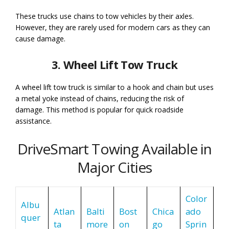
These trucks use chains to tow vehicles by their axles.
However, they are rarely used for modern cars as they can
cause damage.
3. Wheel Lift Tow Truck
A wheel lift tow truck is similar to a hook and chain but uses
a metal yoke instead of chains, reducing the risk of
damage. This method is popular for quick roadside
assistance.
DriveSmart Towing Available in
Major Cities
Color
Albu
Atlan
Balti
Bost
Chica
ado
quer
ta
more
on
go
Sprin