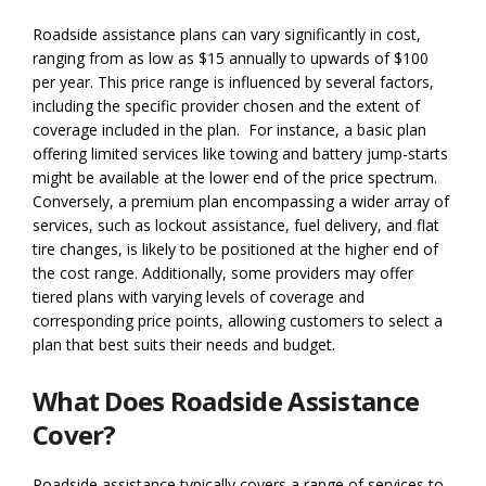
Roadside assistance plans can vary significantly in cost,
ranging from as low as $15 annually to upwards of $100
per year. This price range is influenced by several factors,
including the specific provider chosen and the extent of
coverage included in the plan. For instance, a basic plan
offering limited services like towing and battery jump-starts
might be available at the lower end of the price spectrum.
Conversely, a premium plan encompassing a wider array of
services, such as lockout assistance, fuel delivery, and flat
tire changes, is likely to be positioned at the higher end of
the cost range. Additionally, some providers may offer
tiered plans with varying levels of coverage and
corresponding price points, allowing customers to select a
plan that best suits their needs and budget.
What Does Roadside Assistance
Cover?
Roadside assistance typically covers a range of services to