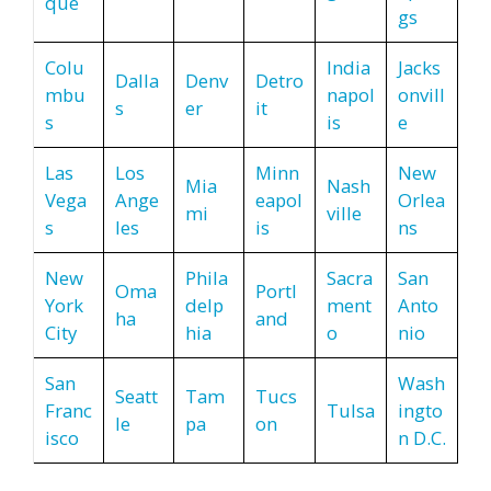
que
gs
Colu
India
Jacks
Dalla
Denv
Detro
mbu
napol
onvill
s
er
it
s
is
e
Las
Los
Minn
New
Mia
Nash
Vega
Ange
eapol
Orlea
mi
ville
s
les
is
ns
New
Phila
Sacra
San
Oma
Portl
York
delp
ment
Anto
ha
and
City
hia
o
nio
San
Wash
Seatt
Tam
Tucs
Franc
Tulsa
ingto
le
pa
on
isco
n D.C.