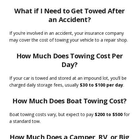
What if I Need to Get Towed After
an Accident?
If you’re involved in an accident, your insurance company
may cover the cost of towing your vehicle to a repair shop.
How Much Does Towing Cost Per
Day?
If your car is towed and stored at an impound lot, you’ll be
charged daily storage fees, usually
$30 to $100 per day
.
How Much Does Boat Towing Cost?
Boat towing costs vary, but expect to pay
$200 to $500
for
a standard tow.
How Much Does a Camper, RV, or Big