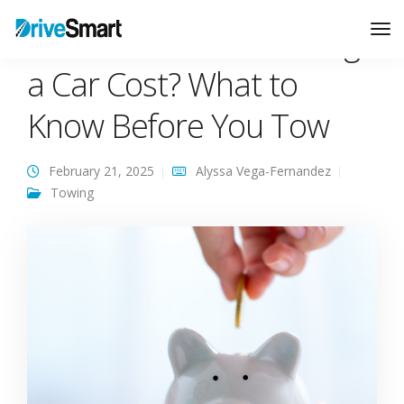
How Much Does Towing
Tog
Nav
a Car Cost? What to
Know Before You Tow
February 21, 2025
Alyssa Vega-Fernandez
Towing