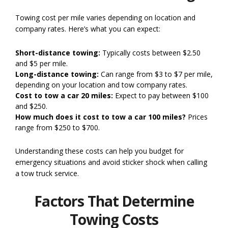
Towing cost per mile varies depending on location and
company rates. Here’s what you can expect:
Short-distance towing:
Typically costs between $2.50
and $5 per mile.
Long-distance towing:
Can range from $3 to $7 per mile,
depending on your location and tow company rates.
Cost to tow a car 20 miles:
Expect to pay between $100
and $250.
How much does it cost to tow a car 100 miles?
Prices
range from $250 to $700.
Understanding these costs can help you budget for
emergency situations and avoid sticker shock when calling
a tow truck service.
Factors That Determine
Towing Costs