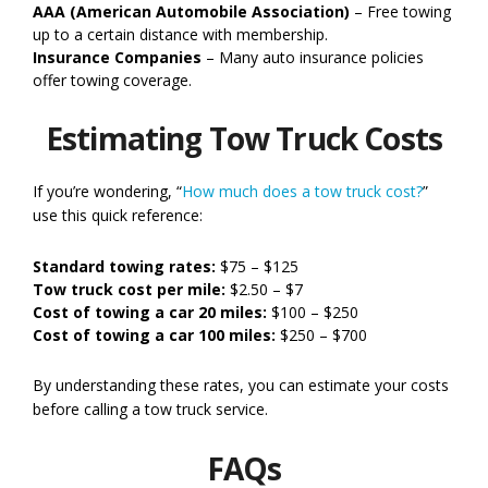
AAA (American Automobile Association)
– Free towing
up to a certain distance with membership.
Insurance Companies
– Many auto insurance policies
offer towing coverage.
Estimating Tow Truck Costs
If you’re wondering, “
How much does a tow truck cost?
”
use this quick reference:
Standard towing rates:
$75 – $125
Tow truck cost per mile:
$2.50 – $7
Cost of towing a car 20 miles:
$100 – $250
Cost of towing a car 100 miles:
$250 – $700
By understanding these rates, you can estimate your costs
before calling a tow truck service.
FAQs