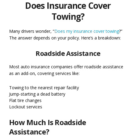
Does Insurance Cover
Towing?
Many drivers wonder, “
Does my insurance cover towing
?”
The answer depends on your policy. Here’s a breakdown:
Roadside Assistance
Most auto insurance companies offer roadside assistance
as an add-on, covering services like:
Towing to the nearest repair facility
Jump-starting a dead battery
Flat tire changes
Lockout services
How Much Is Roadside
Assistance?