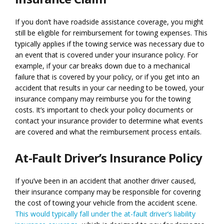
If you don’t have roadside assistance coverage, you might
still be eligible for reimbursement for towing expenses. This
typically applies if the towing service was necessary due to
an event that is covered under your insurance policy. For
example, if your car breaks down due to a mechanical
failure that is covered by your policy, or if you get into an
accident that results in your car needing to be towed, your
insurance company may reimburse you for the towing
costs. It’s important to check your policy documents or
contact your insurance provider to determine what events
are covered and what the reimbursement process entails.
At-Fault Driver’s Insurance Policy
If you’ve been in an accident that another driver caused,
their insurance company may be responsible for covering
the cost of towing your vehicle from the accident scene.
This would typically fall under the at-fault driver’s liability