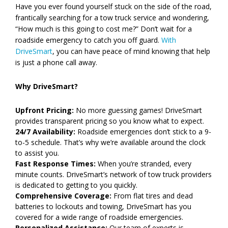
Have you ever found yourself stuck on the side of the road,
frantically searching for a tow truck service and wondering,
“How much is this going to cost me?” Don’t wait for a
roadside emergency to catch you off guard.
With
DriveSmart
, you can have peace of mind knowing that help
is just a phone call away.
Why DriveSmart?
Upfront Pricing:
No more guessing games! DriveSmart
provides transparent pricing so you know what to expect.
24/7 Availability:
Roadside emergencies don’t stick to a 9-
to-5 schedule. That’s why we’re available around the clock
to assist you.
Fast Response Times:
When you’re stranded, every
minute counts. DriveSmart’s network of tow truck providers
is dedicated to getting to you quickly.
Comprehensive Coverage:
From flat tires and dead
batteries to lockouts and towing, DriveSmart has you
covered for a wide range of roadside emergencies.
Personalized Assistance:
Our team of experts is