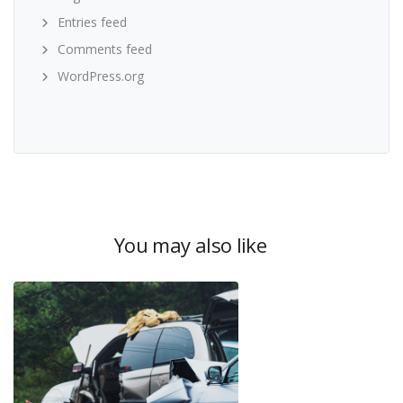
Entries feed
Comments feed
WordPress.org
You may also like