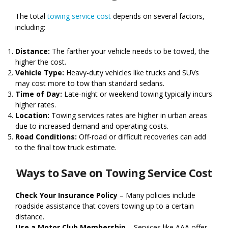
The total
towing service cost
depends on several factors,
including:
Distance:
The farther your vehicle needs to be towed, the
higher the cost.
Vehicle Type:
Heavy-duty vehicles like trucks and SUVs
may cost more to tow than standard sedans.
Time of Day:
Late-night or weekend towing typically incurs
higher rates.
Location:
Towing services rates are higher in urban areas
due to increased demand and operating costs.
Road Conditions:
Off-road or difficult recoveries can add
to the final tow truck estimate.
Ways to Save on Towing Service Cost
Check Your Insurance Policy
– Many policies include
roadside assistance that covers towing up to a certain
distance.
Use a Motor Club Membership
– Services like AAA offer