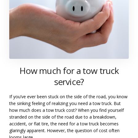
How much for a tow truck
service?
If you’ve ever been stuck on the side of the road, you know
the sinking feeling of realizing you need a tow truck. But
how much does a tow truck cost? When you find yourself
stranded on the side of the road due to a breakdown,
accident, or flat tire, the need for a tow truck becomes
glaringly apparent. However, the question of cost often
looms large.