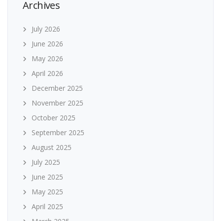
Archives
July 2026
June 2026
May 2026
April 2026
December 2025
November 2025
October 2025
September 2025
August 2025
July 2025
June 2025
May 2025
April 2025