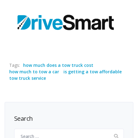
Tags:
how much does a tow truck cost
how much to tow a car
is getting a tow affordable
tow truck service
Search
Search