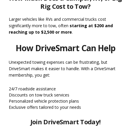
Rig Cost to Tow?
Larger vehicles like RVs and commercial trucks cost
significantly more to tow, often
starting at $200 and
reaching up to $2,500 or more
.
How DriveSmart Can Help
Unexpected towing expenses can be frustrating, but
DriveSmart makes it easier to handle. With a DriveSmart
membership, you get:
24/7 roadside assistance
Discounts on tow truck services
Personalized vehicle protection plans
Exclusive offers tailored to your needs
Join DriveSmart Today!