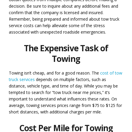
decision. Be sure to inquire about any additional fees and
confirm that the company is licensed and insured.
Remember, being prepared and informed about tow truck
service costs can help alleviate some of the stress
associated with unexpected roadside emergencies.
The Expensive Task of
Towing
Towing isn’t cheap, and for a good reason. The
cost of tow
truck services
depends on multiple factors, such as
distance, vehicle type, and time of day. While you may be
tempted to search for “tow truck near me prices,” it’s
important to understand what influences these rates. On
average, towing services prices range from $75 to $125 for
short distances, with additional charges per mile.
Cost Per Mile for Towing