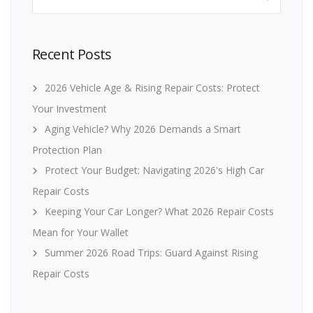
for:
Recent Posts
2026 Vehicle Age & Rising Repair Costs: Protect
Your Investment
Aging Vehicle? Why 2026 Demands a Smart
Protection Plan
Protect Your Budget: Navigating 2026's High Car
Repair Costs
Keeping Your Car Longer? What 2026 Repair Costs
Mean for Your Wallet
Summer 2026 Road Trips: Guard Against Rising
Repair Costs