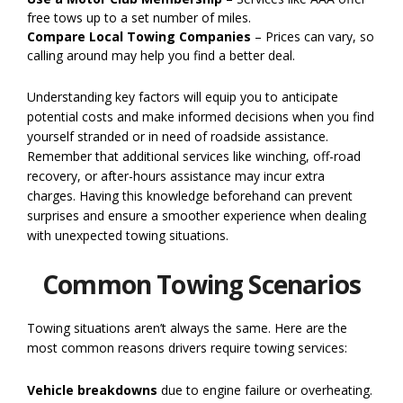
free tows up to a set number of miles.
Compare Local Towing Companies
– Prices can vary, so
calling around may help you find a better deal.
Understanding key factors will equip you to anticipate
potential costs and make informed decisions when you find
yourself stranded or in need of roadside assistance.
Remember that additional services like winching, off-road
recovery, or after-hours assistance may incur extra
charges. Having this knowledge beforehand can prevent
surprises and ensure a smoother experience when dealing
with unexpected towing situations.
Common Towing Scenarios
Towing situations aren’t always the same. Here are the
most common reasons drivers require towing services:
Vehicle breakdowns
due to engine failure or overheating.