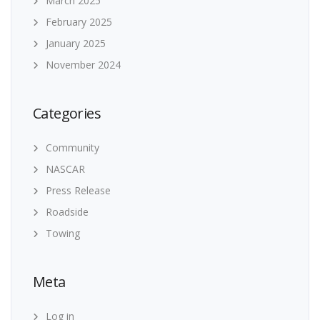
March 2025
February 2025
January 2025
November 2024
Categories
Community
NASCAR
Press Release
Roadside
Towing
Meta
Log in