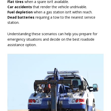
Flat tires
when a spare isn’t available.
Car accidents
that render the vehicle undrivable.
Fuel depletion
when a gas station isn’t within reach.
Dead batteries
requiring a tow to the nearest service
station.
Understanding these scenarios can help you prepare for
emergency situations and decide on the best roadside
assistance option.