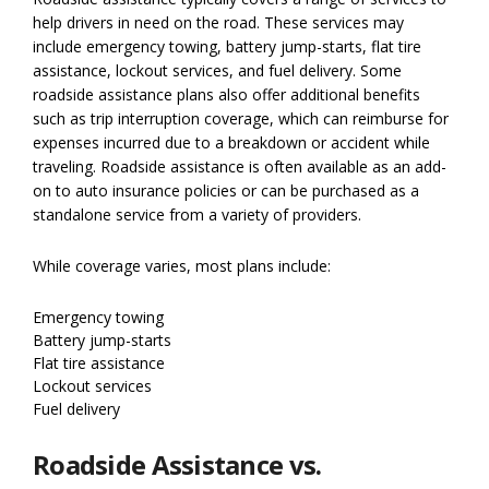
help drivers in need on the road. These services may
include emergency towing, battery jump-starts, flat tire
assistance, lockout services, and fuel delivery. Some
roadside assistance plans also offer additional benefits
such as trip interruption coverage, which can reimburse for
expenses incurred due to a breakdown or accident while
traveling. Roadside assistance is often available as an add-
on to auto insurance policies or can be purchased as a
standalone service from a variety of providers.
While coverage varies, most plans include:
Emergency towing
Battery jump-starts
Flat tire assistance
Lockout services
Fuel delivery
Roadside Assistance vs.