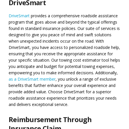
DriveSmart
DriveSmart
provides a comprehensive roadside assistance
program that goes above and beyond the typical offerings
found in standard insurance policies. Our suite of services is
designed to give you peace of mind and swift solutions
when unexpected incidents occur on the road. With
DriveSmart, you have access to personalized roadside help,
ensuring that you receive the appropriate assistance for
your specific situation. Our towing cost estimator tool helps
you anticipate and budget for potential towing expenses,
empowering you to make informed decisions. Additionally,
as a DriveSmart member
, you unlock a range of exclusive
benefits that further enhance your overall experience and
provide added value. Choose DriveSmart for a superior
roadside assistance experience that prioritizes your needs
and delivers exceptional service.
Reimbursement Through
Insurance Claim