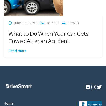
June 30, 2025
admin
Towing
What to Do When Your Car Gets
Towed After an Accident
Read more
Facebook
Instagra
Twitte
Home