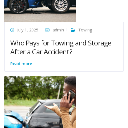
July 1, 2025
admin
Towing
Who Pays for Towing and Storage
After a Car Accident?
Read more