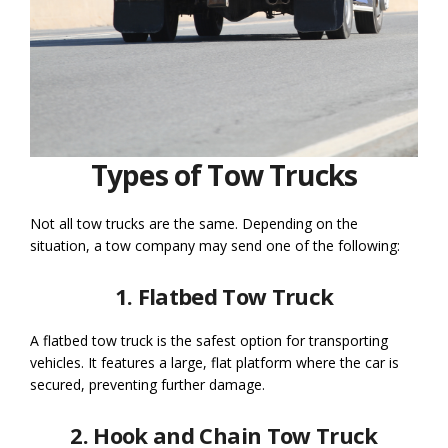
Types of Tow Trucks
Not all tow trucks are the same. Depending on the
situation, a tow company may send one of the following:
1. Flatbed Tow Truck
A flatbed tow truck is the safest option for transporting
vehicles. It features a large, flat platform where the car is
secured, preventing further damage.
2. Hook and Chain Tow Truck