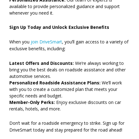
available to provide personalized guidance and support
whenever you need it.
Sign Up Today and Unlock Exclusive Benefits
When you
join DriveSmart
, you’ll gain access to a variety of
exclusive benefits, including:
Latest Offers and Discounts:
We’re always working to
bring you the best deals on roadside assistance and other
automotive services.
Personalized Roadside Assistance Plans:
We’ll work
with you to create a customized plan that meets your
specific needs and budget.
Member-Only Perks:
Enjoy exclusive discounts on car
rentals, hotels, and more.
Don’t wait for a roadside emergency to strike. Sign up for
DriveSmart today and stay prepared for the road ahead!