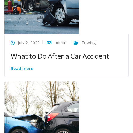
July 2, 2025
admin
Towing
What to Do After a Car Accident
Read more