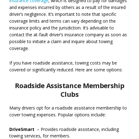
insurance coverage
, which is designed to pay for damages
and expenses incurred by others as a result of the insured
driver’s negligence. It’s important to note that specific
coverage limits and terms can vary depending on the
insurance policy and the jurisdiction. It’s advisable to
contact the at-fault driver’s insurance company as soon as
possible to initiate a claim and inquire about towing
coverage.
If you have roadside assistance, towing costs may be
covered or significantly reduced. Here are some options:
Roadside Assistance Membership
Clubs
Many drivers opt for a roadside assistance membership to
cover towing expenses. Popular options include:
DriveSmart
– Provides roadside assistance, including
towing services, for members.