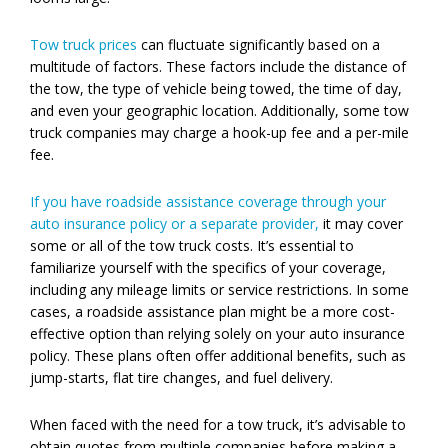
Tow truck prices
can fluctuate significantly based on a
multitude of factors. These factors include the distance of
the tow, the type of vehicle being towed, the time of day,
and even your geographic location. Additionally, some tow
truck companies may charge a hook-up fee and a per-mile
fee.
If you have roadside assistance coverage through your
auto insurance policy or a separate provider,
it may cover
some or all of the tow truck costs. It’s essential to
familiarize yourself with the specifics of your coverage,
including any mileage limits or service restrictions. In some
cases, a roadside assistance plan might be a more cost-
effective option than relying solely on your auto insurance
policy. These plans often offer additional benefits, such as
jump-starts, flat tire changes, and fuel delivery.
When faced with the need for a tow truck, it’s advisable to
obtain quotes from multiple companies before making a