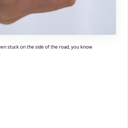
een stuck on the side of the road, you know
e