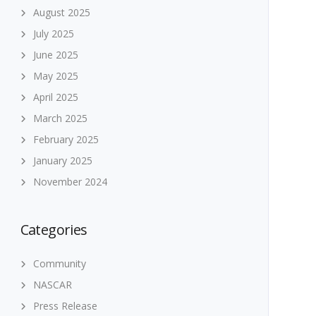
August 2025
July 2025
June 2025
May 2025
April 2025
March 2025
February 2025
January 2025
November 2024
Categories
Community
NASCAR
Press Release