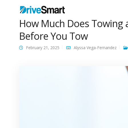
How Much Does Towing a
Before You Tow
February 21, 2025
Alyssa Vega-Fernandez