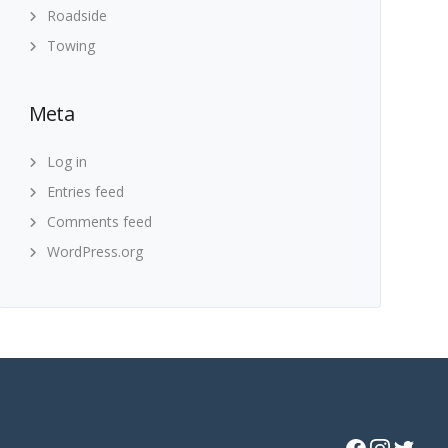
Roadside
Towing
Meta
Log in
Entries feed
Comments feed
WordPress.org
Facebook
Instagram
Twitter