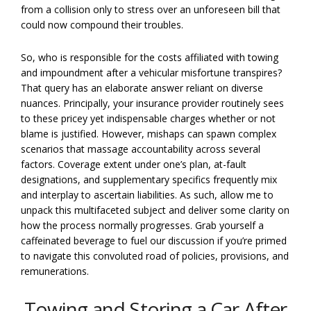
from a collision only to stress over an unforeseen bill that
could now compound their troubles.
So, who is responsible for the costs affiliated with towing
and impoundment after a vehicular misfortune transpires?
That query has an elaborate answer reliant on diverse
nuances. Principally, your insurance provider routinely sees
to these pricey yet indispensable charges whether or not
blame is justified. However, mishaps can spawn complex
scenarios that massage accountability across several
factors. Coverage extent under one’s plan, at-fault
designations, and supplementary specifics frequently mix
and interplay to ascertain liabilities. As such, allow me to
unpack this multifaceted subject and deliver some clarity on
how the process normally progresses. Grab yourself a
caffeinated beverage to fuel our discussion if you’re primed
to navigate this convoluted road of policies, provisions, and
remunerations.
Towing and Storing a Car After