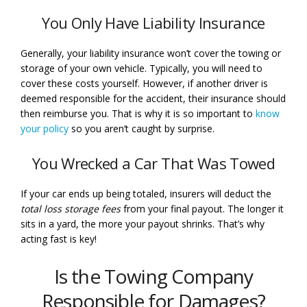
You Only Have Liability Insurance
Generally, your liability insurance won’t cover the towing or
storage of your own vehicle. Typically, you will need to
cover these costs yourself. However, if another driver is
deemed responsible for the accident, their insurance should
then reimburse you. That is why it is so important to
know
your policy
so you aren’t caught by surprise.
You Wrecked a Car That Was Towed
If your car ends up being totaled, insurers will deduct the
total loss storage fees
from your final payout. The longer it
sits in a yard, the more your payout shrinks. That’s why
acting fast is key!
Is the Towing Company
Responsible for Damages?