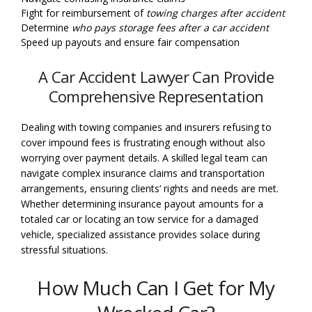
Fight for reimbursement of
towing charges after accident
Determine
who pays storage fees after a car accident
Speed up payouts and ensure fair compensation
A Car Accident Lawyer Can Provide
Comprehensive Representation
Dealing with towing companies and insurers refusing to
cover impound fees is frustrating enough without also
worrying over payment details. A skilled legal team can
navigate complex insurance claims and transportation
arrangements, ensuring clients’ rights and needs are met.
Whether determining insurance payout amounts for a
totaled car or locating an tow service for a damaged
vehicle, specialized assistance provides solace during
stressful situations.
How Much Can I Get for My