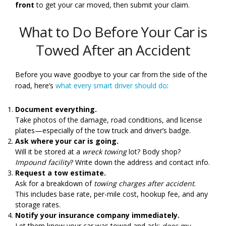
front
to get your car moved, then submit your claim.
What to Do Before Your Car is
Towed After an Accident
Before you wave goodbye to your car from the side of the
road, here’s
what every smart driver should do
:
Document everything.
Take photos of the damage, road conditions, and license
plates—especially of the tow truck and driver’s badge.
Ask where your car is going.
Will it be stored at a
wreck towing
lot? Body shop?
Impound facility
? Write down the address and contact info.
Request a tow estimate.
Ask for a breakdown of
towing charges after accident
.
This includes base rate, per-mile cost, hookup fee, and any
storage rates.
Notify your insurance company immediately.
Let them know your car was towed and ask:
does my