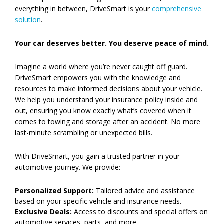
everything in between, DriveSmart is your
comprehensive
solution
.
Your car deserves better. You deserve peace of mind.
Imagine a world where you’re never caught off guard.
DriveSmart empowers you with the knowledge and
resources to make informed decisions about your vehicle.
We help you understand your insurance policy inside and
out, ensuring you know exactly what’s covered when it
comes to towing and storage after an accident. No more
last-minute scrambling or unexpected bills.
With DriveSmart, you gain a trusted partner in your
automotive journey. We provide:
Personalized Support:
Tailored advice and assistance
based on your specific vehicle and insurance needs.
Exclusive Deals:
Access to discounts and special offers on
automotive services, parts, and more.