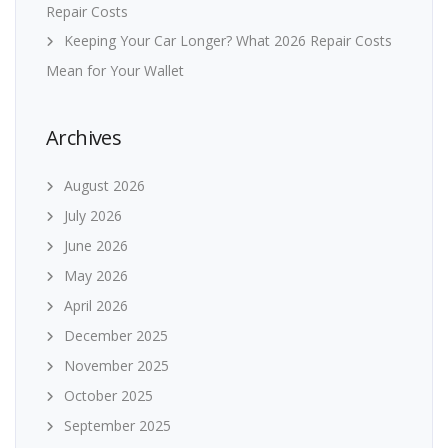
Repair Costs
Keeping Your Car Longer? What 2026 Repair Costs
Mean for Your Wallet
Archives
August 2026
July 2026
June 2026
May 2026
April 2026
December 2025
November 2025
October 2025
September 2025