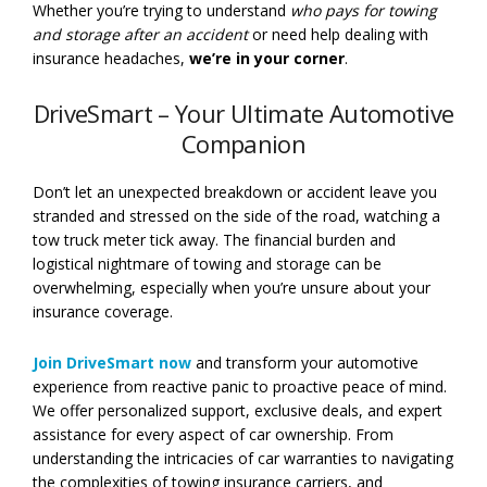
Whether you’re trying to understand
who pays for towing
and storage after an accident
or need help dealing with
insurance headaches,
we’re in your corner
.
DriveSmart – Your Ultimate Automotive
Companion
Don’t let an unexpected breakdown or accident leave you
stranded and stressed on the side of the road, watching a
tow truck meter tick away. The financial burden and
logistical nightmare of towing and storage can be
overwhelming, especially when you’re unsure about your
insurance coverage.
Join DriveSmart now
and transform your automotive
experience from reactive panic to proactive peace of mind.
We offer personalized support, exclusive deals, and expert
assistance for every aspect of car ownership. From
understanding the intricacies of car warranties to navigating
the complexities of towing insurance carriers, and