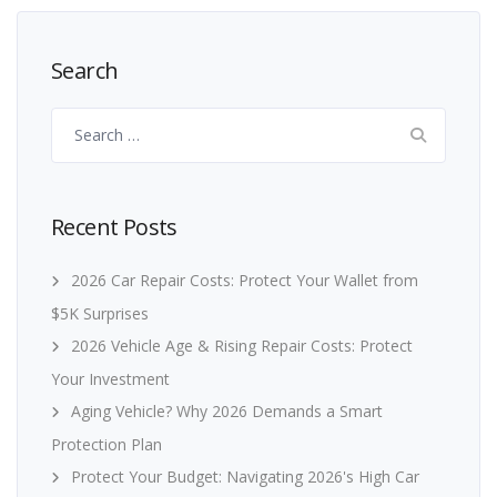
Search
Search
for:
Recent Posts
2026 Car Repair Costs: Protect Your Wallet from
$5K Surprises
2026 Vehicle Age & Rising Repair Costs: Protect
Your Investment
Aging Vehicle? Why 2026 Demands a Smart
Protection Plan
Protect Your Budget: Navigating 2026's High Car