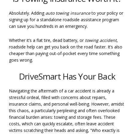
Absolutely. Adding
auto towing insurance
to your policy or
signing up for a standalone roadside assistance program
can save you hundreds in an emergency.
Whether it’s a flat tire, dead battery, or
towing accident
,
roadside help can get you back on the road faster. It’s also
cheaper than paying out-of-pocket every time something
goes wrong.
DriveSmart Has Your Back
Navigating the aftermath of a car accident is already a
stressful ordeal, filled with concerns about repairs,
insurance claims, and personal well-being. However, amidst
this chaos, a particularly perplexing and often overlooked
financial burden arises: towing and storage fees. These
costs, which can quickly escalate, often leave accident
victims scratching their heads and asking, “Who exactly is