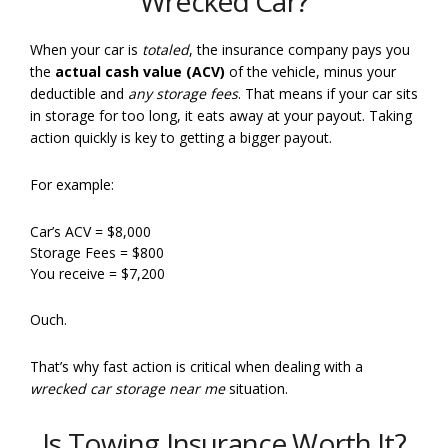
Wrecked Car?
When your car is
totaled
, the insurance company pays you
the
actual cash value (ACV)
of the vehicle, minus your
deductible and
any storage fees
. That means if your car sits
in storage for too long, it eats away at your payout. Taking
action quickly is key to getting a bigger payout.
For example:
Car’s ACV = $8,000
Storage Fees = $800
You receive = $7,200
Ouch.
That’s why fast action is critical when dealing with a
wrecked car storage near me
situation.
Is Towing Insurance Worth It?