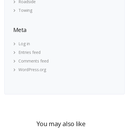
Roadside
Towing
Meta
Log in
Entries feed
Comments feed
WordPress.org
You may also like