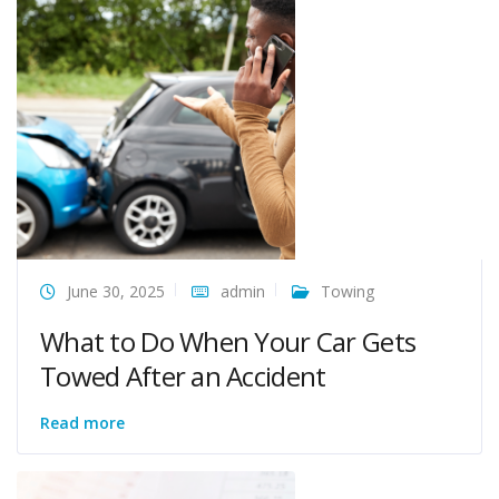
June 30, 2025
admin
Towing
What to Do When Your Car Gets
Towed After an Accident
Read more