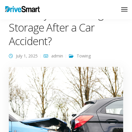
Who Pays for Towing and
Tog
Nav
Storage After a Car
Accident?
July 1, 2025
admin
Towing