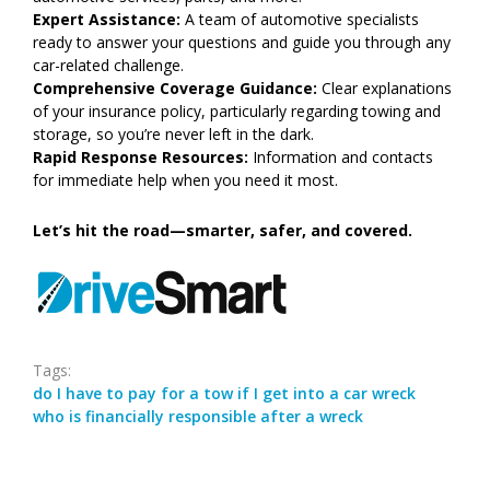
Expert Assistance:
A team of automotive specialists
ready to answer your questions and guide you through any
car-related challenge.
Comprehensive Coverage Guidance:
Clear explanations
of your insurance policy, particularly regarding towing and
storage, so you’re never left in the dark.
Rapid Response Resources:
Information and contacts
for immediate help when you need it most.
Let’s hit the road—smarter, safer, and covered.
Tags:
do I have to pay for a tow if I get into a car wreck
who is financially responsible after a wreck