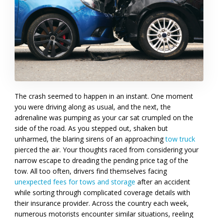
The crash seemed to happen in an instant. One moment
you were driving along as usual, and the next, the
adrenaline was pumping as your car sat crumpled on the
side of the road. As you stepped out, shaken but
unharmed, the blaring sirens of an approaching
tow truck
pierced the air. Your thoughts raced from considering your
narrow escape to dreading the pending price tag of the
tow. All too often, drivers find themselves facing
unexpected fees for tows and storage
after an accident
while sorting through complicated coverage details with
their insurance provider. Across the country each week,
numerous motorists encounter similar situations, reeling