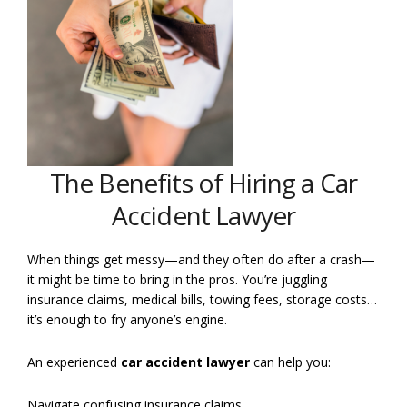
The Benefits of Hiring a Car
Accident Lawyer
When things get messy—and they often do after a crash—
it might be time to bring in the pros. You’re juggling
insurance claims, medical bills, towing fees, storage costs…
it’s enough to fry anyone’s engine.
An experienced
car accident lawyer
can help you:
Navigate confusing insurance claims