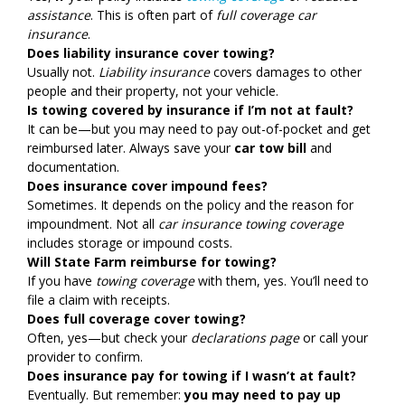
assistance
. This is often part of
full coverage car
insurance
.
Does liability insurance cover towing?
Usually not.
Liability insurance
covers damages to other
people and their property, not your vehicle.
Is towing covered by insurance if I’m not at fault?
It can be—but you may need to pay out-of-pocket and get
reimbursed later. Always save your
car tow bill
and
documentation.
Does insurance cover impound fees?
Sometimes. It depends on the policy and the reason for
impoundment. Not all
car insurance towing coverage
includes storage or impound costs.
Will State Farm reimburse for towing?
If you have
towing coverage
with them, yes. You’ll need to
file a claim with receipts.
Does full coverage cover towing?
Often, yes—but check your
declarations page
or call your
provider to confirm.
Does insurance pay for towing if I wasn’t at fault?
Eventually. But remember:
you may need to pay up