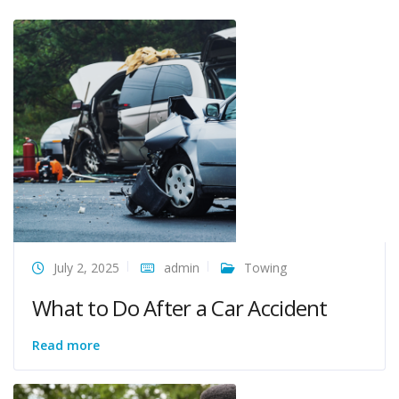
July 2, 2025
admin
Towing
What to Do After a Car Accident
Read more