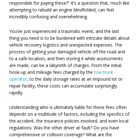
responsible for paying these?” It’s a question that, much like
attempting to rebuild an engine blindfolded, can feel
incredibly confusing and overwhelming.
You’ve just experienced a traumatic event, and the last
thing you need is to be burdened with intricate details about
vehicle recovery logistics and unexpected expenses. The
process of getting your damaged vehicle off the road and
to a safe location, and then storing it while assessments
are made, can be a labyrinth of charges. From the initial
hook-up and mileage fees charged by the
tow truck
operator
, to the daily storage rates at an impound lot or
repair facility, these costs can accumulate surprisingly
rapidly.
Understanding who is ultimately liable for these fees often
depends on a multitude of factors, including the specifics of
the accident, the insurance policies involved, and even local
regulations. Was the other driver at fault? Do you have
comprehensive or collision coverage? What are the