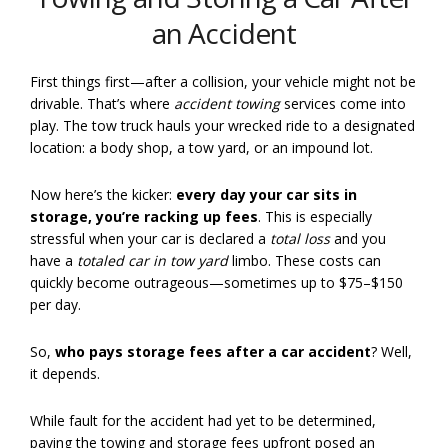
an Accident
First things first—after a collision, your vehicle might not be
drivable. That’s where
accident towing
services come into
play. The tow truck hauls your wrecked ride to a designated
location: a body shop, a tow yard, or an impound lot.
Now here’s the kicker:
every day your car sits in
storage, you’re racking up fees
. This is especially
stressful when your car is declared a
total loss
and you
have a
totaled car in tow yard
limbo. These costs can
quickly become outrageous—sometimes up to $75–$150
per day.
So,
who pays storage fees after a car accident
? Well,
it depends.
While fault for the accident had yet to be determined,
paying the towing and storage fees upfront posed an