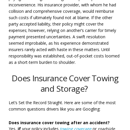
inconvenience. His insurance provider, with whom he had
collision and comprehensive coverage, would reimburse
such costs if ultimately found not at blame. If the other
party accepted liability, their policy might cover the
expenses; however, relying on another’s carrier for timely
payment presented uncertainties. A swift resolution
seemed improbable, as his experience demonstrated
insurers rarely acted with haste in these matters. Until
responsibility was established, out-of-pocket costs loomed
as a short-term burden to shoulder.
Does Insurance Cover Towing
and Storage?
Let’s Set the Record Straight. Here are some of the most
common questions drivers like you are Googling:
Does insurance cover towing after an accident?
Yes,
if
your policy includes
towing coverage
or
roadside