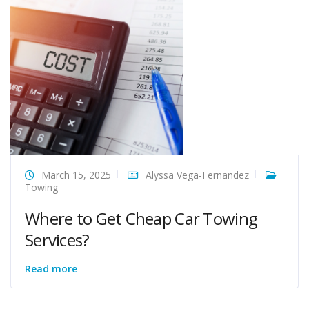
March 15, 2025
Alyssa Vega-Fernandez
Towing
Where to Get Cheap Car Towing
Services?
Read more