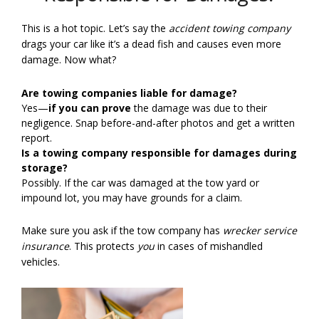
This is a hot topic. Let’s say the
accident towing company
drags your car like it’s a dead fish and causes even more
damage. Now what?
Are towing companies liable for damage?
Yes—
if you can prove
the damage was due to their
negligence. Snap before-and-after photos and get a written
report.
Is a towing company responsible for damages during
storage?
Possibly. If the car was damaged at the tow yard or
impound lot, you may have grounds for a claim.
Make sure you ask if the tow company has
wrecker service
insurance
. This protects
you
in cases of mishandled
vehicles.