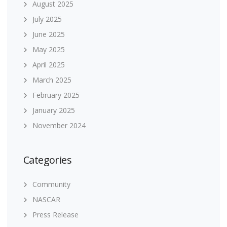
August 2025
July 2025
June 2025
May 2025
April 2025
March 2025
February 2025
January 2025
November 2024
Categories
Community
NASCAR
Press Release