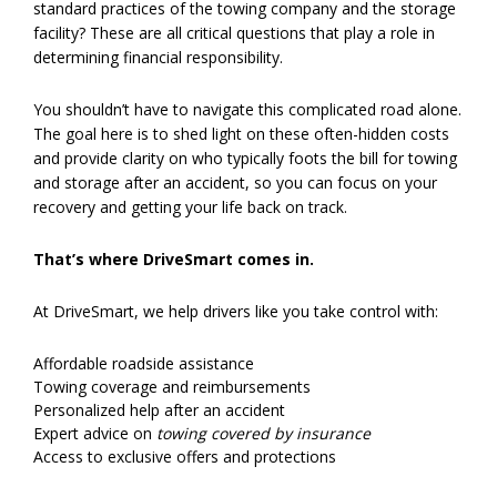
standard practices of the towing company and the storage
facility? These are all critical questions that play a role in
determining financial responsibility.
You shouldn’t have to navigate this complicated road alone.
The goal here is to shed light on these often-hidden costs
and provide clarity on who typically foots the bill for towing
and storage after an accident, so you can focus on your
recovery and getting your life back on track.
That’s where DriveSmart comes in.
At DriveSmart, we help drivers like you take control with:
Affordable roadside assistance
Towing coverage and reimbursements
Personalized help after an accident
Expert advice on
towing covered by insurance
Access to exclusive offers and protections