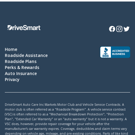
Facebook
Instagra
Twitte
Home
Roadside Assistance
Roadside Plans
Perks & Rewards
Auto Insurance
Privacy
DriveSmart Auto Care Inc Markets Motor Club and Vehicle Service Contracts. A
motor club is often referred as a "Roadside Program". A vehicle service contract
(VSC) is often referred to as a "Mechanical Breakdown Protection", "Protection
Plan", "Extended Car Warranty" or an "auto warranty" but it is not a warranty. A
VSC does, however, provide repair coverage for your vehicle after the
manufacturer's car warranty expires. Coverage, deductibles and claim terms vary
depending on vehicle age, mileage, and pre-existing conditions. Parts of like kind