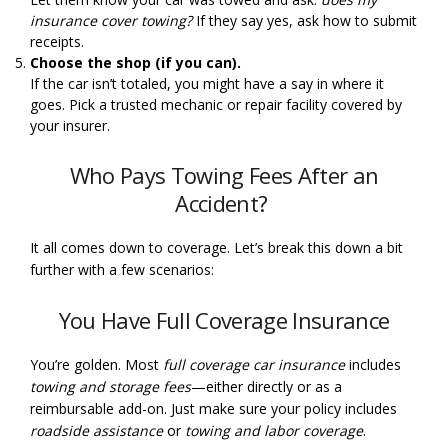
insurance cover towing?
If they say yes, ask how to submit
receipts.
Choose the shop (if you can).
If the car isn’t totaled, you might have a say in where it
goes. Pick a trusted mechanic or repair facility covered by
your insurer.
Who Pays Towing Fees After an
Accident?
It all comes down to coverage. Let’s break this down a bit
further with a few scenarios:
You Have Full Coverage Insurance
You’re golden. Most
full coverage car insurance
includes
towing and storage fees
—either directly or as a
reimbursable add-on. Just make sure your policy includes
roadside assistance
or
towing and labor coverage
.