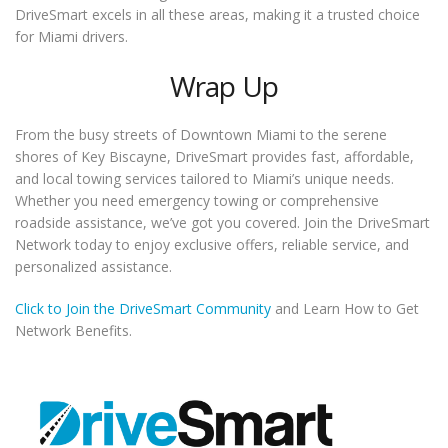
DriveSmart excels in all these areas, making it a trusted choice
for Miami drivers.
Wrap Up
From the busy streets of Downtown Miami to the serene
shores of Key Biscayne, DriveSmart provides fast, affordable,
and local towing services tailored to Miami’s unique needs.
Whether you need emergency towing or comprehensive
roadside assistance, we’ve got you covered. Join the DriveSmart
Network today to enjoy exclusive offers, reliable service, and
personalized assistance.
Click to Join the DriveSmart Community
and Learn How to Get
Network Benefits.