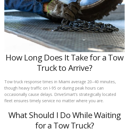
How Long Does It Take for a Tow
Truck to Arrive?
Tow truck response times in Miami average 20–40 minutes,
though heavy traffic on I-95 or during peak hours can
occasionally cause delays. DriveSmart’s strategically located
fleet ensures timely service no matter where you are.
What Should I Do While Waiting
for a Tow Truck?