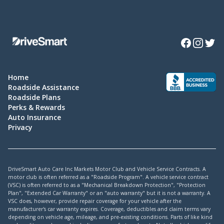
Facebook
Instagra
Twitte
Home
Roadside Assistance
Roadside Plans
Perks & Rewards
Auto Insurance
Privacy
DriveSmart Auto Care Inc Markets Motor Club and Vehicle Service Contracts. A
motor club is often referred as a "Roadside Program". A vehicle service contract
(VSC) is often referred to as a "Mechanical Breakdown Protection", "Protection
Plan", "Extended Car Warranty" or an "auto warranty" but it is not a warranty. A
VSC does, however, provide repair coverage for your vehicle after the
manufacturer's car warranty expires. Coverage, deductibles and claim terms vary
depending on vehicle age, mileage, and pre-existing conditions. Parts of like kind