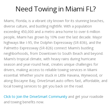
Need Towing in Miami FL?
Miami, Florida, is a vibrant city known for its stunning beaches,
diverse culture, and bustling nightlife. With a population
exceeding 450,000 and a metro area home to over 6 million
people, Miami has grown by 10% over the last decade. Major
highways like I-95, the Dolphin Expressway (SR-836), and the
Palmetto Expressway (SR-826) connect Miami’s bustling
neighborhoods, from Downtown to South Beach and beyond.
Miami’s tropical climate, with heavy rains during hurricane
season and year-round heat, creates unique challenges for
drivers, making access to reliable towing services in Miami
essential. Whether you’re stuck in Little Havana, Wynwood, or
along Biscayne Bay, DriveSmart.auto offers fast, affordable, and
local towing services to get you back on the road.
Click to Join the DriveSmart Community
and get your roadside
and towing benefits now.