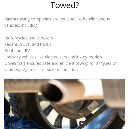
Towed?
Miami towing companies are equipped to handle various
vehicles, including:
Motorcycles and scooters
Sedans, SUVs, and trucks
Boats and RVs
Specialty vehicles like electric cars and luxury models
DriveSmart ensures safe and efficient towing for all types of
vehicles, regardless of size or condition.