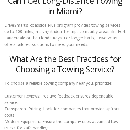
Can I Get Long-Distance Towing
in Miami?
DriveSmart’s Roadside Plus program provides towing services
up to 100 miles, making it ideal for trips to nearby areas like Fort
Lauderdale or the Florida Keys. For longer hauls, DriveSmart
offers tailored solutions to meet your needs.
What Are the Best Practices for
Choosing a Towing Service?
To choose a reliable towing company near you, prioritize:
Customer Reviews: Positive feedback ensures dependable
service.
Transparent Pricing: Look for companies that provide upfront
costs.
Modern Equipment: Ensure the company uses advanced tow
trucks for safe handling.