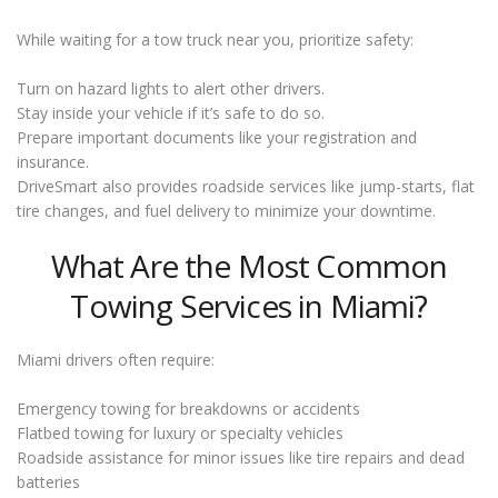
While waiting for a tow truck near you, prioritize safety:
Turn on hazard lights to alert other drivers.
Stay inside your vehicle if it’s safe to do so.
Prepare important documents like your registration and
insurance.
DriveSmart also provides roadside services like jump-starts, flat
tire changes, and fuel delivery to minimize your downtime.
What Are the Most Common
Towing Services in Miami?
Miami drivers often require:
Emergency towing for breakdowns or accidents
Flatbed towing for luxury or specialty vehicles
Roadside assistance for minor issues like tire repairs and dead
batteries