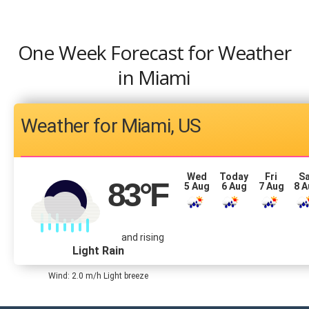
One Week Forecast for Weather
in Miami
Miami, US
Wed
Today
Fri
S
83
°F
5 Aug
6 Aug
7 Aug
8 
and rising
Light Rain
Wind: 2.0 m/h Light breeze