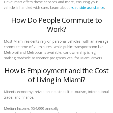
DriveSmart offers these services and more, ensuring your
vehicle is handled with care. Learn about
road side assistance
.
How Do People Commute to
Work?
Most Miami residents rely on personal vehicles, with an average
commute time of 29 minutes. While public transportation like
Metrorail and Metrobus is available, car ownership is high,
making roadside assistance programs vital for Miami drivers.
How is Employment and the Cost
of Living in Miami?
Miami’s economy thrives on industries like tourism, international
trade, and finance.
Median Income: $54,000 annually