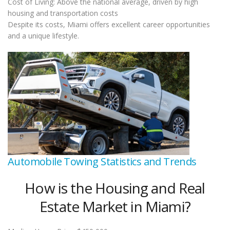
Cost of Living: Above the national average, driven by high
housing and transportation costs
Despite its costs, Miami offers excellent career opportunities
and a unique lifestyle.
Automobile Towing Statistics and Trends
How is the Housing and Real
Estate Market in Miami?