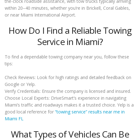
the-clock roadside assistance, with tow trucks typically arriving
within 20–40 minutes, whether you’re in Brickell, Coral Gables,
or near Miami International Airport.
How Do I Find a Reliable Towing
Service in Miami?
To find a dependable towing company near you, follow these
tips:
Check Reviews: Look for high ratings and detailed feedback on
Google or Yelp.
Verify Credentials: Ensure the company is licensed and insured.
Choose Local Experts: DriveSmart’s experience in navigating
Miami’s traffic and roadways makes it a trusted choice. Yelp is a
good local reference for
“towing service” results near me in
Miami FL
What Types of Vehicles Can Be