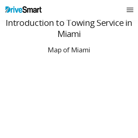
Tog
Nav
Introduction to Towing Service in
Miami
Map of Miami