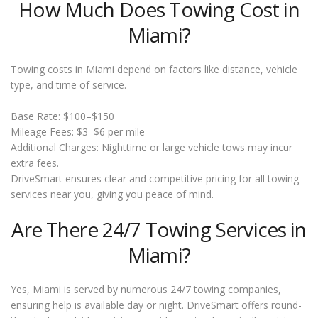
How Much Does Towing Cost in
Miami?
Towing costs in Miami depend on factors like distance, vehicle
type, and time of service.
Base Rate: $100–$150
Mileage Fees: $3–$6 per mile
Additional Charges: Nighttime or large vehicle tows may incur
extra fees.
DriveSmart ensures clear and competitive pricing for all towing
services near you, giving you peace of mind.
Are There 24/7 Towing Services in
Miami?
Yes, Miami is served by numerous 24/7 towing companies,
ensuring help is available day or night. DriveSmart offers round-