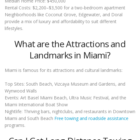
Median Home Price: $450,000
Rental Costs: $2,200–$3,500 for a two-bedroom apartment
Neighborhoods like Coconut Grove, Edgewater, and Doral
provide a mix of luxury and affordability to suit different
lifestyles.
What are the Attractions and
Landmarks in Miami?
Miami is famous for its attractions and cultural landmarks:
Top Sites: South Beach, Vizcaya Museum and Gardens, and
Wynwood Walls
Events: Art Basel Miami Beach, Ultra Music Festival, and the
Miami International Boat Show
Nightlife: Thriving bars, nightclubs, and restaurants in Downtown
Miami and South Beach
Free towing and roadside assistance
programs.