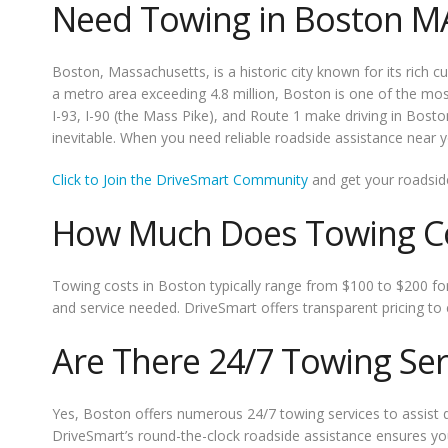
Need Towing in Boston M
Boston, Massachusetts, is a historic city known for its rich 
a metro area exceeding 4.8 million, Boston is one of the most 
I-93, I-90 (the Mass Pike), and Route 1 make driving in Bost
inevitable. When you need reliable roadside assistance near yo
Click to Join the DriveSmart Community
and get your roadsid
How Much Does Towing Co
Towing costs in Boston typically range from $100 to $200 for
and service needed. DriveSmart offers transparent pricing to
Are There 24/7 Towing Ser
Yes, Boston offers numerous 24/7 towing services to assist d
DriveSmart’s round-the-clock roadside assistance ensures you