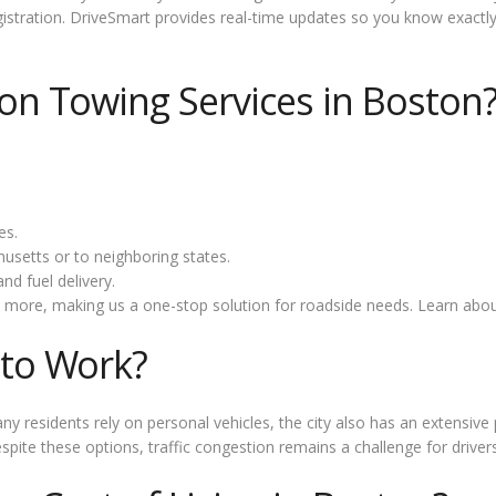
stration. DriveSmart provides real-time updates so you know exactly 
n Towing Services in Boston
es.
setts or to neighboring states.
nd fuel delivery.
 more, making us a one-stop solution for roadside needs. Learn abo
to Work?
ny residents rely on personal vehicles, the city also has an extensi
pite these options, traffic congestion remains a challenge for drivers