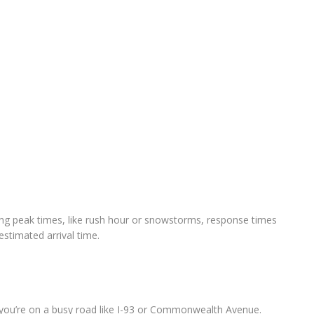
ing peak times, like rush hour or snowstorms, response times
stimated arrival time.
if you’re on a busy road like I-93 or Commonwealth Avenue.