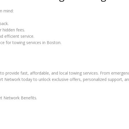
in mind:
back.
r hidden fees.
 efficient service.
ice for towing services in Boston.
to provide fast, affordable, and local towing services. From emergen
art Network today to unlock exclusive offers, personalized support, a
t Network Benefits.