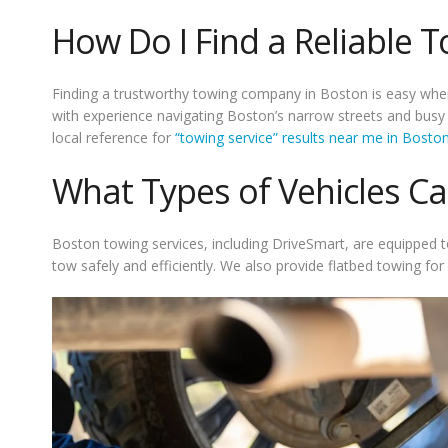
How Do I Find a Reliable T
Finding a trustworthy towing company in Boston is easy when
with experience navigating Boston’s narrow streets and busy hi
local reference for
“towing service” results near me in Bost
What Types of Vehicles C
Boston towing services, including DriveSmart, are equipped to 
tow safely and efficiently. We also provide flatbed towing fo