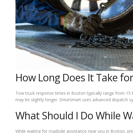
How Long Does It Take for
Tow truck response times in Boston typically range from 15 t
may be slightly longer. DriveSmart uses advanced dispatch s
What Should I Do While Wa
While waiting for roadside assistance near you in Boston, pri