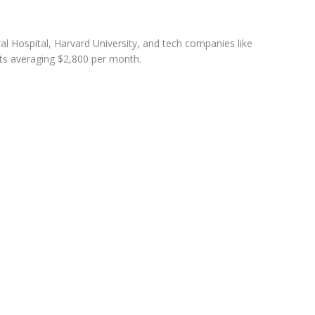
l Hospital, Harvard University, and tech companies like
sts averaging $2,800 per month.