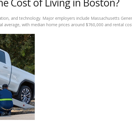
 Cost of Living in Boston?
cation, and technology. Major employers include Massachusetts Genera
ional average, with median home prices around $760,000 and rental co