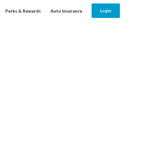
Login
Perks & Rewards
Auto Insurance