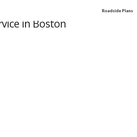
Roadside Plans
rvice in Boston