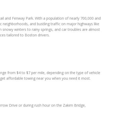
Trail and Fenway Park. With a population of nearly 700,000 and
ric neighborhoods, and bustling traffic on major highways like
m snowy winters to rainy springs, and car troubles are almost
ces tailored to Boston drivers.
ange from $4 to $7 per mile, depending on the type of vehicle
o get affordable towing near you when you need it most.
orrow Drive or during rush hour on the Zakim Bridge,