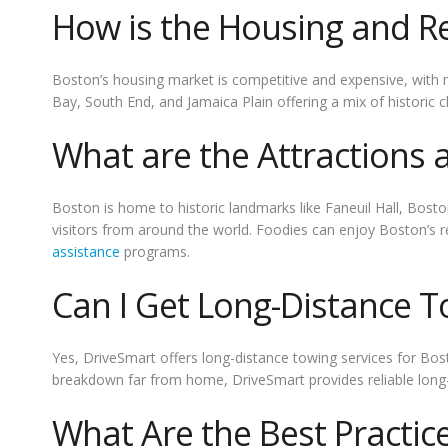
How is the Housing and Re
Boston’s housing market is competitive and expensive, with
Bay, South End, and Jamaica Plain offering a mix of historic
What are the Attractions
Boston is home to historic landmarks like Faneuil Hall, Bo
visitors from around the world. Foodies can enjoy Boston’s r
assistance
programs.
Can I Get Long-Distance T
Yes, DriveSmart offers long-distance towing services for Bost
breakdown far from home, DriveSmart provides reliable long-
What Are the Best Practic