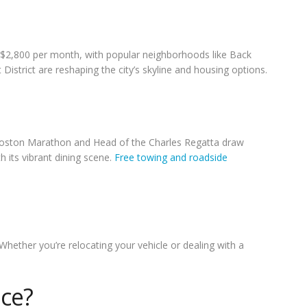
 $2,800 per month, with popular neighborhoods like Back
istrict are reshaping the city’s skyline and housing options.
 Boston Marathon and Head of the Charles Regatta draw
 its vibrant dining scene.
Free towing and roadside
Whether you’re relocating your vehicle or dealing with a
ice?