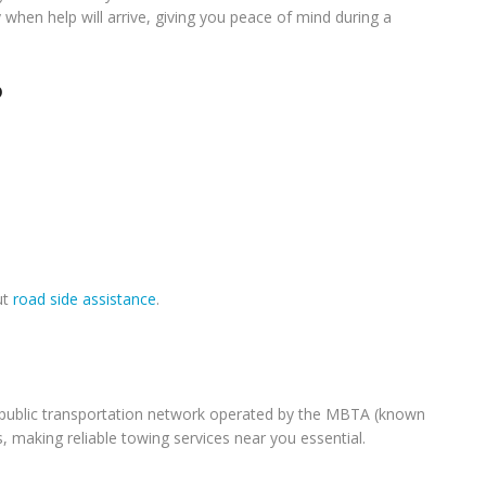
when help will arrive, giving you peace of mind during a
?
ut
road side assistance
.
ve public transportation network operated by the MBTA (known
, making reliable towing services near you essential.