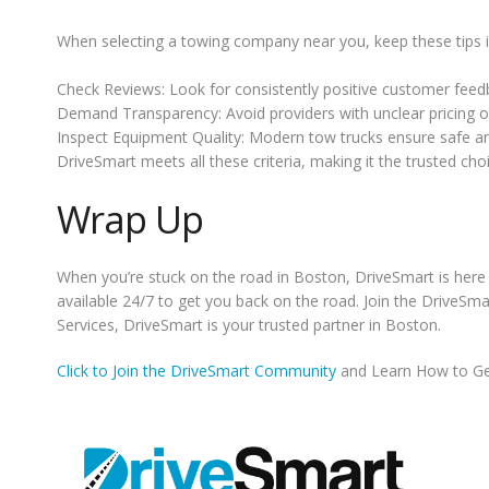
When selecting a towing company near you, keep these tips 
Check Reviews: Look for consistently positive customer feed
Demand Transparency: Avoid providers with unclear pricing o
Inspect Equipment Quality: Modern tow trucks ensure safe and
DriveSmart meets all these criteria, making it the trusted cho
Wrap Up
When you’re stuck on the road in Boston, DriveSmart is here 
available 24/7 to get you back on the road. Join the DriveSm
Services, DriveSmart is your trusted partner in Boston.
Click to Join the DriveSmart Community
and Learn How to Ge