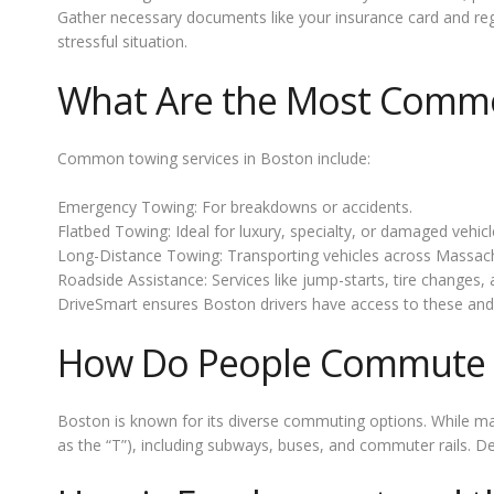
Gather necessary documents like your insurance card and regi
stressful situation.
What Are the Most Commo
Common towing services in Boston include:
Emergency Towing: For breakdowns or accidents.
Flatbed Towing: Ideal for luxury, specialty, or damaged vehicl
Long-Distance Towing: Transporting vehicles across Massachu
Roadside Assistance: Services like jump-starts, tire changes, a
DriveSmart ensures Boston drivers have access to these and
How Do People Commute 
Boston is known for its diverse commuting options. While ma
as the “T”), including subways, buses, and commuter rails. Des