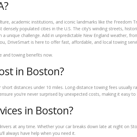
A?
culture, academic institutions, and iconic landmarks like the Freedom 
densely populated cities in the U.S. The city’s winding streets, histo
on a unique challenge. Add in unpredictable New England weather, fro
u, DriveSmart is here to offer fast, affordable, and local towing servi
e and towing benefits now.
st in Boston?
 short distances under 10 miles. Long-distance towing fees usually r
 ensure you’re never surprised by unexpected costs, making it easy t
vices in Boston?
rivers at any time. Whether your car breaks down late at night on St
’ll always have help when you need it.