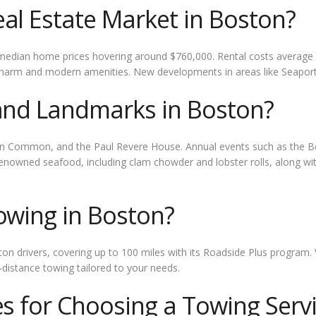
al Estate Market in Boston?
 median home prices hovering around $760,000. Rental costs average
 charm and modern amenities. New developments in areas like Seaport D
 and Landmarks in Boston?
ston Common, and the Paul Revere House. Annual events such as the
enowned seafood, including clam chowder and lobster rolls, along with
owing in Boston?
on drivers, covering up to 100 miles with its Roadside Plus program. 
distance towing tailored to your needs.
es for Choosing a Towing Serv