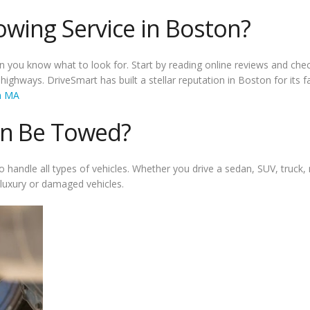
owing Service in Boston?
 you know what to look for. Start by reading online reviews and chec
ghways. DriveSmart has built a stellar reputation in Boston for its fas
on MA
an Be Towed?
handle all types of vehicles. Whether you drive a sedan, SUV, truck, m
r luxury or damaged vehicles.