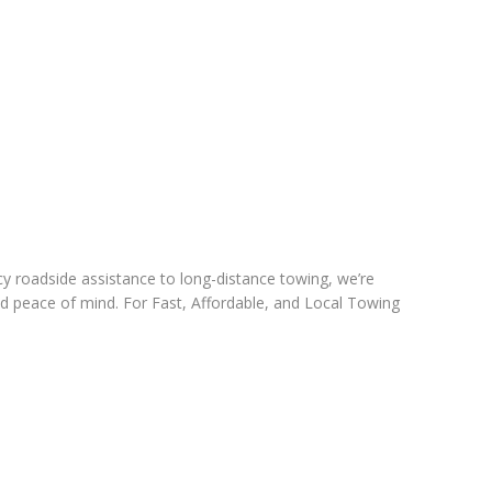
cy roadside assistance to long-distance towing, we’re
nd peace of mind. For Fast, Affordable, and Local Towing