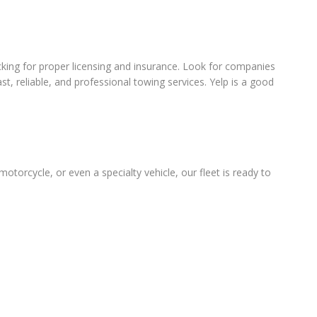
king for proper licensing and insurance. Look for companies
t, reliable, and professional towing services. Yelp is a good
otorcycle, or even a specialty vehicle, our fleet is ready to