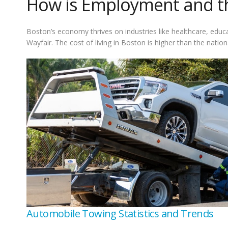
How is Employment and the
Boston’s economy thrives on industries like healthcare, edu
Wayfair. The cost of living in Boston is higher than the nat
Automobile Towing Statistics and Trends