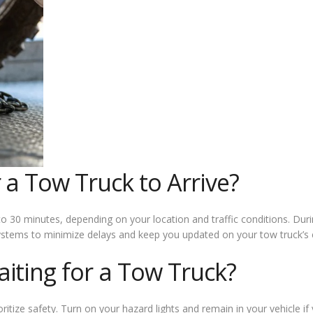
 a Tow Truck to Arrive?
o 30 minutes, depending on your location and traffic conditions. Dur
ystems to minimize delays and keep you updated on your tow truck’s e
iting for a Tow Truck?
oritize safety. Turn on your hazard lights and remain in your vehicle 