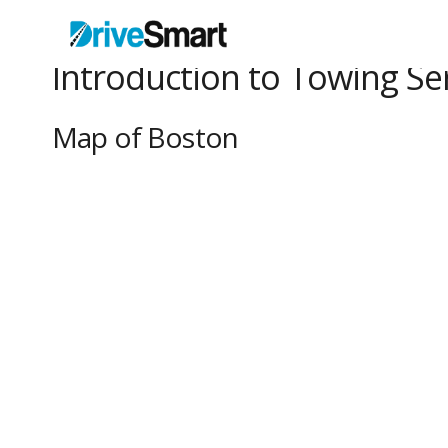
Introduction to Towing Se
Map of Boston