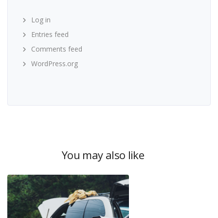
Log in
Entries feed
Comments feed
WordPress.org
You may also like