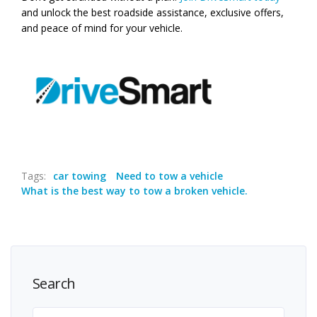
and unlock the best roadside assistance, exclusive offers,
and peace of mind for your vehicle.
Tags:
car towing
Need to tow a vehicle
What is the best way to tow a broken vehicle.
Search
Search