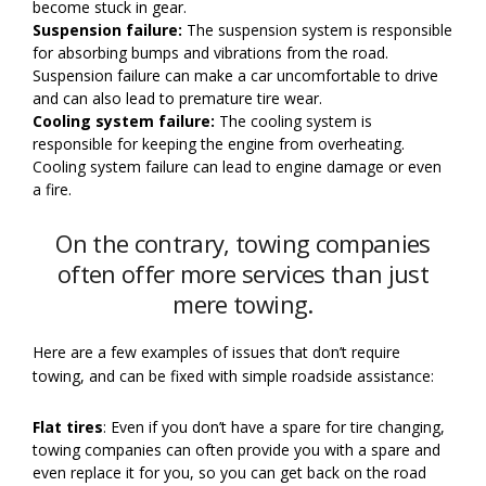
become stuck in gear.
Suspension failure:
The suspension system is responsible
for absorbing bumps and vibrations from the road.
Suspension failure can make a car uncomfortable to drive
and can also lead to premature tire wear.
Cooling system failure:
The cooling system is
responsible for keeping the engine from overheating.
Cooling system failure can lead to engine damage or even
a fire.
On the contrary, towing companies
often offer more services than just
mere towing.
Here are a few examples of issues that don’t require
towing, and can be fixed with simple roadside assistance:
Flat tires
: Even if you don’t have a spare for tire changing,
towing companies can often provide you with a spare and
even replace it for you, so you can get back on the road