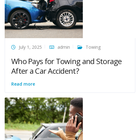
July 1, 2025
admin
Towing
Who Pays for Towing and Storage
After a Car Accident?
Read more