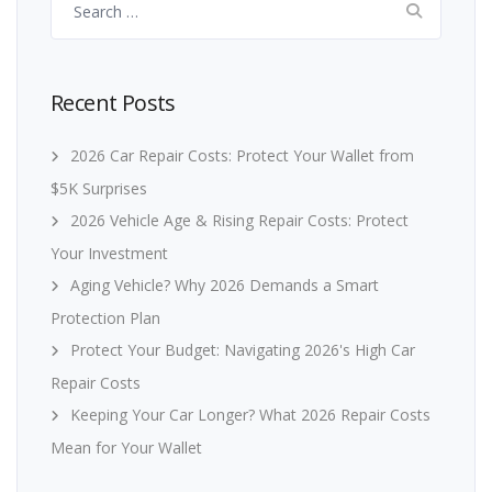
for:
Recent Posts
2026 Car Repair Costs: Protect Your Wallet from
$5K Surprises
2026 Vehicle Age & Rising Repair Costs: Protect
Your Investment
Aging Vehicle? Why 2026 Demands a Smart
Protection Plan
Protect Your Budget: Navigating 2026's High Car
Repair Costs
Keeping Your Car Longer? What 2026 Repair Costs
Mean for Your Wallet