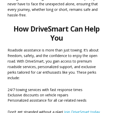
never have to face the unexpected alone, ensuring that
every journey, whether long or short, remains safe and
hassle-free.
How DriveSmart Can Help
You
Roadside assistance is more than just towing. It’s about
freedom, safety, and the confidence to enjoy the open
road. With DriveSmart, you gain access to premium
roadside services, personalized support, and exclusive
perks tailored for car enthusiasts like you. These perks
include:
24/7 towing services with fast response times
Exclusive discounts on vehicle repairs
Personalized assistance for all car-related needs
Don’t get stranded without a plan!
Join DriveSmart today