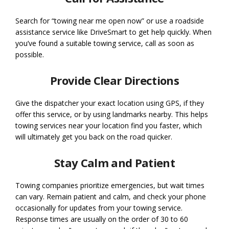
Search for “towing near me open now” or use a roadside
assistance service like DriveSmart to get help quickly. When
you’ve found a suitable towing service, call as soon as
possible.
Provide Clear Directions
Give the dispatcher your exact location using GPS, if they
offer this service, or by using landmarks nearby. This helps
towing services near your location find you faster, which
will ultimately get you back on the road quicker.
Stay Calm and Patient
Towing companies prioritize emergencies, but wait times
can vary. Remain patient and calm, and check your phone
occasionally for updates from your towing service.
Response times are usually on the order of 30 to 60