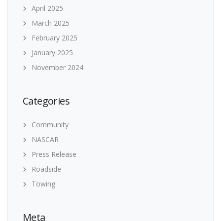
April 2025
March 2025
February 2025
January 2025
November 2024
Categories
Community
NASCAR
Press Release
Roadside
Towing
Meta