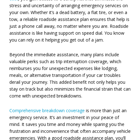
stress and uncertainty of arranging emergency services on
your own. Whether it’s a dead battery, a flat tire, or even a
tow, a reliable roadside assistance plan ensures that help is
just a phone call away, no matter where you are. Roadside
assistance is like having support on speed dial. You know
you can rely on it helping you get out of a jam.
Beyond the immediate assistance, many plans include
valuable perks such as trip interruption coverage, which
reimburses you for unexpected expenses like lodging,
meals, or alternative transportation if your car troubles
derail your journey. This added benefit not only helps you
stay on track but also minimizes the financial strain that can
come with unexpected breakdowns.
Comprehensive breakdown coverage
is more than just an
emergency service. It’s an investment in your peace of
mind. It saves you time and money while sparing you the
frustration and inconvenience that often accompany vehicle
emergencies. With a good roadside assistance plan, you’ll