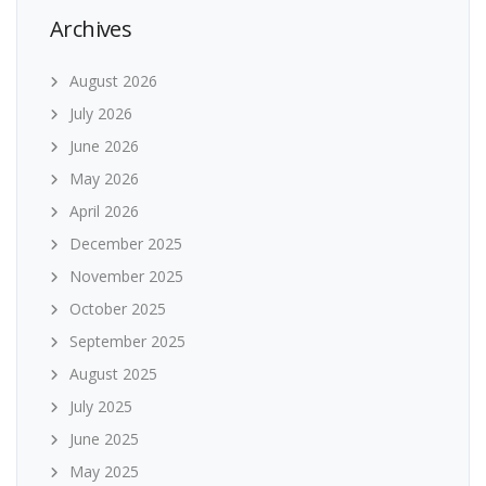
Archives
August 2026
July 2026
June 2026
May 2026
April 2026
December 2025
November 2025
October 2025
September 2025
August 2025
July 2025
June 2025
May 2025