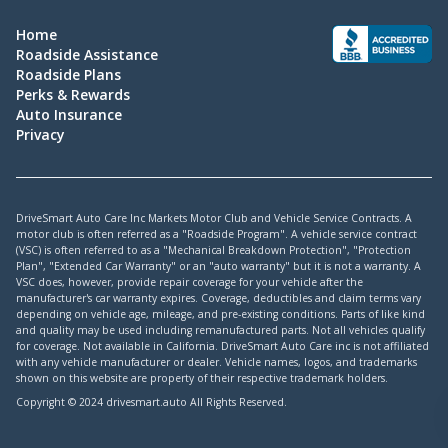
Home
Roadside Assistance
Roadside Plans
Perks & Rewards
Auto Insurance
Privacy
DriveSmart Auto Care Inc Markets Motor Club and Vehicle Service Contracts. A
motor club is often referred as a "Roadside Program". A vehicle service contract
(VSC) is often referred to as a "Mechanical Breakdown Protection", "Protection
Plan", "Extended Car Warranty" or an "auto warranty" but it is not a warranty. A
VSC does, however, provide repair coverage for your vehicle after the
manufacturer's car warranty expires. Coverage, deductibles and claim terms vary
depending on vehicle age, mileage, and pre-existing conditions. Parts of like kind
and quality may be used including remanufactured parts. Not all vehicles qualify
for coverage. Not available in California. DriveSmart Auto Care inc is not affiliated
with any vehicle manufacturer or dealer. Vehicle names, logos, and trademarks
shown on this website are property of their respective trademark holders.
Copyright © 2024 drivesmart.auto All Rights Reserved.