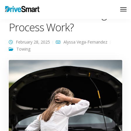
How Does the Towing
Tog
Nav
Process Work?
February 28, 2025
Alyssa Vega-Fernandez
Towing