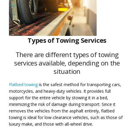
Types of Towing Services
There are different types of towing
services available, depending on the
situation
Flatbed towing
is the safest method for transporting cars,
motorcycles, and heavy-duty vehicles. It provides full
support for the entire vehicle by stowing it in a bed,
minimizing the risk of damage during transport. Since it
removes the vehicles from the asphalt entirely, flatbed
towing is ideal for low-clearance vehicles, such as those of
luxury make, and those with all-wheel drive.