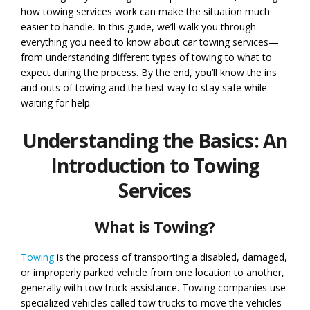
how towing services work can make the situation much
easier to handle. In this guide, we’ll walk you through
everything you need to know about car towing services—
from understanding different types of towing to what to
expect during the process. By the end, you’ll know the ins
and outs of towing and the best way to stay safe while
waiting for help.
Understanding the Basics: An
Introduction to Towing
Services
What is Towing?
Towing
is the process of transporting a disabled, damaged,
or improperly parked vehicle from one location to another,
generally with tow truck assistance. Towing companies use
specialized vehicles called tow trucks to move the vehicles