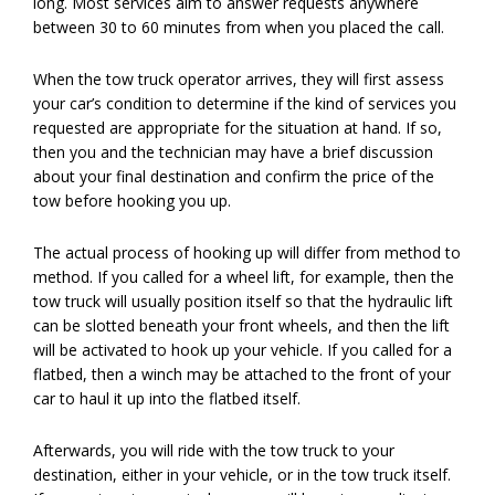
long. Most services aim to answer requests anywhere
between 30 to 60 minutes from when you placed the call.
When the tow truck operator arrives, they will first assess
your car’s condition to determine if the kind of services you
requested are appropriate for the situation at hand. If so,
then you and the technician may have a brief discussion
about your final destination and confirm the price of the
tow before hooking you up.
The actual process of hooking up will differ from method to
method. If you called for a wheel lift, for example, then the
tow truck will usually position itself so that the hydraulic lift
can be slotted beneath your front wheels, and then the lift
will be activated to hook up your vehicle. If you called for a
flatbed, then a winch may be attached to the front of your
car to haul it up into the flatbed itself.
Afterwards, you will ride with the tow truck to your
destination, either in your vehicle, or in the tow truck itself.