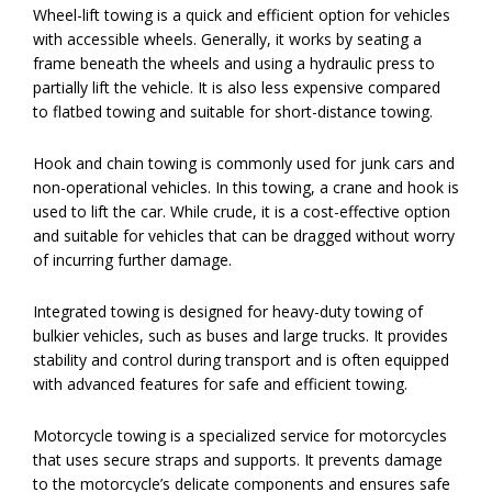
Wheel-lift towing is a quick and efficient option for vehicles
with accessible wheels. Generally, it works by seating a
frame beneath the wheels and using a hydraulic press to
partially lift the vehicle. It is also less expensive compared
to flatbed towing and suitable for short-distance towing.
Hook and chain towing is commonly used for junk cars and
non-operational vehicles. In this towing, a crane and hook is
used to lift the car. While crude, it is a cost-effective option
and suitable for vehicles that can be dragged without worry
of incurring further damage.
Integrated towing is designed for heavy-duty towing of
bulkier vehicles, such as buses and large trucks. It provides
stability and control during transport and is often equipped
with advanced features for safe and efficient towing.
Motorcycle towing is a specialized service for motorcycles
that uses secure straps and supports. It prevents damage
to the motorcycle’s delicate components and ensures safe