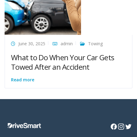
June 30, 2025
admin
Towing
What to Do When Your Car Gets
Towed After an Accident
Read more
Facebook
Instagra
Twitte