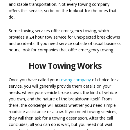
and stable transportation. Not every towing company
offers this service, so be on the lookout for the ones that
do,
Some towing services offer emergency towing, which
provides a 24 hour tow service for unexpected breakdowns
and accidents. If you need service outside of usual business
hours, look for companies that offer emergency towing.
How Towing Works
Once you have called your
towing company
of choice for a
service, you will generally provide them details on your
needs: where your vehicle broke down, the kind of vehicle
you own, and the nature of the breakdown itself. From
there, the concierge will assess whether you need simple
roadside assistance or a tow. If you need towing services,
they will then ask for a towing destination. After the call
concludes, all you can do is wait, but you need not wait