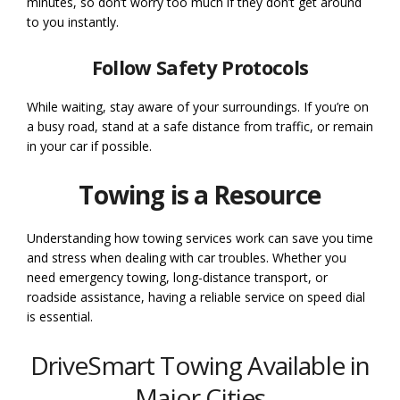
minutes, so don’t worry too much if they don’t get around
to you instantly.
Follow Safety Protocols
While waiting, stay aware of your surroundings. If you’re on
a busy road, stand at a safe distance from traffic, or remain
in your car if possible.
Towing is a Resource
Understanding how towing services work can save you time
and stress when dealing with car troubles. Whether you
need emergency towing, long-distance transport, or
roadside assistance, having a reliable service on speed dial
is essential.
DriveSmart Towing Available in
Major Cities