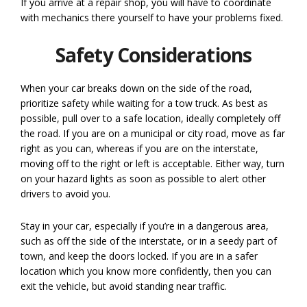
If you arrive at a repair shop, you will have to coordinate
with mechanics there yourself to have your problems fixed.
Safety Considerations
When your car breaks down on the side of the road,
prioritize safety while waiting for a tow truck. As best as
possible, pull over to a safe location, ideally completely off
the road. If you are on a municipal or city road, move as far
right as you can, whereas if you are on the interstate,
moving off to the right or left is acceptable. Either way, turn
on your hazard lights as soon as possible to alert other
drivers to avoid you.
Stay in your car, especially if you’re in a dangerous area,
such as off the side of the interstate, or in a seedy part of
town, and keep the doors locked. If you are in a safer
location which you know more confidently, then you can
exit the vehicle, but avoid standing near traffic.