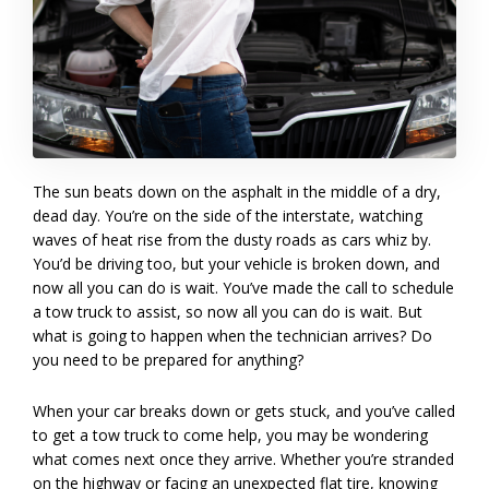
The sun beats down on the asphalt in the middle of a dry,
dead day. You’re on the side of the interstate, watching
waves of heat rise from the dusty roads as cars whiz by.
You’d be driving too, but your vehicle is broken down, and
now all you can do is wait. You’ve made the call to schedule
a tow truck to assist, so now all you can do is wait. But
what is going to happen when the technician arrives? Do
you need to be prepared for anything?
When your car breaks down or gets stuck, and you’ve called
to get a tow truck to come help, you may be wondering
what comes next once they arrive. Whether you’re stranded
on the highway or facing an unexpected flat tire, knowing