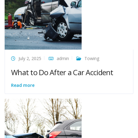
July 2, 2025
admin
Towing
What to Do After a Car Accident
Read more