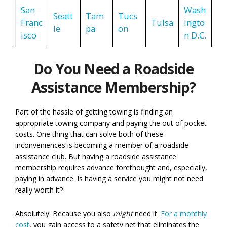
San
Wash
Seatt
Tam
Tucs
Franc
Tulsa
ingto
le
pa
on
isco
n D.C.
Do You Need a Roadside
Assistance Membership?
Part of the hassle of getting towing is finding an
appropriate towing company and paying the out of pocket
costs. One thing that can solve both of these
inconveniences is becoming a member of a roadside
assistance club. But having a roadside assistance
membership requires advance forethought and, especially,
paying in advance. Is having a service you might not need
really worth it?
Absolutely. Because you also
might
need it.
For a monthly
cost
, you gain access to a safety net that eliminates the