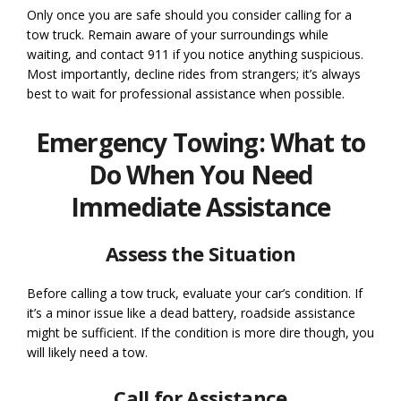
Only once you are safe should you consider calling for a
tow truck. Remain aware of your surroundings while
waiting, and contact 911 if you notice anything suspicious.
Most importantly, decline rides from strangers; it’s always
best to wait for professional assistance when possible.
Emergency Towing: What to
Do When You Need
Immediate Assistance
Assess the Situation
Before calling a tow truck, evaluate your car’s condition. If
it’s a minor issue like a dead battery, roadside assistance
might be sufficient. If the condition is more dire though, you
will likely need a tow.
Call for Assistance