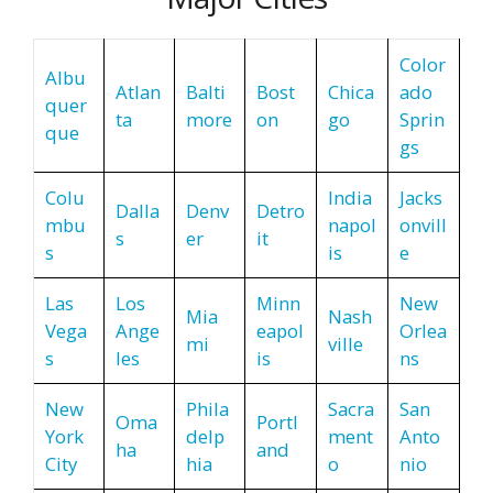
Color
Albu
Atlan
Balti
Bost
Chica
ado
quer
ta
more
on
go
Sprin
que
gs
Colu
India
Jacks
Dalla
Denv
Detro
mbu
napol
onvill
s
er
it
s
is
e
Las
Los
Minn
New
Mia
Nash
Vega
Ange
eapol
Orlea
mi
ville
s
les
is
ns
New
Phila
Sacra
San
Oma
Portl
York
delp
ment
Anto
ha
and
City
hia
o
nio