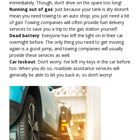
immediately. Though, don’t drive on the spare too long!
Running out of gas
: Just because your tank is dry doesn’t
mean you need towing to an auto shop; you just need a bit
of gas! Towing companies will often provide fuel delivery
services to save you a trip to the gas station yourself.
Dead battery
: Everyone has left the light on in their car
overnight before. The only thing you need to get moving
again is a good jump, and towing companies will usually
provide these services as well.
Car lockout
: Don’t worry; I’ve left my keys in the car before
too. When you do so, roadside assistance services will
generally be able to let you back in, so don’t worry!