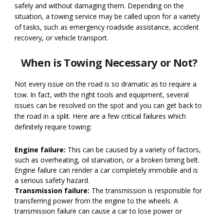
safely and without damaging them. Depending on the
situation, a towing service may be called upon for a variety
of tasks, such as emergency roadside assistance, accident
recovery, or vehicle transport.
When is Towing Necessary or Not?
Not every issue on the road is so dramatic as to require a
tow. In fact, with the right tools and equipment, several
issues can be resolved on the spot and you can get back to
the road in a split. Here are a few critical failures which
definitely require towing:
Engine failure:
This can be caused by a variety of factors,
such as overheating, oil starvation, or a broken timing belt.
Engine failure can render a car completely immobile and is
a serious safety hazard.
Transmission failure:
The transmission is responsible for
transferring power from the engine to the wheels. A
transmission failure can cause a car to lose power or