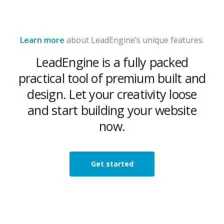
Learn more
about LeadEngine’s unique features.
LeadEngine is a fully packed
practical tool of premium built and
design. Let your creativity loose
and start building your website
now.
Get started