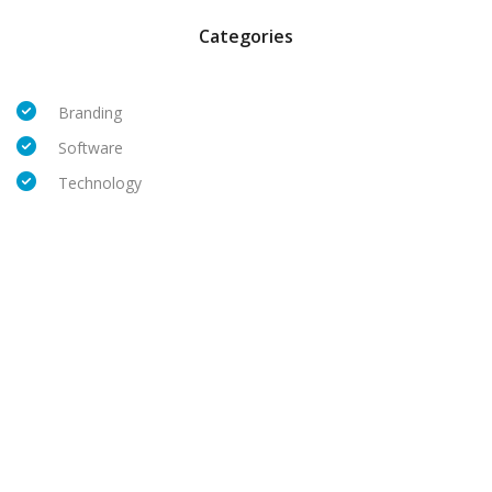
Categories
Branding
Software
Technology