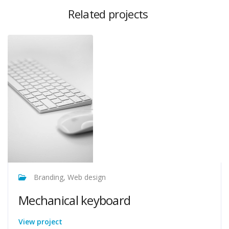
Related projects
Branding, Web design
Mechanical keyboard
View project