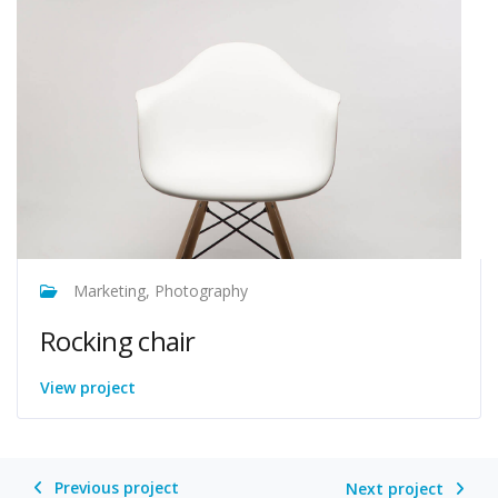
Marketing, Photography
Rocking chair
View project
Previous project
Next project