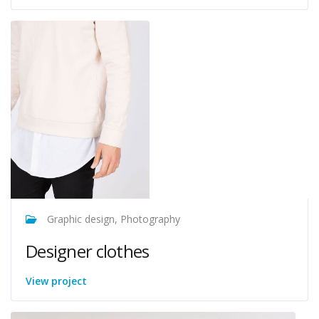
Graphic design, Photography
Designer clothes
View project