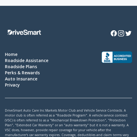
Facebook
Instagra
Twitte
Home
Roadside Assistance
Roadside Plans
Perks & Rewards
Auto Insurance
Privacy
DriveSmart Auto Care Inc Markets Motor Club and Vehicle Service Contracts. A
motor club is often referred as a "Roadside Program". A vehicle service contract
(VSC) is often referred to as a "Mechanical Breakdown Protection", "Protection
Plan", "Extended Car Warranty" or an "auto warranty" but it is not a warranty. A
VSC does, however, provide repair coverage for your vehicle after the
manufacturer's car warranty expires. Coverage, deductibles and claim terms vary