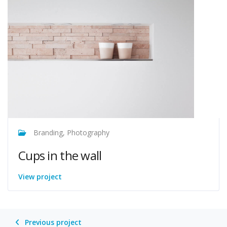
Branding, Photography
Cups in the wall
View project
Previous project