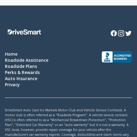
Facebook
Instagra
Twitte
Home
Roadside Assistance
Roadside Plans
Perks & Rewards
Auto Insurance
Privacy
DriveSmart Auto Care Inc Markets Motor Club and Vehicle Service Contracts. A
motor club is often referred as a "Roadside Program". A vehicle service contract
(VSC) is often referred to as a "Mechanical Breakdown Protection", "Protection
Plan", "Extended Car Warranty" or an "auto warranty" but it is not a warranty. A
VSC does, however, provide repair coverage for your vehicle after the
manufacturer's car warranty expires. Coverage, deductibles and claim terms vary