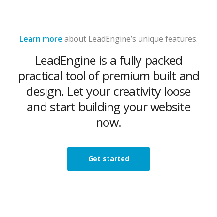
Learn more
about LeadEngine’s unique features.
LeadEngine is a fully packed
practical tool of premium built and
design. Let your creativity loose
and start building your website
now.
Get started