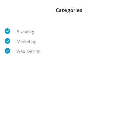
Categories
Branding
Marketing
Web Design