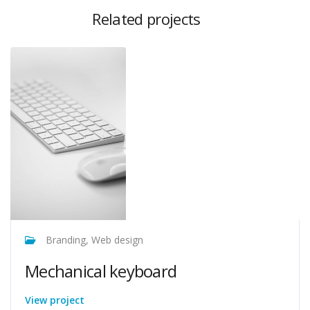
Related projects
Branding, Web design
Mechanical keyboard
View project