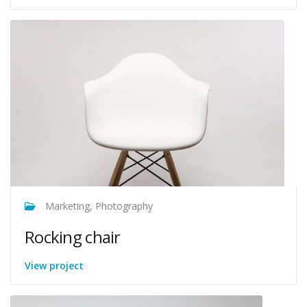
Marketing, Photography
Rocking chair
View project