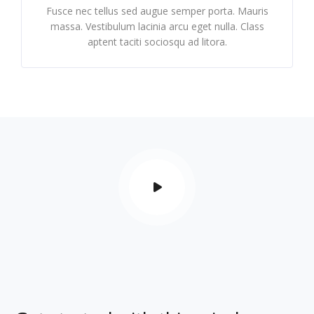
Fusce nec tellus sed augue semper porta. Mauris
massa. Vestibulum lacinia arcu eget nulla. Class
aptent taciti sociosqu ad litora.