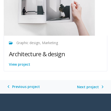
Graphic design, Marketing
Architecture & design
View project
Previous project
Next project