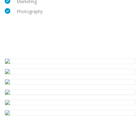
Marketing
Photography