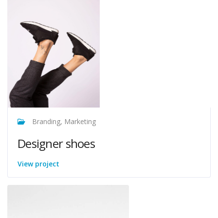
Branding, Marketing
Designer shoes
View project