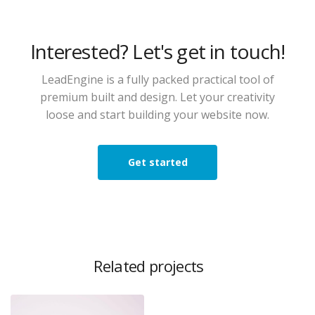
Interested? Let's get in touch!
LeadEngine is a fully packed practical tool of
premium built and design. Let your creativity
loose and start building your website now.
Get started
Related projects