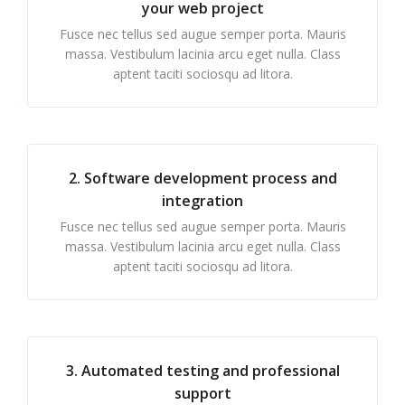
your web project
Fusce nec tellus sed augue semper porta. Mauris
massa. Vestibulum lacinia arcu eget nulla. Class
aptent taciti sociosqu ad litora.
2. Software development process and
integration
Fusce nec tellus sed augue semper porta. Mauris
massa. Vestibulum lacinia arcu eget nulla. Class
aptent taciti sociosqu ad litora.
3. Automated testing and professional
support