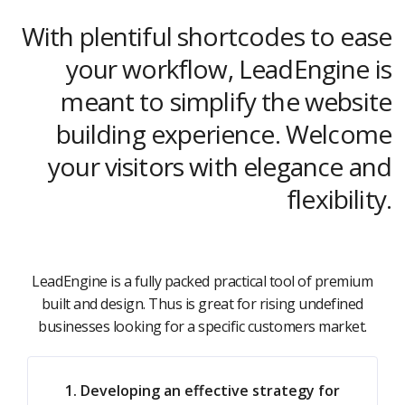
With plentiful shortcodes to ease
your workflow, LeadEngine is
meant to simplify the website
building experience. Welcome
your visitors with elegance and
flexibility.
LeadEngine is a fully packed practical tool of premium
built and design. Thus is great for rising undefined
businesses looking for a specific customers market.
1. Developing an effective strategy for