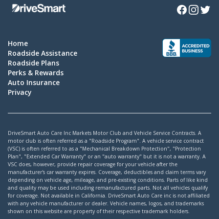
Facebook
Instagra
Twitte
Home
Roadside Assistance
Roadside Plans
Perks & Rewards
Auto Insurance
Privacy
DriveSmart Auto Care Inc Markets Motor Club and Vehicle Service Contracts. A
motor club is often referred as a "Roadside Program". A vehicle service contract
(VSC) is often referred to as a "Mechanical Breakdown Protection", "Protection
Plan", "Extended Car Warranty" or an "auto warranty" but it is not a warranty. A
VSC does, however, provide repair coverage for your vehicle after the
manufacturer's car warranty expires. Coverage, deductibles and claim terms vary
depending on vehicle age, mileage, and pre-existing conditions. Parts of like kind
and quality may be used including remanufactured parts. Not all vehicles qualify
for coverage. Not available in California. DriveSmart Auto Care inc is not affiliated
with any vehicle manufacturer or dealer. Vehicle names, logos, and trademarks
shown on this website are property of their respective trademark holders.