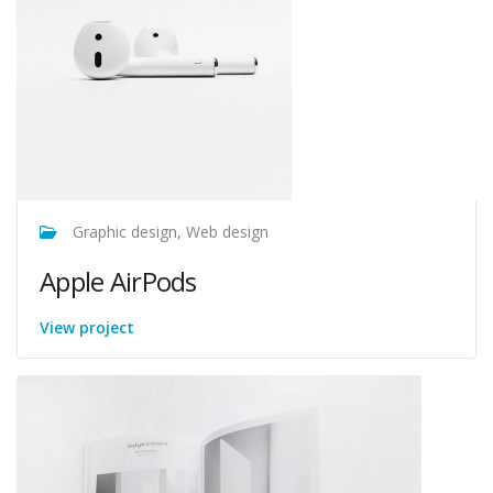
Graphic design, Web design
Apple AirPods
View project