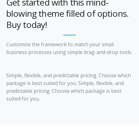
Get started with this mind-
blowing theme filled of options.
Buy today!
Customize the framework to match your small
business processes using simple drag-and-drop tools.
Simple, flexible, and predictable pricing. Choose which
package is best suited for you. Simple, flexible, and
predictable pricing. Choose which package is best
suited for you.