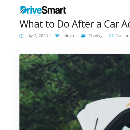
What to Do After a Car A
July 2, 2025
admin
Towing
No com