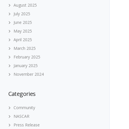
August 2025
July 2025
June 2025
May 2025
April 2025
March 2025
February 2025
January 2025
November 2024
Categories
Community
NASCAR
Press Release