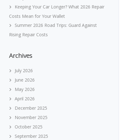
Keeping Your Car Longer? What 2026 Repair
Costs Mean for Your Wallet
Summer 2026 Road Trips: Guard Against
Rising Repair Costs
Archives
July 2026
June 2026
May 2026
April 2026
December 2025
November 2025
October 2025
September 2025