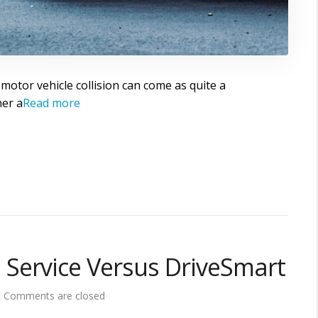
 motor vehicle collision can come as quite a
her a
Read more
Service Versus DriveSmart
Comments are closed