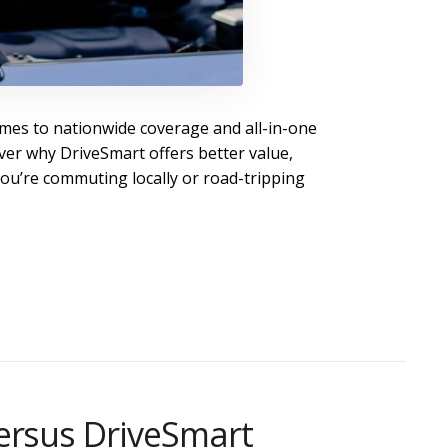
mes to nationwide coverage and all-in-one
ver why DriveSmart offers better value,
ou’re commuting locally or road-tripping
ersus DriveSmart