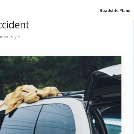
Roadside Plans
ccident
ments yet