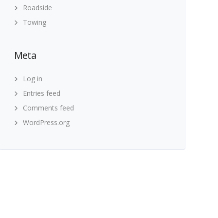
Roadside
Towing
Meta
Log in
Entries feed
Comments feed
WordPress.org