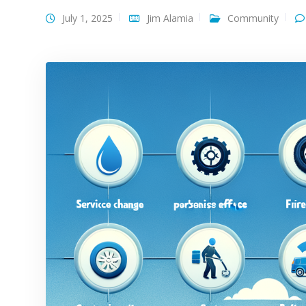
July 1, 2025
Jim Alamia
Community