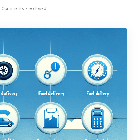
Comments are closed