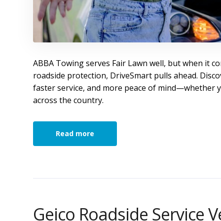
ABBA Towing serves Fair Lawn well, but when it co
roadside protection, DriveSmart pulls ahead. Disco
faster service, and more peace of mind—whether y
across the country.
Read more
Geico Roadside Service V