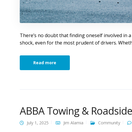
There’s no doubt that finding oneself involved in a
shock, even for the most prudent of drivers. Whet
Read more
ABBA Towing & Roadside 
July 1, 2025
Jim Alamia
Community