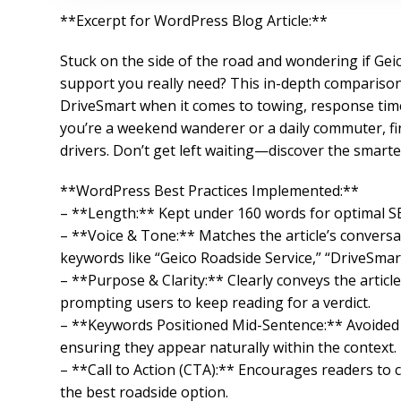
**Excerpt for WordPress Blog Article:**
Stuck on the side of the road and wondering if Geic
support you really need? This in-depth compariso
DriveSmart when it comes to towing, response times
you’re a weekend wanderer or a daily commuter, find
drivers. Don’t get left waiting—discover the smarte
**WordPress Best Practices Implemented:**
– **Length:** Kept under 160 words for optimal SE
– **Voice & Tone:** Matches the article’s conversa
keywords like “Geico Roadside Service,” “DriveSmart
– **Purpose & Clarity:** Clearly conveys the arti
prompting users to keep reading for a verdict.
– **Keywords Positioned Mid-Sentence:** Avoided s
ensuring they appear naturally within the context.
– **Call to Action (CTA):** Encourages readers to 
the best roadside option.