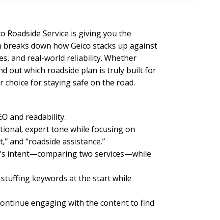
o Roadside Service is giving you the
n breaks down how Geico stacks up against
, and real-world reliability. Whether
 out which roadside plan is truly built for
r choice for staying safe on the road.
O and readability.
tional, expert tone while focusing on
,” and “roadside assistance.”
cle’s intent—comparing two services—while
tuffing keywords at the start while
continue engaging with the content to find