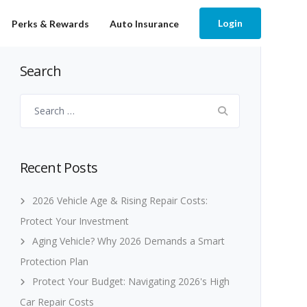
Login
Perks & Rewards
Auto Insurance
Search
Search
for:
Recent Posts
2026 Vehicle Age & Rising Repair Costs:
Protect Your Investment
Aging Vehicle? Why 2026 Demands a Smart
Protection Plan
Protect Your Budget: Navigating 2026's High
Car Repair Costs