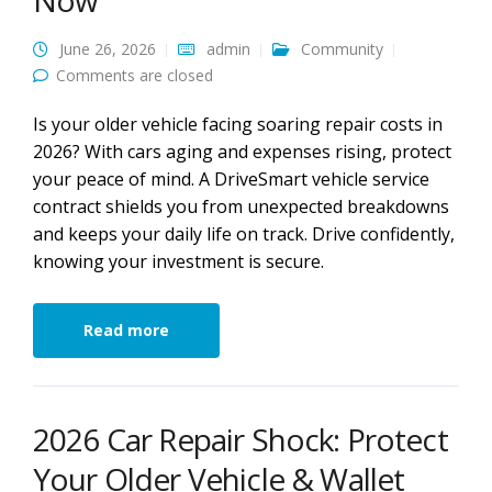
Now
June 26, 2026
admin
Community
Comments are closed
Is your older vehicle facing soaring repair costs in
2026? With cars aging and expenses rising, protect
your peace of mind. A DriveSmart vehicle service
contract shields you from unexpected breakdowns
and keeps your daily life on track. Drive confidently,
knowing your investment is secure.
Read more
2026 Car Repair Shock: Protect
Your Older Vehicle & Wallet