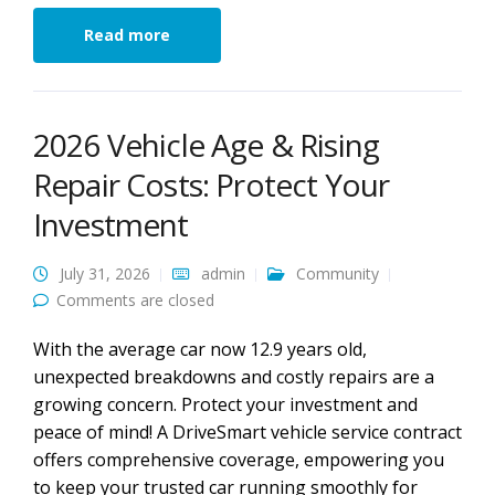
Read more
2026 Vehicle Age & Rising
Repair Costs: Protect Your
Investment
July 31, 2026
admin
Community
Comments are closed
With the average car now 12.9 years old,
unexpected breakdowns and costly repairs are a
growing concern. Protect your investment and
peace of mind! A DriveSmart vehicle service contract
offers comprehensive coverage, empowering you
to keep your trusted car running smoothly for