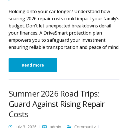
Holding onto your car longer? Understand how
soaring 2026 repair costs could impact your family’s
budget. Don’t let unexpected breakdowns derail
your finances. A DriveSmart protection plan
empowers you to safeguard your investment,
ensuring reliable transportation and peace of mind.
Read more
Summer 2026 Road Trips:
Guard Against Rising Repair
Costs
July 3, 2026
admin
Community