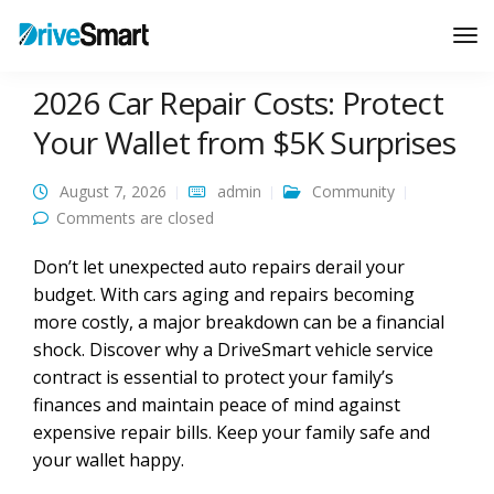
Tog
Nav
2026 Car Repair Costs: Protect
Your Wallet from $5K Surprises
August 7, 2026
admin
Community
Comments are closed
Don’t let unexpected auto repairs derail your
budget. With cars aging and repairs becoming
more costly, a major breakdown can be a financial
shock. Discover why a DriveSmart vehicle service
contract is essential to protect your family’s
finances and maintain peace of mind against
expensive repair bills. Keep your family safe and
your wallet happy.