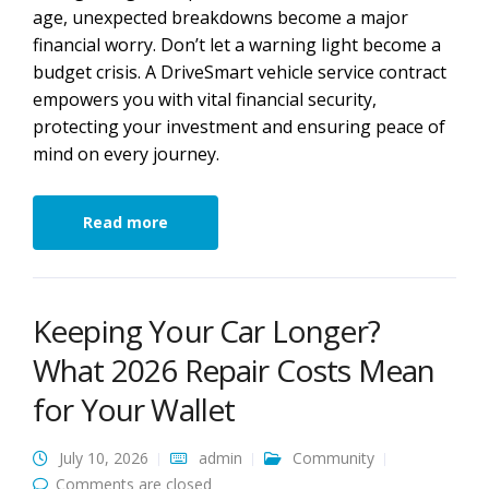
age, unexpected breakdowns become a major
financial worry. Don’t let a warning light become a
budget crisis. A DriveSmart vehicle service contract
empowers you with vital financial security,
protecting your investment and ensuring peace of
mind on every journey.
Read more
Keeping Your Car Longer?
What 2026 Repair Costs Mean
for Your Wallet
July 10, 2026
admin
Community
Comments are closed