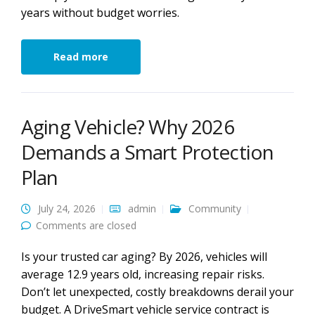
years without budget worries.
Read more
Aging Vehicle? Why 2026
Demands a Smart Protection
Plan
July 24, 2026
admin
Community
Comments are closed
Is your trusted car aging? By 2026, vehicles will
average 12.9 years old, increasing repair risks.
Don’t let unexpected, costly breakdowns derail your
budget. A DriveSmart vehicle service contract is