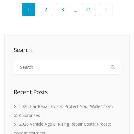
1
2
3
21
...
Search
Search
for:
Recent Posts
2026 Car Repair Costs: Protect Your Wallet from
$5K Surprises
2026 Vehicle Age & Rising Repair Costs: Protect
Your Investment