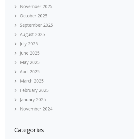
November 2025
October 2025
September 2025
August 2025
July 2025
June 2025
May 2025
April 2025
March 2025
February 2025
January 2025
November 2024
Categories