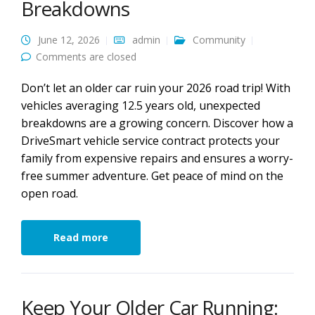
Breakdowns
June 12, 2026
admin
Community
Comments are closed
Don’t let an older car ruin your 2026 road trip! With
vehicles averaging 12.5 years old, unexpected
breakdowns are a growing concern. Discover how a
DriveSmart vehicle service contract protects your
family from expensive repairs and ensures a worry-
free summer adventure. Get peace of mind on the
open road.
Read more
Keep Your Older Car Running: