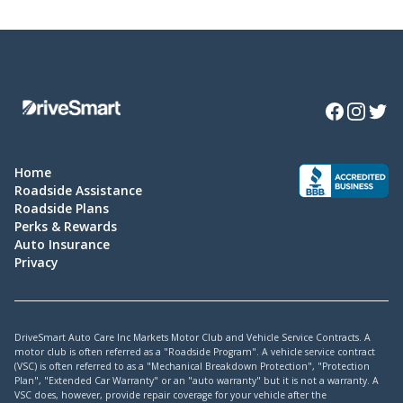
Facebook
Instagra
Twitte
Home
Roadside Assistance
Roadside Plans
Perks & Rewards
Auto Insurance
Privacy
DriveSmart Auto Care Inc Markets Motor Club and Vehicle Service Contracts. A
motor club is often referred as a "Roadside Program". A vehicle service contract
(VSC) is often referred to as a "Mechanical Breakdown Protection", "Protection
Plan", "Extended Car Warranty" or an "auto warranty" but it is not a warranty. A
VSC does, however, provide repair coverage for your vehicle after the