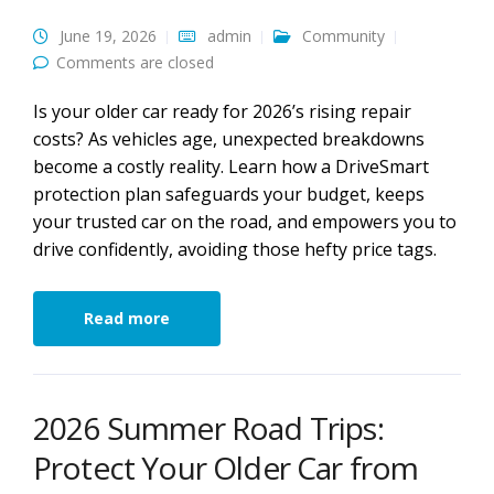
June 19, 2026
admin
Community
Comments are closed
Is your older car ready for 2026’s rising repair
costs? As vehicles age, unexpected breakdowns
become a costly reality. Learn how a DriveSmart
protection plan safeguards your budget, keeps
your trusted car on the road, and empowers you to
drive confidently, avoiding those hefty price tags.
Read more
2026 Summer Road Trips:
Protect Your Older Car from