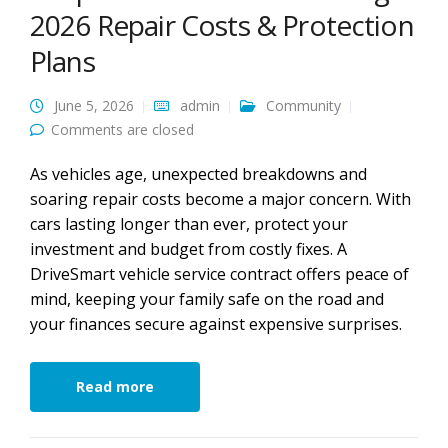
2026 Repair Costs & Protection
Plans
June 5, 2026
admin
Community
Comments are closed
As vehicles age, unexpected breakdowns and
soaring repair costs become a major concern. With
cars lasting longer than ever, protect your
investment and budget from costly fixes. A
DriveSmart vehicle service contract offers peace of
mind, keeping your family safe on the road and
your finances secure against expensive surprises.
Read more