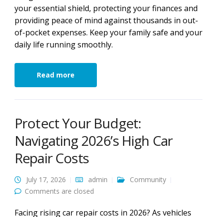
your essential shield, protecting your finances and
providing peace of mind against thousands in out-
of-pocket expenses. Keep your family safe and your
daily life running smoothly.
Read more
Protect Your Budget:
Navigating 2026’s High Car
Repair Costs
July 17, 2026
admin
Community
Comments are closed
Facing rising car repair costs in 2026? As vehicles