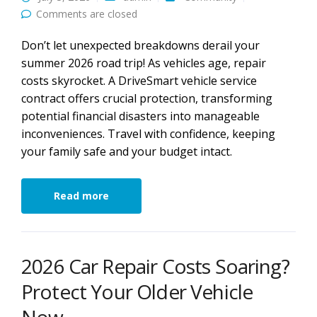
Comments are closed
Don’t let unexpected breakdowns derail your
summer 2026 road trip! As vehicles age, repair
costs skyrocket. A DriveSmart vehicle service
contract offers crucial protection, transforming
potential financial disasters into manageable
inconveniences. Travel with confidence, keeping
your family safe and your budget intact.
Read more
2026 Car Repair Costs Soaring?
Protect Your Older Vehicle