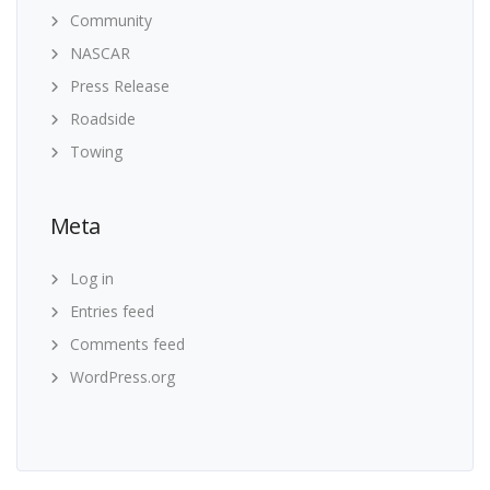
Community
NASCAR
Press Release
Roadside
Towing
Meta
Log in
Entries feed
Comments feed
WordPress.org