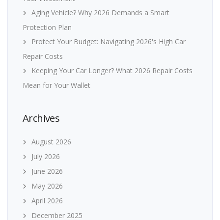
Aging Vehicle? Why 2026 Demands a Smart
Protection Plan
Protect Your Budget: Navigating 2026's High Car
Repair Costs
Keeping Your Car Longer? What 2026 Repair Costs
Mean for Your Wallet
Archives
August 2026
July 2026
June 2026
May 2026
April 2026
December 2025