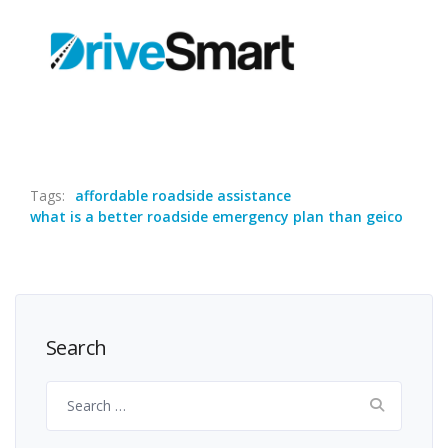
Tags:
affordable roadside assistance
what is a better roadside emergency plan than geico
Search
Search
for: