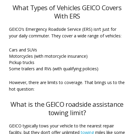
What Types of Vehicles GEICO Covers
With ERS
GEICO’s Emergency Roadside Service (ERS) isn’t just for
your daily commuter. They cover a wide range of vehicles:
Cars and SUVs
Motorcycles (with motorcycle insurance)
Pickup trucks
Some trailers and RVs (with qualifying policies)
However, there are limits to coverage. That brings us to the
hot question:
What is the GEICO roadside assistance
towing limit?
GEICO typically tows your vehicle to the nearest repair
facility, but they don’t offer unlimited
towing
miles like some