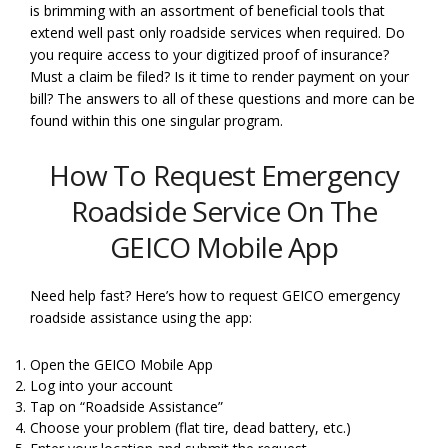
is brimming with an assortment of beneficial tools that
extend well past only roadside services when required. Do
you require access to your digitized proof of insurance?
Must a claim be filed? Is it time to render payment on your
bill? The answers to all of these questions and more can be
found within this one singular program.
How To Request Emergency
Roadside Service On The
GEICO Mobile App
Need help fast? Here’s how to request GEICO emergency
roadside assistance using the app:
Open the GEICO Mobile App
Log into your account
Tap on “Roadside Assistance”
Choose your problem (flat tire, dead battery, etc.)