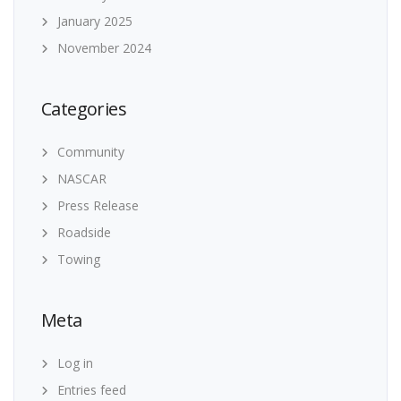
January 2025
November 2024
Categories
Community
NASCAR
Press Release
Roadside
Towing
Meta
Log in
Entries feed