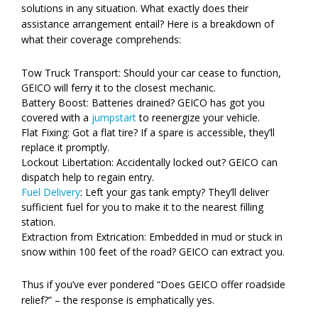
solutions in any situation. What exactly does their
assistance arrangement entail? Here is a breakdown of
what their coverage comprehends:
Tow Truck Transport: Should your car cease to function,
GEICO will ferry it to the closest mechanic.
Battery Boost: Batteries drained? GEICO has got you
covered with a
jumpstart
to reenergize your vehicle.
Flat Fixing: Got a flat tire? If a spare is accessible, they’ll
replace it promptly.
Lockout Libertation: Accidentally locked out? GEICO can
dispatch help to regain entry.
Fuel Delivery
: Left your gas tank empty? They’ll deliver
sufficient fuel for you to make it to the nearest filling
station.
Extraction from Extrication: Embedded in mud or stuck in
snow within 100 feet of the road? GEICO can extract you.
Thus if you’ve ever pondered “Does GEICO offer roadside
relief?” – the response is emphatically yes.