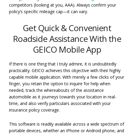
competitors (looking at you, AAA). Always confirm your
policy’s specific mileage cap—it can vary.
Get Quick & Convenient
Roadside Assistance With the
GEICO Mobile App
If there is one thing that I truly admire, it is undoubtedly
practicality. GEICO achieves this objective with their highly
capable mobile application. With merely a few clicks of your
finger, you retain the option to inquire for help when
needed, track the whereabouts of the assistance
automobile as it journeys towards your location in real-
time, and also verify particulars associated with your
insurance policy coverage.
This software is readily available across a wide spectrum of
portable devices, whether an iPhone or Android phone, and