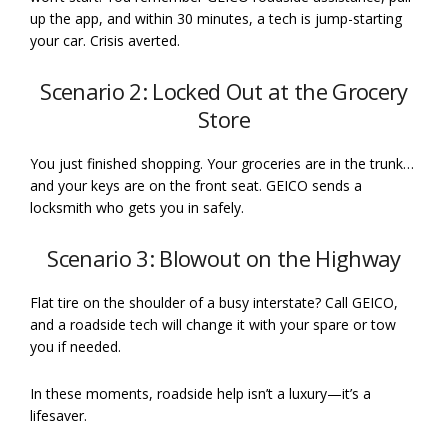
up the app, and within 30 minutes, a tech is jump-starting
your car. Crisis averted.
Scenario 2: Locked Out at the Grocery
Store
You just finished shopping. Your groceries are in the trunk…
and your keys are on the front seat. GEICO sends a
locksmith who gets you in safely.
Scenario 3: Blowout on the Highway
Flat tire on the shoulder of a busy interstate? Call GEICO,
and a roadside tech will change it with your spare or tow
you if needed.
In these moments, roadside help isn’t a luxury—it’s a
lifesaver.