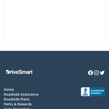
Facebook
Instagra
Twitte
Home
Roadside Assistance
Roadside Plans
Perks & Rewards
Auto Insurance