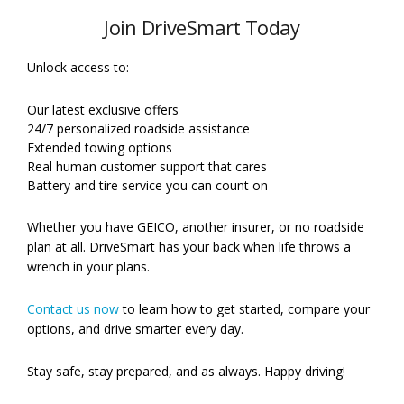
Join DriveSmart Today
Unlock access to:
Our latest exclusive offers
24/7 personalized roadside assistance
Extended towing options
Real human customer support that cares
Battery and tire service you can count on
Whether you have GEICO, another insurer, or no roadside
plan at all. DriveSmart has your back when life throws a
wrench in your plans.
Contact us now
to learn how to get started, compare your
options, and drive smarter every day.
Stay safe, stay prepared, and as always. Happy driving!