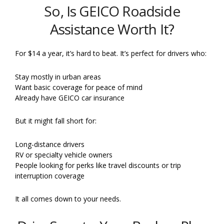
So, Is GEICO Roadside
Assistance Worth It?
For $14 a year, it’s hard to beat. It’s perfect for drivers who:
Stay mostly in urban areas
Want basic coverage for peace of mind
Already have GEICO car insurance
But it might fall short for:
Long-distance drivers
RV or specialty vehicle owners
People looking for perks like travel discounts or trip
interruption coverage
It all comes down to your needs.