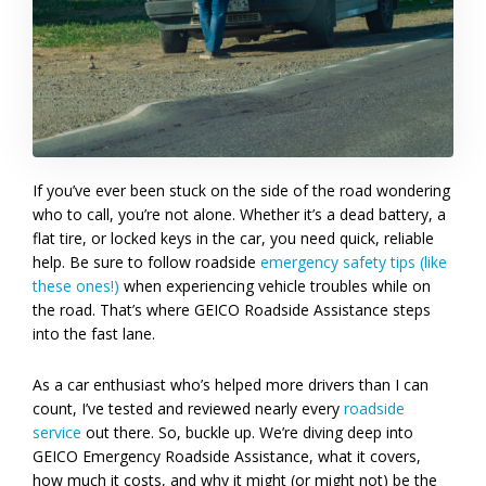
If you’ve ever been stuck on the side of the road wondering
who to call, you’re not alone. Whether it’s a dead battery, a
flat tire, or locked keys in the car, you need quick, reliable
help. Be sure to follow roadside
emergency safety tips (like
these ones!)
when experiencing vehicle troubles while on
the road. That’s where GEICO Roadside Assistance steps
into the fast lane.
As a car enthusiast who’s helped more drivers than I can
count, I’ve tested and reviewed nearly every
roadside
service
out there. So, buckle up. We’re diving deep into
GEICO Emergency Roadside Assistance, what it covers,
how much it costs, and why it might (or might not) be the