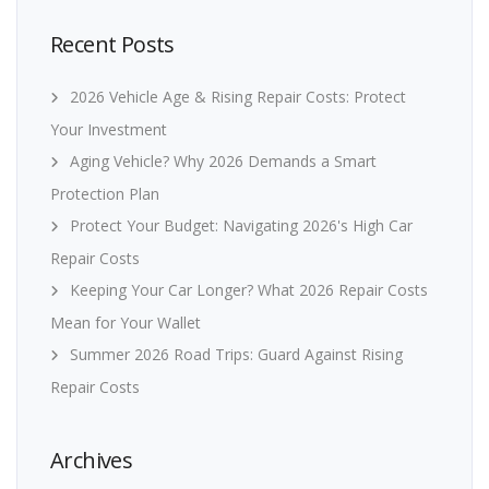
Recent Posts
2026 Vehicle Age & Rising Repair Costs: Protect
Your Investment
Aging Vehicle? Why 2026 Demands a Smart
Protection Plan
Protect Your Budget: Navigating 2026's High Car
Repair Costs
Keeping Your Car Longer? What 2026 Repair Costs
Mean for Your Wallet
Summer 2026 Road Trips: Guard Against Rising
Repair Costs
Archives