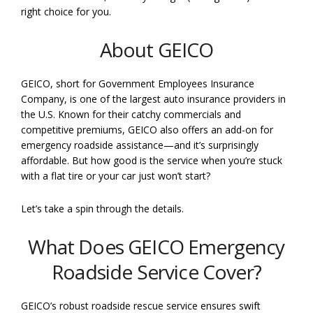
right choice for you.
About GEICO
GEICO, short for Government Employees Insurance
Company, is one of the largest auto insurance providers in
the U.S. Known for their catchy commercials and
competitive premiums, GEICO also offers an add-on for
emergency roadside assistance—and it’s surprisingly
affordable. But how good is the service when you’re stuck
with a flat tire or your car just won’t start?
Let’s take a spin through the details.
What Does GEICO Emergency
Roadside Service Cover?
GEICO’s robust roadside rescue service ensures swift