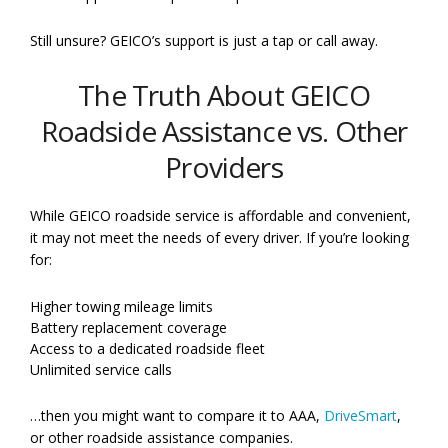
Still unsure? GEICO’s support is just a tap or call away.
The Truth About GEICO
Roadside Assistance vs. Other
Providers
While GEICO roadside service is affordable and convenient,
it may not meet the needs of every driver. If you’re looking
for:
Higher towing mileage limits
Battery replacement coverage
Access to a dedicated roadside fleet
Unlimited service calls
…then you might want to compare it to AAA,
DriveSmart
,
or other roadside assistance companies.