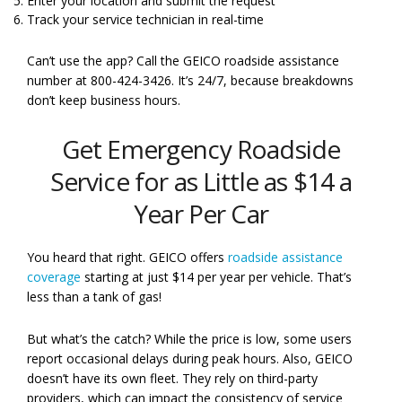
Enter your location and submit the request
Track your service technician in real-time
Can’t use the app? Call the GEICO roadside assistance
number at 800-424-3426. It’s 24/7, because breakdowns
don’t keep business hours.
Get Emergency Roadside
Service for as Little as $14 a
Year Per Car
You heard that right. GEICO offers
roadside assistance
coverage
starting at just $14 per year per vehicle. That’s
less than a tank of gas!
But what’s the catch? While the price is low, some users
report occasional delays during peak hours. Also, GEICO
doesn’t have its own fleet. They rely on third-party
providers, which can impact the consistency of service