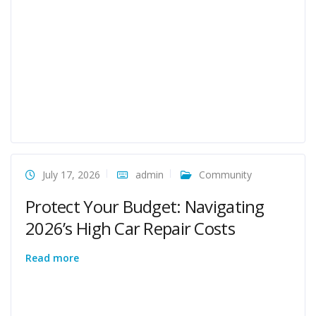
July 17, 2026
admin
Community
Protect Your Budget: Navigating
2026’s High Car Repair Costs
Read more