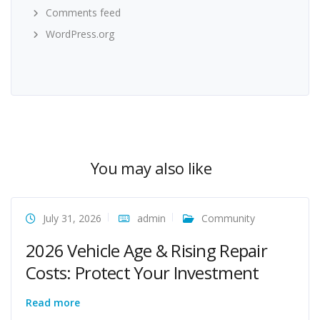
Comments feed
WordPress.org
You may also like
July 31, 2026
admin
Community
2026 Vehicle Age & Rising Repair
Costs: Protect Your Investment
Read more