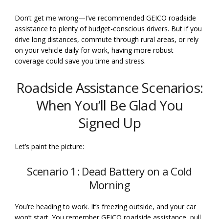
Don’t get me wrong—I’ve recommended GEICO roadside
assistance to plenty of budget-conscious drivers. But if you
drive long distances, commute through rural areas, or rely
on your vehicle daily for work, having more robust
coverage could save you time and stress.
Roadside Assistance Scenarios:
When You’ll Be Glad You
Signed Up
Let’s paint the picture:
Scenario 1: Dead Battery on a Cold
Morning
You’re heading to work. It’s freezing outside, and your car
won’t start. You remember GEICO roadside assistance, pull