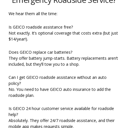
We hear them all the time:
Is GEICO roadside assistance free?
Not exactly. It’s optional coverage that costs extra (but just
$14/year!).
Does GEICO replace car batteries?
They offer battery jump-starts. Battery replacements aren’t
included, but they’ll tow you to a shop.
Can I get GEICO roadside assistance without an auto
policy?
No. You need to have GEICO auto insurance to add the
roadside plan.
Is GEICO 24 hour customer service available for roadside
help?
Absolutely. They offer 24/7 roadside assistance, and their
mobile app makes requests simple.