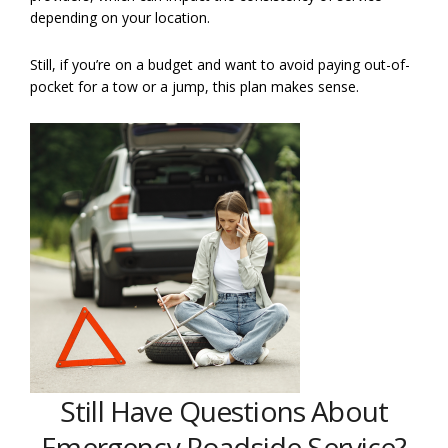
depending on your location.
Still, if you’re on a budget and want to avoid paying out-of-
pocket for a tow or a jump, this plan makes sense.
Still Have Questions About
Emergency Roadside Service?