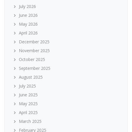
July 2026
June 2026
May 2026
April 2026
December 2025
November 2025
October 2025
September 2025
August 2025
July 2025
June 2025
May 2025
April 2025
March 2025
February 2025