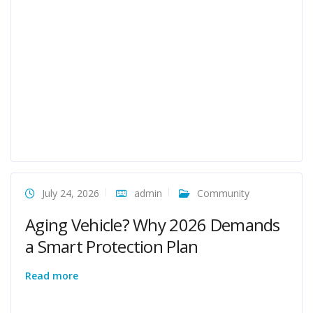
July 24, 2026
admin
Community
Aging Vehicle? Why 2026 Demands
a Smart Protection Plan
Read more