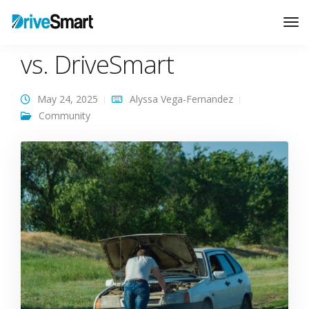
GEICO Roadside Service
Tog
Nav
vs. DriveSmart
May 24, 2025
Alyssa Vega-Fernandez
Community