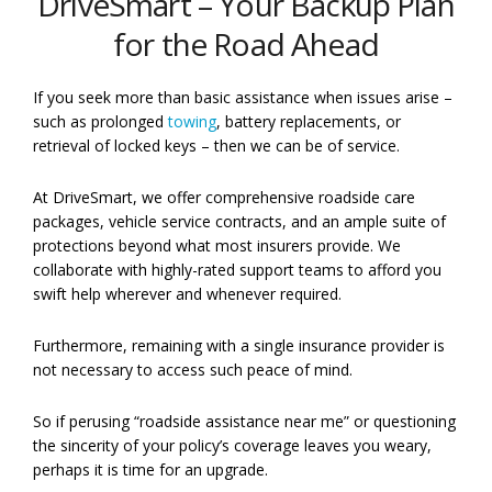
DriveSmart – Your Backup Plan
for the Road Ahead
If you seek more than basic assistance when issues arise –
such as prolonged
towing
, battery replacements, or
retrieval of locked keys – then we can be of service.
At DriveSmart, we offer comprehensive roadside care
packages, vehicle service contracts, and an ample suite of
protections beyond what most insurers provide. We
collaborate with highly-rated support teams to afford you
swift help wherever and whenever required.
Furthermore, remaining with a single insurance provider is
not necessary to access such peace of mind.
So if perusing “roadside assistance near me” or questioning
the sincerity of your policy’s coverage leaves you weary,
perhaps it is time for an upgrade.