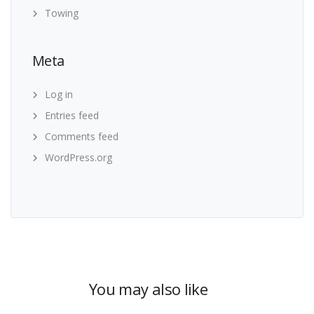
Towing
Meta
Log in
Entries feed
Comments feed
WordPress.org
You may also like