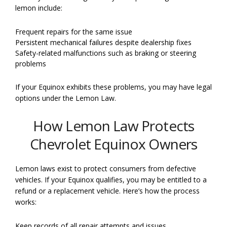
lemon include:
Frequent repairs for the same issue
Persistent mechanical failures despite dealership fixes
Safety-related malfunctions such as braking or steering
problems
If your Equinox exhibits these problems, you may have legal
options under the Lemon Law.
How Lemon Law Protects
Chevrolet Equinox Owners
Lemon laws exist to protect consumers from defective
vehicles. If your Equinox qualifies, you may be entitled to a
refund or a replacement vehicle. Here’s how the process
works:
Keep records of all repair attempts and issues.