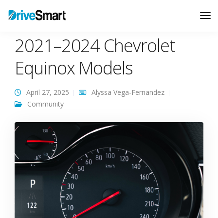
Common Problems for
Tog
Nav
2021–2024 Chevrolet
Equinox Models
April 27, 2025
Alyssa Vega-Fernandez
Community