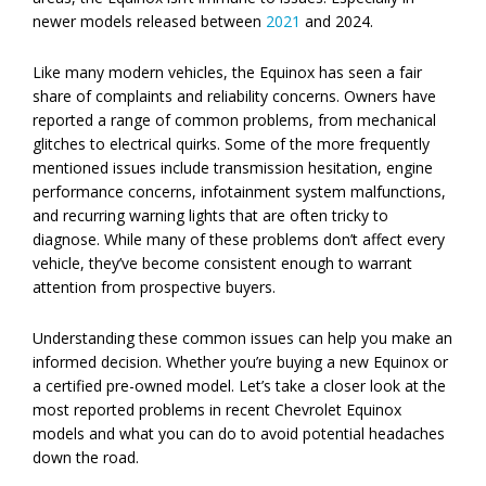
newer models released between
2021
and 2024.
Like many modern vehicles, the Equinox has seen a fair
share of complaints and reliability concerns. Owners have
reported a range of common problems, from mechanical
glitches to electrical quirks. Some of the more frequently
mentioned issues include transmission hesitation, engine
performance concerns, infotainment system malfunctions,
and recurring warning lights that are often tricky to
diagnose. While many of these problems don’t affect every
vehicle, they’ve become consistent enough to warrant
attention from prospective buyers.
Understanding these common issues can help you make an
informed decision. Whether you’re buying a new Equinox or
a certified pre-owned model. Let’s take a closer look at the
most reported problems in recent Chevrolet Equinox
models and what you can do to avoid potential headaches
down the road.