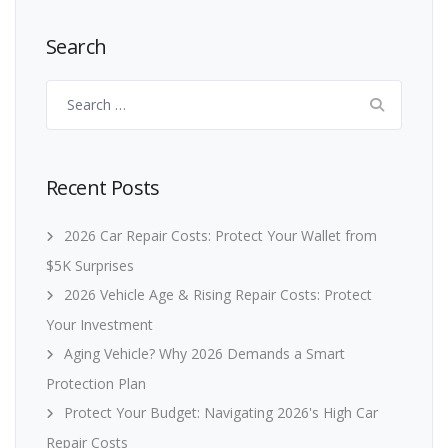
Search
Search
for:
Recent Posts
2026 Car Repair Costs: Protect Your Wallet from
$5K Surprises
2026 Vehicle Age & Rising Repair Costs: Protect
Your Investment
Aging Vehicle? Why 2026 Demands a Smart
Protection Plan
Protect Your Budget: Navigating 2026's High Car
Repair Costs