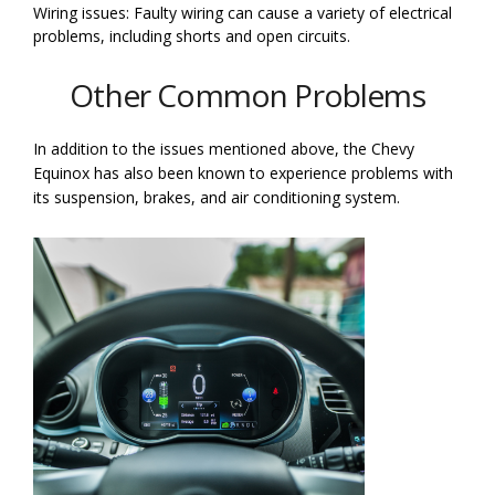
Wiring issues: Faulty wiring can cause a variety of electrical
problems, including shorts and open circuits.
Other Common Problems
In addition to the issues mentioned above, the Chevy
Equinox has also been known to experience problems with
its suspension, brakes, and air conditioning system.