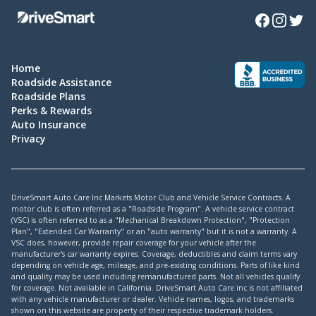
Facebook
Instagra
Twitte
Home
Roadside Assistance
Roadside Plans
Perks & Rewards
Auto Insurance
Privacy
DriveSmart Auto Care Inc Markets Motor Club and Vehicle Service Contracts. A
motor club is often referred as a "Roadside Program". A vehicle service contract
(VSC) is often referred to as a "Mechanical Breakdown Protection", "Protection
Plan", "Extended Car Warranty" or an "auto warranty" but it is not a warranty. A
VSC does, however, provide repair coverage for your vehicle after the
manufacturer's car warranty expires. Coverage, deductibles and claim terms vary
depending on vehicle age, mileage, and pre-existing conditions. Parts of like kind
and quality may be used including remanufactured parts. Not all vehicles qualify
for coverage. Not available in California. DriveSmart Auto Care inc is not affiliated
with any vehicle manufacturer or dealer. Vehicle names, logos, and trademarks
shown on this website are property of their respective trademark holders.