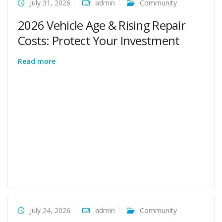
July 31, 2026
admin
Community
2026 Vehicle Age & Rising Repair
Costs: Protect Your Investment
Read more
July 24, 2026
admin
Community