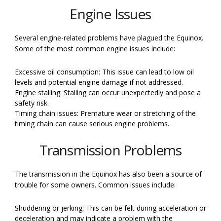
Engine Issues
Several engine-related problems have plagued the Equinox.
Some of the most common engine issues include:
Excessive oil consumption: This issue can lead to low oil
levels and potential engine damage if not addressed.
Engine stalling: Stalling can occur unexpectedly and pose a
safety risk.
Timing chain issues: Premature wear or stretching of the
timing chain can cause serious engine problems.
Transmission Problems
The transmission in the Equinox has also been a source of
trouble for some owners. Common issues include:
Shuddering or jerking: This can be felt during acceleration or
deceleration and may indicate a problem with the