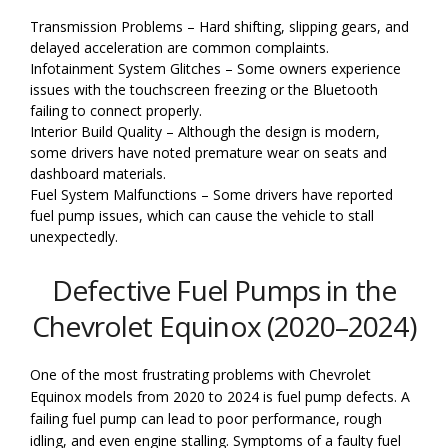
Transmission Problems – Hard shifting, slipping gears, and
delayed acceleration are common complaints.
Infotainment System Glitches – Some owners experience
issues with the touchscreen freezing or the Bluetooth
failing to connect properly.
Interior Build Quality – Although the design is modern,
some drivers have noted premature wear on seats and
dashboard materials.
Fuel System Malfunctions – Some drivers have reported
fuel pump issues, which can cause the vehicle to stall
unexpectedly.
Defective Fuel Pumps in the
Chevrolet Equinox (2020–2024)
One of the most frustrating problems with Chevrolet
Equinox models from 2020 to 2024 is fuel pump defects. A
failing fuel pump can lead to poor performance, rough
idling, and even engine stalling. Symptoms of a faulty fuel