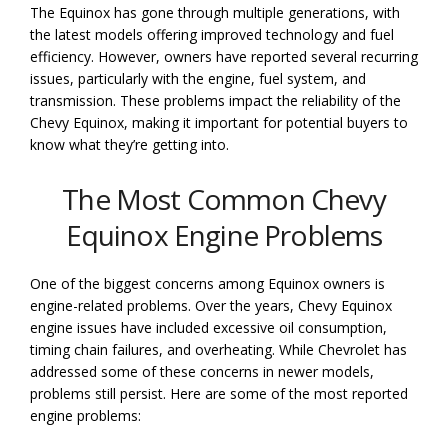
The Equinox has gone through multiple generations, with
the latest models offering improved technology and fuel
efficiency. However, owners have reported several recurring
issues, particularly with the engine, fuel system, and
transmission. These problems impact the reliability of the
Chevy Equinox, making it important for potential buyers to
know what they’re getting into.
The Most Common Chevy
Equinox Engine Problems
One of the biggest concerns among Equinox owners is
engine-related problems. Over the years, Chevy Equinox
engine issues have included excessive oil consumption,
timing chain failures, and overheating. While Chevrolet has
addressed some of these concerns in newer models,
problems still persist. Here are some of the most reported
engine problems: