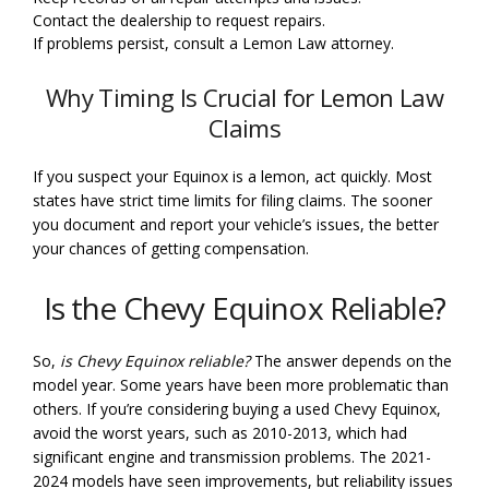
Contact the dealership to request repairs.
If problems persist, consult a Lemon Law attorney.
Why Timing Is Crucial for Lemon Law
Claims
If you suspect your Equinox is a lemon, act quickly. Most
states have strict time limits for filing claims. The sooner
you document and report your vehicle’s issues, the better
your chances of getting compensation.
Is the Chevy Equinox Reliable?
So,
is Chevy Equinox reliable?
The answer depends on the
model year. Some years have been more problematic than
others. If you’re considering buying a used Chevy Equinox,
avoid the worst years, such as 2010-2013, which had
significant engine and transmission problems. The 2021-
2024 models have seen improvements, but reliability issues