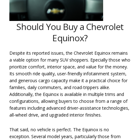
Should You Buy a Chevrolet
Equinox?
Despite its reported issues, the Chevrolet Equinox remains
a viable option for many SUV shoppers. Epecially those who
prioritize comfort, interior space, and value for the money.
Its smooth ride quality, user-friendly infotainment system,
and generous cargo capacity make it a practical choice for
families, daily commuters, and road-trippers alike.
Additionally, the Equinox is available in multiple trims and
configurations, allowing buyers to choose from a range of
features including advanced driver-assistance technologies,
all-wheel drive, and upgraded interior finishes.
That said, no vehicle is perfect. The Equinox is no
exception. Several model years, particularly those from