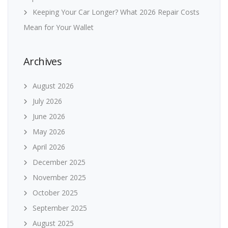
Keeping Your Car Longer? What 2026 Repair Costs
Mean for Your Wallet
Archives
August 2026
July 2026
June 2026
May 2026
April 2026
December 2025
November 2025
October 2025
September 2025
August 2025