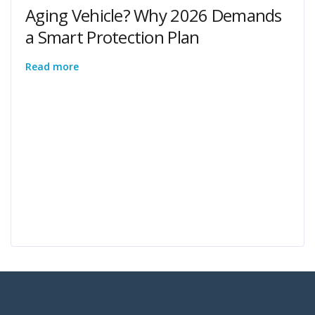
Aging Vehicle? Why 2026 Demands
a Smart Protection Plan
Read more