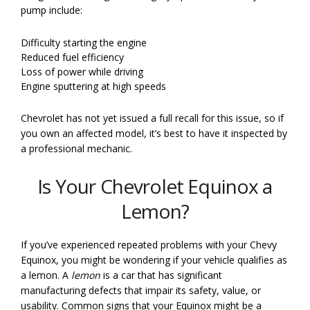
pump include:
Difficulty starting the engine
Reduced fuel efficiency
Loss of power while driving
Engine sputtering at high speeds
Chevrolet has not yet issued a full recall for this issue, so if
you own an affected model, it’s best to have it inspected by
a professional mechanic.
Is Your Chevrolet Equinox a
Lemon?
If you’ve experienced repeated problems with your Chevy
Equinox, you might be wondering if your vehicle qualifies as
a lemon. A
lemon
is a car that has significant
manufacturing defects that impair its safety, value, or
usability. Common signs that your Equinox might be a