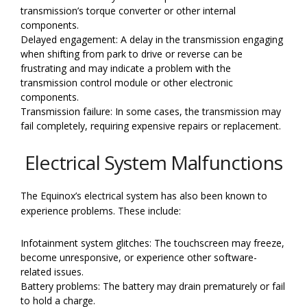
transmission’s torque converter or other internal
components.
Delayed engagement: A delay in the transmission engaging
when shifting from park to drive or reverse can be
frustrating and may indicate a problem with the
transmission control module or other electronic
components.
Transmission failure: In some cases, the transmission may
fail completely, requiring expensive repairs or replacement.
Electrical System Malfunctions
The Equinox’s electrical system has also been known to
experience problems. These include:
Infotainment system glitches: The touchscreen may freeze,
become unresponsive, or experience other software-
related issues.
Battery problems: The battery may drain prematurely or fail
to hold a charge.