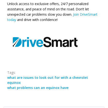
Unlock access to exclusive offers, 24/7 personalized
assistance, and peace of mind on the road. Don’t let
unexpected car problems slow you down.
Join DriveSmart
today
and drive with confidence!
Tags:
what are issues to look out for with a chevrolet
equinox
what problems can an equinox have