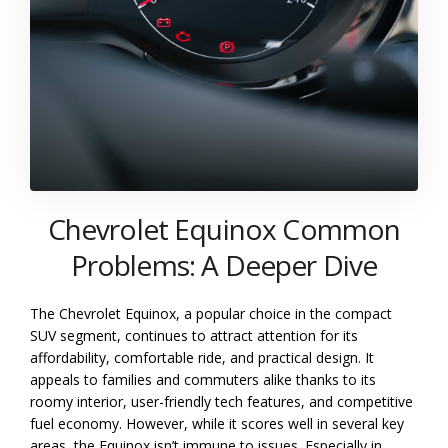
Chevrolet Equinox Common
Problems: A Deeper Dive
The Chevrolet Equinox, a popular choice in the compact
SUV segment, continues to attract attention for its
affordability, comfortable ride, and practical design. It
appeals to families and commuters alike thanks to its
roomy interior, user-friendly tech features, and competitive
fuel economy. However, while it scores well in several key
areas, the Equinox isn’t immune to issues. Especially in