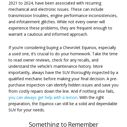
2021 to 2024, have been associated with recurring
mechanical and electronic issues. These can include
transmission troubles, engine performance inconsistencies,
and infotainment glitches. While not every owner will
experience these problems, they are frequent enough to
warrant a cautious and informed approach.
If you’re considering buying a Chevrolet Equinox, especially
a used one, it’s crucial to do your homework. Take the time
to read owner reviews, check for any recalls, and
understand the vehicle’s maintenance history. More
importantly, always have the SUV thoroughly inspected by a
qualified mechanic before making your final decision. A pre-
purchase inspection can identify hidden issues and save you
from costly repairs down the line. And if nothing else fails,
you can always get help with a lemon
. With the right
preparation, the Equinox can still be a solid and dependable
SUV for your needs.
Something to Remember