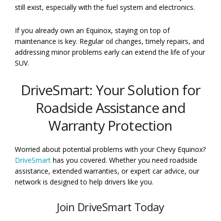
still exist, especially with the fuel system and electronics.
If you already own an Equinox, staying on top of
maintenance is key. Regular oil changes, timely repairs, and
addressing minor problems early can extend the life of your
SUV.
DriveSmart: Your Solution for
Roadside Assistance and
Warranty Protection
Worried about potential problems with your Chevy Equinox?
DriveSmart
has you covered. Whether you need roadside
assistance, extended warranties, or expert car advice, our
network is designed to help drivers like you.
Join DriveSmart Today