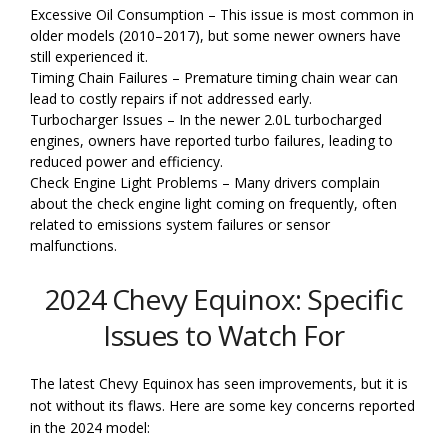
Excessive Oil Consumption – This issue is most common in
older models (2010–2017), but some newer owners have
still experienced it.
Timing Chain Failures – Premature timing chain wear can
lead to costly repairs if not addressed early.
Turbocharger Issues – In the newer 2.0L turbocharged
engines, owners have reported turbo failures, leading to
reduced power and efficiency.
Check Engine Light Problems – Many drivers complain
about the check engine light coming on frequently, often
related to emissions system failures or sensor
malfunctions.
2024 Chevy Equinox: Specific
Issues to Watch For
The latest Chevy Equinox has seen improvements, but it is
not without its flaws. Here are some key concerns reported
in the 2024 model: