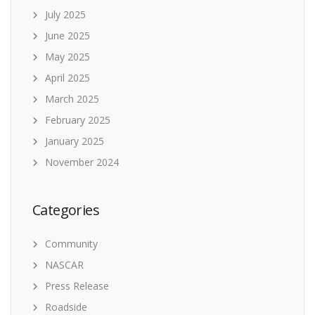
July 2025
June 2025
May 2025
April 2025
March 2025
February 2025
January 2025
November 2024
Categories
Community
NASCAR
Press Release
Roadside