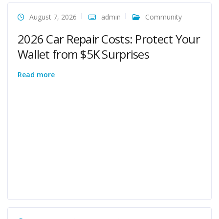
August 7, 2026
admin
Community
2026 Car Repair Costs: Protect Your
Wallet from $5K Surprises
Read more