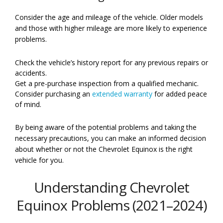
Consider the age and mileage of the vehicle. Older models
and those with higher mileage are more likely to experience
problems.
Check the vehicle’s history report for any previous repairs or
accidents.
Get a pre-purchase inspection from a qualified mechanic.
Consider purchasing an
extended warranty
for added peace
of mind.
By being aware of the potential problems and taking the
necessary precautions, you can make an informed decision
about whether or not the Chevrolet Equinox is the right
vehicle for you.
Understanding Chevrolet
Equinox Problems (2021–2024)