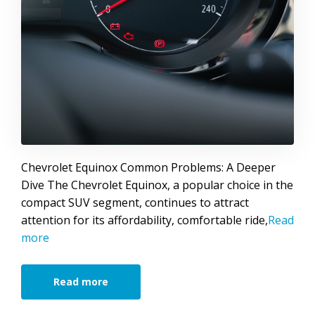
Chevrolet Equinox Common Problems: A Deeper
Dive The Chevrolet Equinox, a popular choice in the
compact SUV segment, continues to attract
attention for its affordability, comfortable ride,
Read
more
Read more