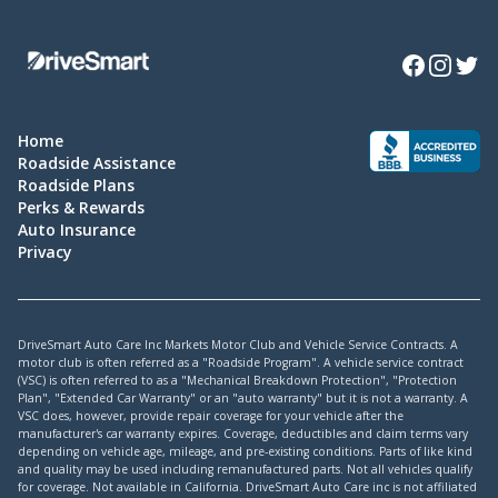
Facebook
Instagra
Twitte
Home
Roadside Assistance
Roadside Plans
Perks & Rewards
Auto Insurance
Privacy
DriveSmart Auto Care Inc Markets Motor Club and Vehicle Service Contracts. A
motor club is often referred as a "Roadside Program". A vehicle service contract
(VSC) is often referred to as a "Mechanical Breakdown Protection", "Protection
Plan", "Extended Car Warranty" or an "auto warranty" but it is not a warranty. A
VSC does, however, provide repair coverage for your vehicle after the
manufacturer's car warranty expires. Coverage, deductibles and claim terms vary
depending on vehicle age, mileage, and pre-existing conditions. Parts of like kind
and quality may be used including remanufactured parts. Not all vehicles qualify
for coverage. Not available in California. DriveSmart Auto Care inc is not affiliated