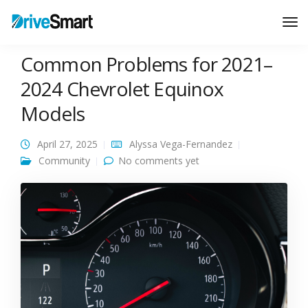
Tog
Nav
Common Problems for 2021–
2024 Chevrolet Equinox
Models
April 27, 2025
Alyssa Vega-Fernandez
Community
No comments yet