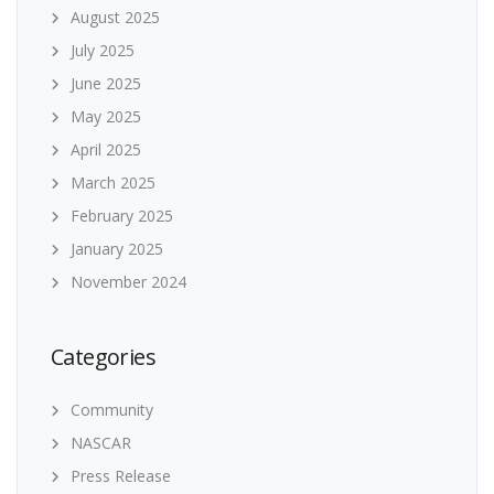
August 2025
July 2025
June 2025
May 2025
April 2025
March 2025
February 2025
January 2025
November 2024
Categories
Community
NASCAR
Press Release