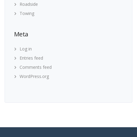
Roadside
Towing
Meta
Log in
Entries feed
Comments feed
WordPress.org