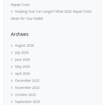
Repair Costs
Keeping Your Car Longer? What 2026 Repair Costs
Mean for Your Wallet
Archives
August 2026
July 2026
June 2026
May 2026
April 2026
December 2025
November 2025
October 2025
September 2025