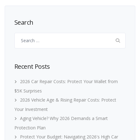
Search
Search
for:
Recent Posts
2026 Car Repair Costs: Protect Your Wallet from
$5K Surprises
2026 Vehicle Age & Rising Repair Costs: Protect
Your Investment
Aging Vehicle? Why 2026 Demands a Smart
Protection Plan
Protect Your Budget: Navigating 2026's High Car