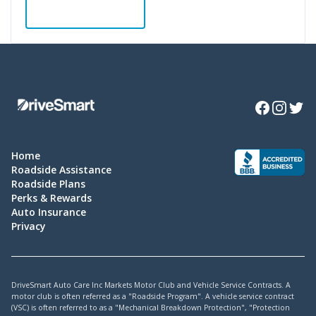
ADD TO CART
Facebook
Instagra
Twitte
Home
Roadside Assistance
Roadside Plans
Perks & Rewards
Auto Insurance
Privacy
DriveSmart Auto Care Inc Markets Motor Club and Vehicle Service Contracts. A
motor club is often referred as a "Roadside Program". A vehicle service contract
(VSC) is often referred to as a "Mechanical Breakdown Protection", "Protection