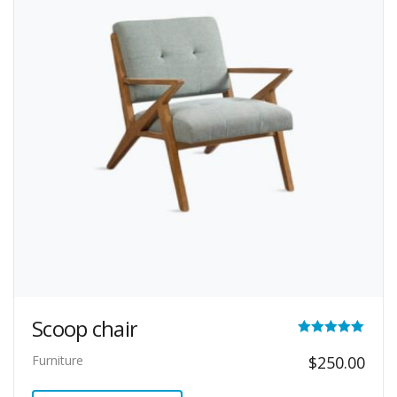
Scoop chair
Rated
Furniture
$
250.00
5.00
out of 5