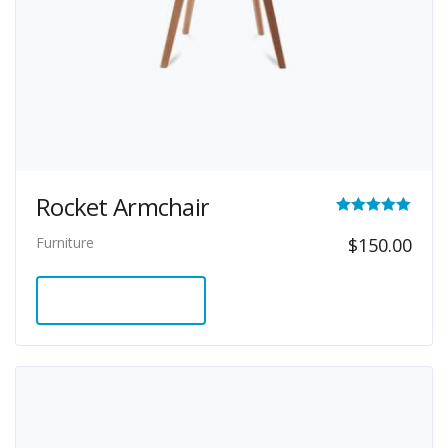
Rocket Armchair
Rated
Furniture
$
150.00
5.00
out of 5
ADD TO CART