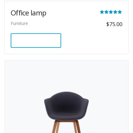
Office lamp
Rated
Furniture
$
75.00
5.00
out of 5
ADD TO CART