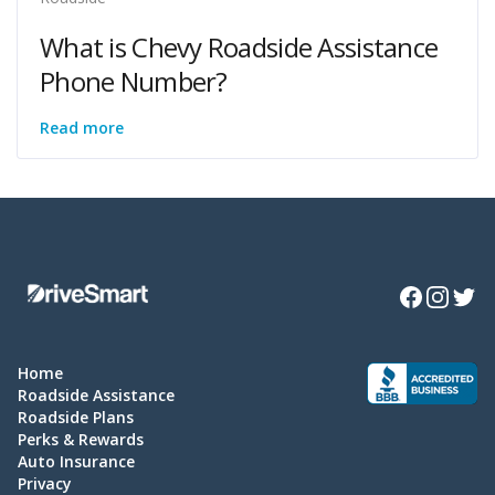
What is Chevy Roadside Assistance
Phone Number?
Read more
Facebook
Instagra
Twitte
Home
Roadside Assistance
Roadside Plans
Perks & Rewards
Auto Insurance
Privacy