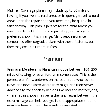
Mid-Tier Coverage plans may include up to 50 miles of
towing. If you live in a rural area, or frequently travel to rural
areas, then the repair shop you need may be quite a bit
farther away. This plan is perfect for the extra boost you
may need to get to the next repair shop, or even your
preferred shop if it is in range. Many auto insurance
companies offer upgraded plans with these features, but
they may cost a bit more in fees.
Premium
Premium Membership Plans can include between 100–200
miles of towing, or even further in some cases. This is the
perfect plan for wanderers on the open road who love to
travel and never know where they might find themselves.
Additionally, for specialty vehicles like RVs and motorcycles,
where repair shops may be farther and fewer between, the
extra mileage can help you get to the appropriate shop no
matter where you are. This would be included in