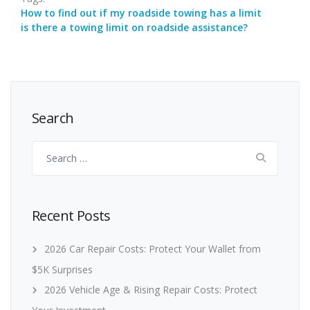
How to find out if my roadside towing has a limit
is there a towing limit on roadside assistance?
Search
Search
for:
Recent Posts
2026 Car Repair Costs: Protect Your Wallet from
$5K Surprises
2026 Vehicle Age & Rising Repair Costs: Protect