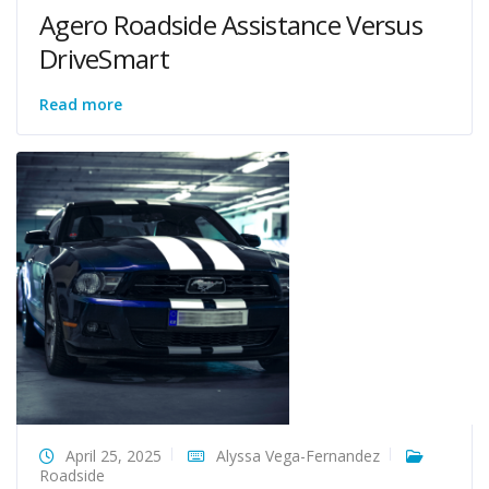
Agero Roadside Assistance Versus
DriveSmart
Read more
April 25, 2025
Alyssa Vega-Fernandez
Roadside