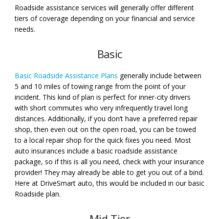
Roadside assistance services will generally offer different
tiers of coverage depending on your financial and service
needs.
Basic
Basic Roadside Assistance Plans
generally include between
5 and 10 miles of towing range from the point of your
incident. This kind of plan is perfect for inner-city drivers
with short commutes who very infrequently travel long
distances. Additionally, if you don’t have a preferred repair
shop, then even out on the open road, you can be towed
to a local repair shop for the quick fixes you need. Most
auto insurances include a basic roadside assistance
package, so if this is all you need, check with your insurance
provider! They may already be able to get you out of a bind.
Here at DriveSmart auto, this would be included in our basic
Roadside plan.
Mid-Tier