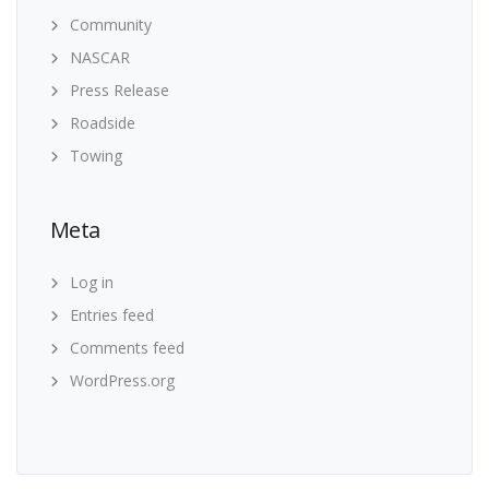
Community
NASCAR
Press Release
Roadside
Towing
Meta
Log in
Entries feed
Comments feed
WordPress.org