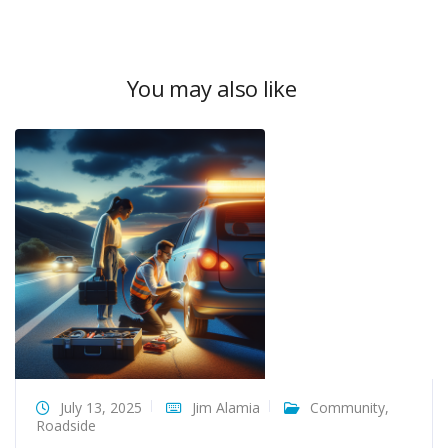
You may also like
July 13, 2025
Jim Alamia
Community
,
Roadside