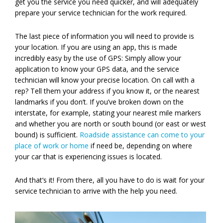
get you the service you need quicker, and will adequately
prepare your service technician for the work required.
The last piece of information you will need to provide is
your location. If you are using an app, this is made
incredibly easy by the use of GPS: Simply allow your
application to know your GPS data, and the service
technician will know your precise location. On call with a
rep? Tell them your address if you know it, or the nearest
landmarks if you don’t. If you’ve broken down on the
interstate, for example, stating your nearest mile markers
and whether you are north or south bound (or east or west
bound) is sufficient.
Roadside assistance can come to your
place of work or home
if need be, depending on where
your car that is experiencing issues is located.
And that’s it! From there, all you have to do is wait for your
service technician to arrive with the help you need.