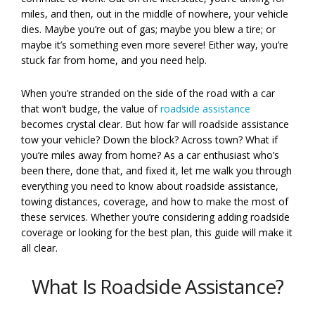
miles, and then, out in the middle of nowhere, your vehicle
dies. Maybe you’re out of gas; maybe you blew a tire; or
maybe it’s something even more severe! Either way, you’re
stuck far from home, and you need help.
When you’re stranded on the side of the road with a car
that won’t budge, the value of
roadside assistance
becomes crystal clear. But how far will roadside assistance
tow your vehicle? Down the block? Across town? What if
you’re miles away from home? As a car enthusiast who’s
been there, done that, and fixed it, let me walk you through
everything you need to know about roadside assistance,
towing distances, coverage, and how to make the most of
these services. Whether you’re considering adding roadside
coverage or looking for the best plan, this guide will make it
all clear.
What Is Roadside Assistance?