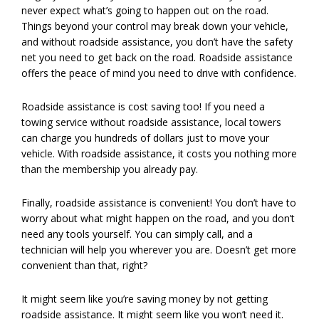
never expect what’s going to happen out on the road.
Things beyond your control may break down your vehicle,
and without roadside assistance, you don’t have the safety
net you need to get back on the road. Roadside assistance
offers the peace of mind you need to drive with confidence.
Roadside assistance is cost saving too! If you need a
towing service without roadside assistance, local towers
can charge you hundreds of dollars just to move your
vehicle. With roadside assistance, it costs you nothing more
than the membership you already pay.
Finally, roadside assistance is convenient! You don’t have to
worry about what might happen on the road, and you don’t
need any tools yourself. You can simply call, and a
technician will help you wherever you are. Doesn’t get more
convenient than that, right?
It might seem like you’re saving money by not getting
roadside assistance. It might seem like you won’t need it.