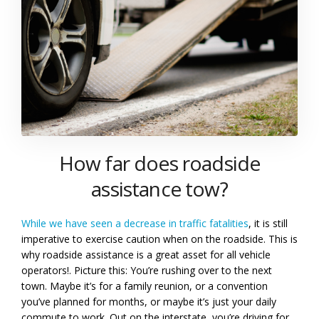
How far does roadside
assistance tow?
While we have seen a decrease in traffic fatalities
, it is still
imperative to exercise caution when on the roadside. This is
why roadside assistance is a great asset for all vehicle
operators!. Picture this: You’re rushing over to the next
town. Maybe it’s for a family reunion, or a convention
you’ve planned for months, or maybe it’s just your daily
commute to work. Out on the interstate, you’re driving for