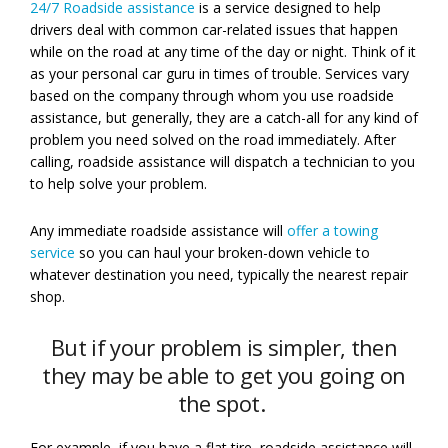
24/7 Roadside assistance
is a service designed to help
drivers deal with common car-related issues that happen
while on the road at any time of the day or night. Think of it
as your personal car guru in times of trouble. Services vary
based on the company through whom you use roadside
assistance, but generally, they are a catch-all for any kind of
problem you need solved on the road immediately. After
calling, roadside assistance will dispatch a technician to you
to help solve your problem.
Any immediate roadside assistance will
offer a towing
service
so you can haul your broken-down vehicle to
whatever destination you need, typically the nearest repair
shop.
But if your problem is simpler, then
they may be able to get you going on
the spot.
For example, if you have a flat tire, roadside assistance will