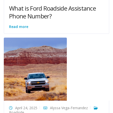
What is Ford Roadside Assistance
Phone Number?
Read more
April 24, 2025
Alyssa Vega-Fernandez
Roadside