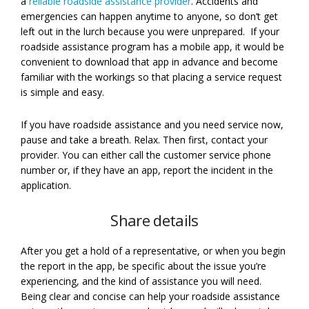
a
reliable roadside assistance provider
. Accidents and
emergencies can happen anytime to anyone, so don’t get
left out in the lurch because you were unprepared. If your
roadside assistance program has a mobile app, it would be
convenient to download that app in advance and become
familiar with the workings so that placing a service request
is simple and easy.
If you have roadside assistance and you need service now,
pause and take a breath. Relax. Then first, contact your
provider. You can either call the customer service phone
number or, if they have an app, report the incident in the
application.
Share details
After you get a hold of a representative, or when you begin
the report in the app, be specific about the issue you’re
experiencing, and the kind of assistance you will need.
Being clear and concise can help your roadside assistance