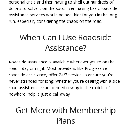
personal crisis and then having to shell out hundreds of
dollars to solve it on the spot. Even having basic roadside
assistance services would be healthier for you in the long
run, especially considering the chaos on the road.
When Can I Use Roadside
Assistance?
Roadside assistance is available whenever you’re on the
road—day or night. Most providers, like Progressive
roadside assistance, offer 24/7 service to ensure you’re
never stranded for long. Whether you’re dealing with a side
road assistance issue or need towing in the middle of
nowhere, help is just a call away.
Get More with Membership
Plans