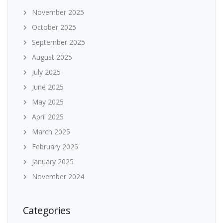
November 2025
October 2025
September 2025
August 2025
July 2025
June 2025
May 2025
April 2025
March 2025
February 2025
January 2025
November 2024
Categories