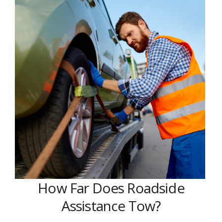
How Far Does Roadside
Assistance Tow?