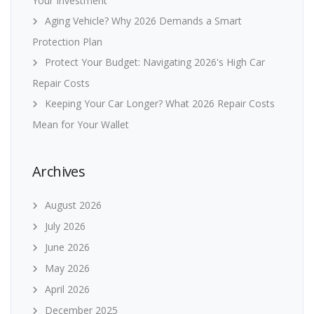
Your Investment
Aging Vehicle? Why 2026 Demands a Smart
Protection Plan
Protect Your Budget: Navigating 2026's High Car
Repair Costs
Keeping Your Car Longer? What 2026 Repair Costs
Mean for Your Wallet
Archives
August 2026
July 2026
June 2026
May 2026
April 2026
December 2025