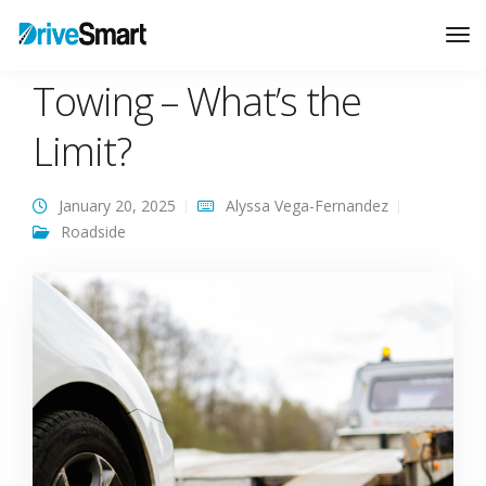
Roadside Assistance
Tog
Nav
Towing – What’s the
Limit?
January 20, 2025
Alyssa Vega-Fernandez
Roadside