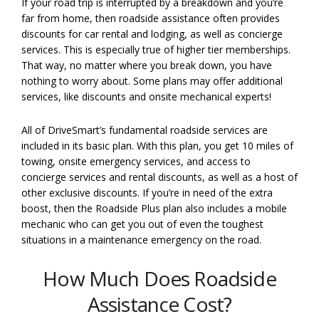
If your road trip is interrupted by a breakdown and you’re
far from home, then roadside assistance often provides
discounts for car rental and lodging, as well as concierge
services. This is especially true of higher tier memberships.
That way, no matter where you break down, you have
nothing to worry about. Some plans may offer additional
services, like discounts and onsite mechanical experts!
All of DriveSmart’s fundamental roadside services are
included in its basic plan. With this plan, you get 10 miles of
towing, onsite emergency services, and access to
concierge services and rental discounts, as well as a host of
other exclusive discounts. If you’re in need of the extra
boost, then the Roadside Plus plan also includes a mobile
mechanic who can get you out of even the toughest
situations in a maintenance emergency on the road.
How Much Does Roadside
Assistance Cost?