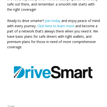
safe out there, and remember: a smooth ride starts with
the right coverage!
Ready to drive smarter?
Join today
and enjoy peace of mind
with every journey.
Click here to learn more
and become a
part of a network that’s always there when you need it. We
have basic plans for safe drivers with tight wallets, and
premium plans for those in need of more comprehensive
coverage.
Tags: