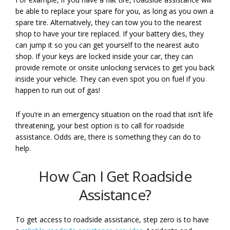
be able to replace your spare for you, as long as you own a
spare tire. Alternatively, they can tow you to the nearest
shop to have your tire replaced. If your battery dies, they
can jump it so you can get yourself to the nearest auto
shop. If your keys are locked inside your car, they can
provide remote or onsite unlocking services to get you back
inside your vehicle. They can even spot you on fuel if you
happen to run out of gas!
If you’re in an emergency situation on the road that isn’t life
threatening, your best option is to call for roadside
assistance. Odds are, there is something they can do to
help.
How Can I Get Roadside
Assistance?
To get access to roadside assistance, step zero is to have