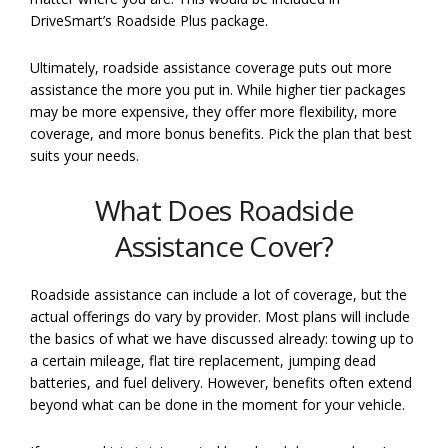
DriveSmart’s Roadside Plus package.
Ultimately, roadside assistance coverage puts out more
assistance the more you put in. While higher tier packages
may be more expensive, they offer more flexibility, more
coverage, and more bonus benefits. Pick the plan that best
suits your needs.
What Does Roadside
Assistance Cover?
Roadside assistance can include a lot of coverage, but the
actual offerings do vary by provider. Most plans will include
the basics of what we have discussed already: towing up to
a certain mileage, flat tire replacement, jumping dead
batteries, and fuel delivery. However, benefits often extend
beyond what can be done in the moment for your vehicle.