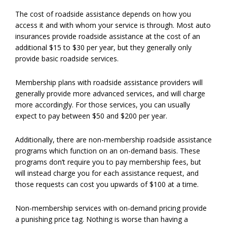
The cost of roadside assistance depends on how you
access it and with whom your service is through. Most auto
insurances provide roadside assistance at the cost of an
additional $15 to $30 per year, but they generally only
provide basic roadside services.
Membership plans with roadside assistance providers will
generally provide more advanced services, and will charge
more accordingly. For those services, you can usually
expect to pay between $50 and $200 per year.
Additionally, there are non-membership roadside assistance
programs which function on an on-demand basis. These
programs don’t require you to pay membership fees, but
will instead charge you for each assistance request, and
those requests can cost you upwards of $100 at a time.
Non-membership services with on-demand pricing provide
a punishing price tag. Nothing is worse than having a