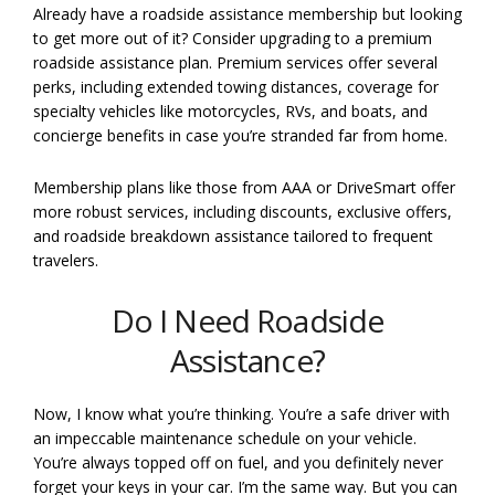
Already have a roadside assistance membership but looking
to get more out of it? Consider upgrading to a premium
roadside assistance plan. Premium services offer several
perks, including extended towing distances, coverage for
specialty vehicles like motorcycles, RVs, and boats, and
concierge benefits in case you’re stranded far from home.
Membership plans like those from AAA or DriveSmart offer
more robust services, including discounts, exclusive offers,
and roadside breakdown assistance tailored to frequent
travelers.
Do I Need Roadside
Assistance?
Now, I know what you’re thinking. You’re a safe driver with
an impeccable maintenance schedule on your vehicle.
You’re always topped off on fuel, and you definitely never
forget your keys in your car. I’m the same way. But you can