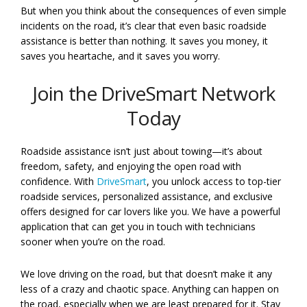
But when you think about the consequences of even simple
incidents on the road, it’s clear that even basic roadside
assistance is better than nothing. It saves you money, it
saves you heartache, and it saves you worry.
Join the DriveSmart Network
Today
Roadside assistance isn’t just about towing—it’s about
freedom, safety, and enjoying the open road with
confidence. With
DriveSmart
, you unlock access to top-tier
roadside services, personalized assistance, and exclusive
offers designed for car lovers like you. We have a powerful
application that can get you in touch with technicians
sooner when you’re on the road.
We love driving on the road, but that doesn’t make it any
less of a crazy and chaotic space. Anything can happen on
the road, especially when we are least prepared for it. Stay