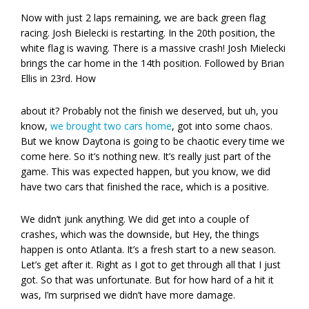
Now with just 2 laps remaining, we are back green flag
racing. Josh Bielecki is restarting. In the 20th position, the
white flag is waving. There is a massive crash! Josh Mielecki
brings the car home in the 14th position. Followed by Brian
Ellis in 23rd. How
about it? Probably not the finish we deserved, but uh, you
know,
we brought two cars home
, got into some chaos.
But we know Daytona is going to be chaotic every time we
come here. So it’s nothing new. It’s really just part of the
game. This was expected happen, but you know, we did
have two cars that finished the race, which is a positive.
We didn’t junk anything. We did get into a couple of
crashes, which was the downside, but Hey, the things
happen is onto Atlanta. It’s a fresh start to a new season.
Let’s get after it. Right as I got to get through all that I just
got. So that was unfortunate. But for how hard of a hit it
was, I’m surprised we didn’t have more damage.