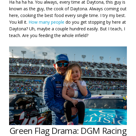
Ha ha ha ha. You always, every time at Daytona, this guy is
known as the guy, the cook of Daytona. Always coming out
here, cooking the best food every single time. I try my best.
You kill it.
How many people
do you get stopping by here at
Daytona? Uh, maybe a couple hundred easily. But I teach, I
teach. Are you feeding the whole infield?
Green Flag Drama: DGM Racing