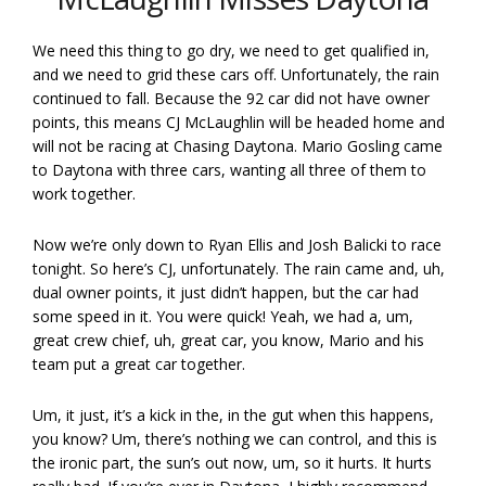
We need this thing to go dry, we need to get qualified in,
and we need to grid these cars off. Unfortunately, the rain
continued to fall. Because the 92 car did not have owner
points, this means CJ McLaughlin will be headed home and
will not be racing at Chasing Daytona. Mario Gosling came
to Daytona with three cars, wanting all three of them to
work together.
Now we’re only down to Ryan Ellis and Josh Balicki to race
tonight. So here’s CJ, unfortunately. The rain came and, uh,
dual owner points, it just didn’t happen, but the car had
some speed in it. You were quick! Yeah, we had a, um,
great crew chief, uh, great car, you know, Mario and his
team put a great car together.
Um, it just, it’s a kick in the, in the gut when this happens,
you know? Um, there’s nothing we can control, and this is
the ironic part, the sun’s out now, um, so it hurts. It hurts