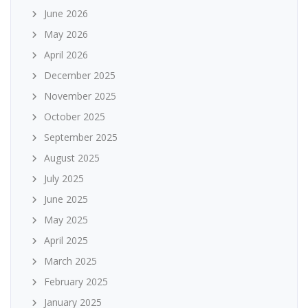
June 2026
May 2026
April 2026
December 2025
November 2025
October 2025
September 2025
August 2025
July 2025
June 2025
May 2025
April 2025
March 2025
February 2025
January 2025