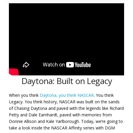
Daytona: Built on Legacy
When you think
Daytona, you think NASCAR
. You think
Legacy. You think history, NASCAR was built on the sands
of Chasing Daytona and paved with the legends like Richard
Petty and Dale Earnhardt, paved with memories from
Donnie Allison and Kale Yarlborough. Today, we’re going to
take a look inside the NASCAR Affinity series with DGM