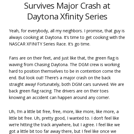
Survives Major Crash at
Daytona Xfinity Series
Yeah, for everybody, all my neighbors. I promise, that guy is
always cooking at Daytona. It’s time to get cooking with the
NASCAR XFINITY Series Race. It’s go time.
Fans are on their feet, and just like that, the green flag is
waving from Chasing Daytona. The DGM crew is working
hard to position themselves to be in contention come the
end. But look out! There’s a major crash on the back
straight away! Fortunately, both DGM cars survived. We are
back green flag racing. The drivers are on their toes
knowing an accident can happen around any corner.
Uh, I’m a little bit free, free, more, like more, like more, a
little bit free. Uh, pretty good, I wanted to. I don’t feel like
we’re hitting the track anywhere, but I agree. I feel like we
got a little bit too far away there, but I feel like once we