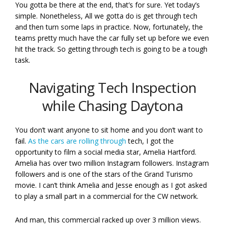
You gotta be there at the end, that’s for sure. Yet today’s
simple. Nonetheless, All we gotta do is get through tech
and then turn some laps in practice. Now, fortunately, the
teams pretty much have the car fully set up before we even
hit the track. So getting through tech is going to be a tough
task.
Navigating Tech Inspection
while Chasing Daytona
You don’t want anyone to sit home and you don’t want to
fail.
As the cars are rolling through
tech, I got the
opportunity to film a social media star, Amelia Hartford.
Amelia has over two million Instagram followers. Instagram
followers and is one of the stars of the Grand Turismo
movie. I can’t think Amelia and Jesse enough as I got asked
to play a small part in a commercial for the CW network.
And man, this commercial racked up over 3 million views.