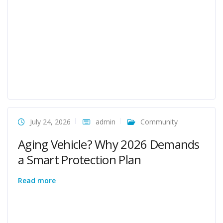
July 24, 2026
admin
Community
Aging Vehicle? Why 2026 Demands
a Smart Protection Plan
Read more