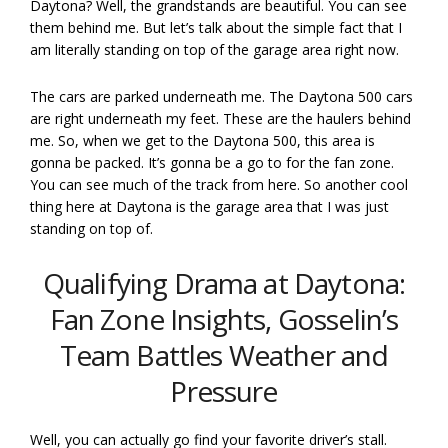
Daytona? Well, the grandstands are beautiful. You can see
them behind me. But let’s talk about the simple fact that I
am literally standing on top of the garage area right now.
The cars are parked underneath me. The Daytona 500 cars
are right underneath my feet. These are the haulers behind
me. So, when we get to the Daytona 500, this area is
gonna be packed. It’s gonna be a go to for the fan zone.
You can see much of the track from here. So another cool
thing here at Daytona is the garage area that I was just
standing on top of.
Qualifying Drama at Daytona:
Fan Zone Insights, Gosselin’s
Team Battles Weather and
Pressure
Well, you can actually go find your favorite driver’s stall.