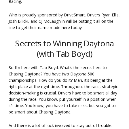
Racing.
Who is proudly sponsored by DriveSmart. Drivers Ryan Ellis,
Josh Bilicki, and CJ McLaughlin will be putting it all on the
line to get their name made here today.
Secrets to Winning Daytona
(with Tab Boyd)
So I’m here with Tab Boyd. What’s the secret here to
Chasing Daytona? You have two Daytona 500
championships. How do you do it? Man, it’s being at the
right place at the right time. Throughout the race, strategic
decision-making is crucial. Drivers have to be smart all day
during the race. You know, put yourself in a position when
it’s time. You know, you have to take risks, but you got to
be smart about Chasing Daytona.
And there is a lot of luck involved to stay out of trouble.