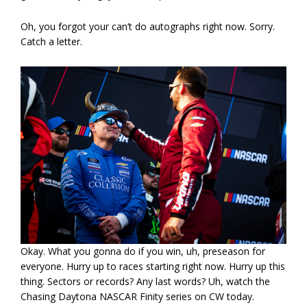
Oh, you forgot your can’t do autographs right now. Sorry.
Catch a letter.
Okay. What you gonna do if you win, uh, preseason for
everyone. Hurry up to races starting right now. Hurry up this
thing. Sectors or records? Any last words? Uh, watch the
Chasing Daytona NASCAR Finity series on CW today.