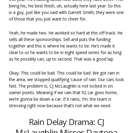
being his, his best finish, uh, actually here last year. So this
is a guy, just like you said with Garrett Smith, they were one
of those that you just want to cheer for.
Yeah, he made two. He worked so hard at this off track. He
sells all these sponsorships. Sell and puts the funding
together and this is where he wants to be. He’s made it
clear to us he wants to be in eight speed series for as long
as he possibly can, up to second. That was a good lap.
Okay. This could be bad. This could be bad. We got rain in
the area, we stopped qualifying ’cause of rain. Our cars look
fast. The problem is, CJ McLaughlin is not locked in on
owner points. Meaning if we rain that 92 car goes home,
we’re gonna be down a car. If it rains, I’m. the team is
stressing right now because that’s not what we need.
Rain Delay Drama: CJ
McLaughlin Misses Daytona