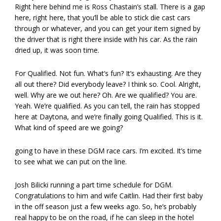
Right here behind me is Ross Chastain’s stall. There is a gap
here, right here, that you’ll be able to stick die cast cars
through or whatever, and you can get your item signed by
the driver that is right there inside with his car. As the rain
dried up, it was soon time.
For Qualified. Not fun. What’s fun? It’s exhausting. Are they
all out there? Did everybody leave? I think so. Cool. Alright,
well. Why are we out here? Oh. Are we qualified? You are.
Yeah. We’re qualified. As you can tell, the rain has stopped
here at Daytona, and we’re finally going Qualified. This is it.
What kind of speed are we going?
going to have in these DGM race cars. I’m excited. It’s time
to see what we can put on the line.
Josh Bilicki running a part time schedule for DGM.
Congratulations to him and wife Caitlin. Had their first baby
in the off season just a few weeks ago. So, he’s probably
real happy to be on the road, if he can sleep in the hotel