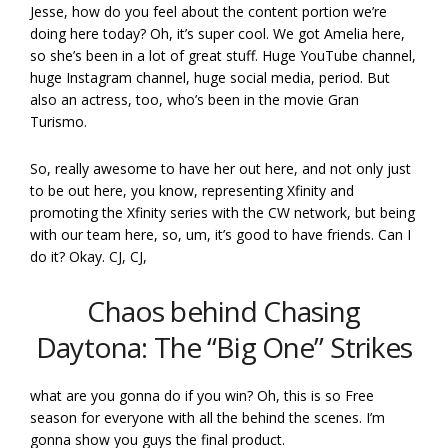
Jesse, how do you feel about the content portion we’re
doing here today? Oh, it’s super cool. We got Amelia here,
so she’s been in a lot of great stuff. Huge YouTube channel,
huge Instagram channel, huge social media, period. But
also an actress, too, who’s been in the movie Gran
Turismo.
So, really awesome to have her out here, and not only just
to be out here, you know, representing Xfinity and
promoting the Xfinity series with the CW network, but being
with our team here, so, um, it’s good to have friends. Can I
do it? Okay. CJ, CJ,
Chaos behind Chasing
Daytona: The “Big One” Strikes
what are you gonna do if you win? Oh, this is so Free
season for everyone with all the behind the scenes. I’m
gonna show you guys the final product.