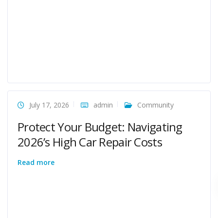
July 17, 2026
admin
Community
Protect Your Budget: Navigating
2026’s High Car Repair Costs
Read more