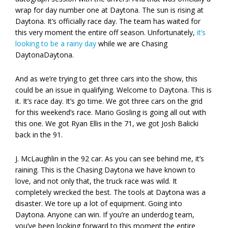
wrap for day number one at Daytona. The sun is rising at
Daytona. It’s officially race day. The team has waited for
this very moment the entire off season. Unfortunately,
it’s
looking to be a rainy day
while we are Chasing
DaytonaDaytona.
And as we’re trying to get three cars into the show, this
could be an issue in qualifying. Welcome to Daytona. This is
it. It’s race day. It’s go time. We got three cars on the grid
for this weekend’s race. Mario Gosling is going all out with
this one. We got Ryan Ellis in the 71, we got Josh Balicki
back in the 91.
J. McLaughlin in the 92 car. As you can see behind me, it’s
raining. This is the Chasing Daytona we have known to
love, and not only that, the truck race was wild. It
completely wrecked the best. The tools at Daytona was a
disaster. We tore up a lot of equipment. Going into
Daytona. Anyone can win. If you’re an underdog team,
you’ve been looking forward to this moment the entire