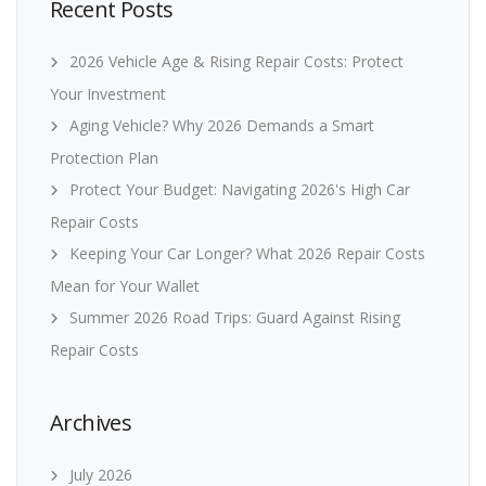
Recent Posts
2026 Vehicle Age & Rising Repair Costs: Protect
Your Investment
Aging Vehicle? Why 2026 Demands a Smart
Protection Plan
Protect Your Budget: Navigating 2026's High Car
Repair Costs
Keeping Your Car Longer? What 2026 Repair Costs
Mean for Your Wallet
Summer 2026 Road Trips: Guard Against Rising
Repair Costs
Archives
July 2026