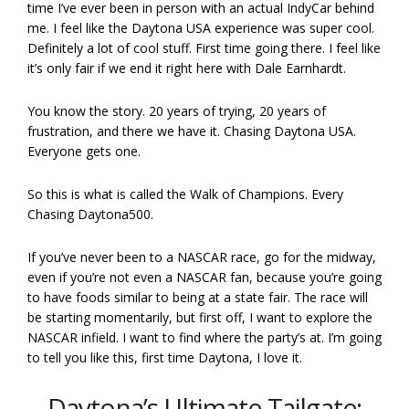
time I’ve ever been in person with an actual IndyCar behind
me. I feel like the Daytona USA experience was super cool.
Definitely a lot of cool stuff. First time going there. I feel like
it’s only fair if we end it right here with Dale Earnhardt.
You know the story. 20 years of trying, 20 years of
frustration, and there we have it. Chasing Daytona USA.
Everyone gets one.
So this is what is called the Walk of Champions. Every
Chasing Daytona500.
If you’ve never been to a NASCAR race, go for the midway,
even if you’re not even a NASCAR fan, because you’re going
to have foods similar to being at a state fair. The race will
be starting momentarily, but first off, I want to explore the
NASCAR infield. I want to find where the party’s at. I’m going
to tell you like this, first time Daytona, I love it.
Daytona’s Ultimate Tailgate: