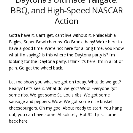
BBQ, and High-Speed NASCAR
Action
Gotta have it. Can’t get, can’t live without it. Philadelphia
Eagles, Super Bowl champs. Go Bronx, baby! We’re here to
have a good time. We’re not here for a long time, you know
what I’m saying? Is this where the Daytona party is? I’m
looking for the Daytona party. I think it’s here. I’m in a lot of
pain. Go get the wheel back.
Let me show you what we got on today. What do we got?
Ready? Let’s see it. What do we got? Woo! Everyone got
some ribs. We got some St. Louis ribs. We got some
sausage and peppers. Wow! We got some nice brisket
cheeseburgers. Oh my god! About ready to start. You hang
out, you can have some. Absolutely. Hot 32. I just come
back here.