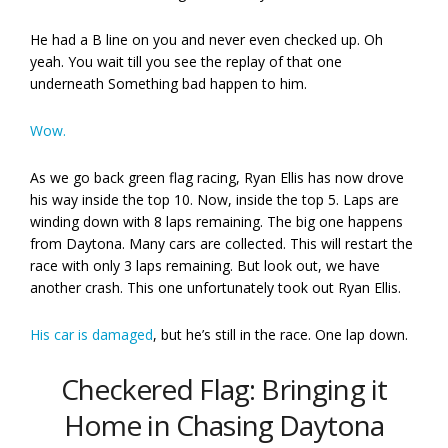
He had a B line on you and never even checked up. Oh
yeah. You wait till you see the replay of that one
underneath Something bad happen to him.
Wow.
As we go back green flag racing, Ryan Ellis has now drove
his way inside the top 10. Now, inside the top 5. Laps are
winding down with 8 laps remaining. The big one happens
from Daytona. Many cars are collected. This will restart the
race with only 3 laps remaining. But look out, we have
another crash. This one unfortunately took out Ryan Ellis.
His car is damaged
, but he’s still in the race. One lap down.
Checkered Flag: Bringing it
Home in Chasing Daytona