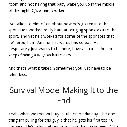
room and not having that baby wake you up in the middle
of the night. CJ’s a hard worker.
I’ve talked to him often about how he’s gotten into the
sport. He’s worked really hard at bringing sponsors into the
sport, and yet he’s worked for some of the sponsors that
he’s brought in. And he just wants this so bad. He
desperately just wants to be here, have a chance. And he
keeps finding a way back into cars.
And that’s what it takes. Sometimes you just have to be
relentless.
Survival Mode: Making It to the
End
Yeah, when we met with Ryan, uh, on media day. The one
thing I’m pulling for this guy is that he gets his first top 10
this year. He’s talking about how close they have been. 11th