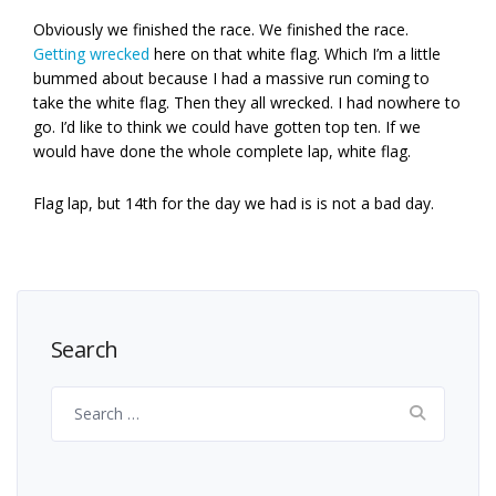
Obviously we finished the race. We finished the race.
Getting wrecked
here on that white flag. Which I’m a little
bummed about because I had a massive run coming to
take the white flag. Then they all wrecked. I had nowhere to
go. I’d like to think we could have gotten top ten. If we
would have done the whole complete lap, white flag.
Flag lap, but 14th for the day we had is is not a bad day.
Search
Search
for: