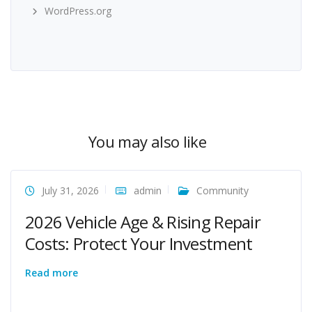
WordPress.org
You may also like
July 31, 2026
admin
Community
2026 Vehicle Age & Rising Repair
Costs: Protect Your Investment
Read more