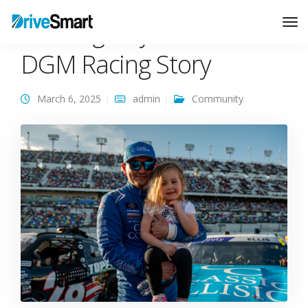
Chasing Daytona: The
Tog
Nav
DGM Racing Story
March 6, 2025
admin
Community