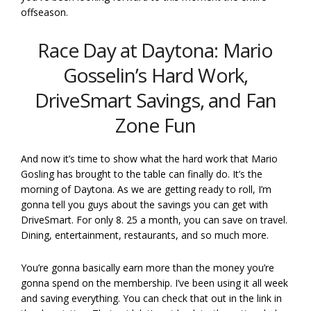
offseason.
Race Day at Daytona: Mario
Gosselin’s Hard Work,
DriveSmart Savings, and Fan
Zone Fun
And now it’s time to show what the hard work that Mario
Gosling has brought to the table can finally do. It’s the
morning of Daytona. As we are getting ready to roll, I’m
gonna tell you guys about the savings you can get with
DriveSmart. For only 8. 25 a month, you can save on travel.
Dining, entertainment, restaurants, and so much more.
You’re gonna basically earn more than the money you’re
gonna spend on the membership. I’ve been using it all week
and saving everything. You can check that out in the link in