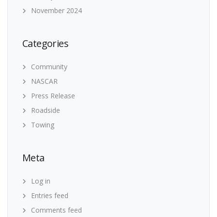
November 2024
Categories
Community
NASCAR
Press Release
Roadside
Towing
Meta
Log in
Entries feed
Comments feed