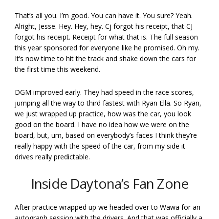
That’s all you. I’m good. You can have it. You sure? Yeah.
Alright, Jesse. Hey. Hey, hey. Cj forgot his receipt, that CJ
forgot his receipt. Receipt for what that is. The full season
this year sponsored for everyone like he promised. Oh my.
It’s now time to hit the track and shake down the cars for
the first time this weekend.
DGM improved early. They had speed in the race scores,
jumping all the way to third fastest with Ryan Ella. So Ryan,
we just wrapped up practice, how was the car, you look
good on the board. I have no idea how we were on the
board, but, um, based on everybody’s faces I think they’re
really happy with the speed of the car, from my side it
drives really predictable.
Inside Daytona’s Fan Zone
After practice wrapped up we headed over to Wawa for an
autograph session with the drivers. And that was officially a