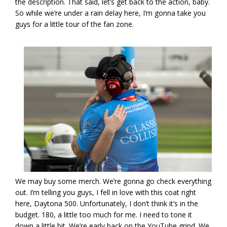
the description. That said, let’s get back to the action, baby.
So while we’re under a rain delay here, I’m gonna take you
guys for a little tour of the fan zone.
We may buy some merch. We’re gonna go check everything
out. I’m telling you guys, I fell in love with this coat right
here, Daytona 500. Unfortunately, I don’t think it’s in the
budget. 180, a little too much for me. I need to tone it
down a little bit. We’re early back on the YouTube grind. We