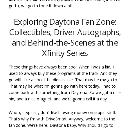
gotta, we gotta tone it down a bit.
Exploring Daytona Fan Zone:
Collectibles, Driver Autographs,
and Behind-the-Scenes at the
Xfinity Series
These things have always been cool. When I was a kid, I
used to always buy these programs at the track. And they
go with like a cool little diecast car. That may be my go to.
That may be what I’m gonna go with here today. I had to
come back with something from Daytona. So we got a nice
pin, and a nice magnet, and we’re gonna call it a day.
Whoo, I typically don’t like blowing money on stupid stuff.
That’s why I’m with DriveSmart. Anyway, welcome to the
fan zone. We’re here, Daytona baby. Why should I go to