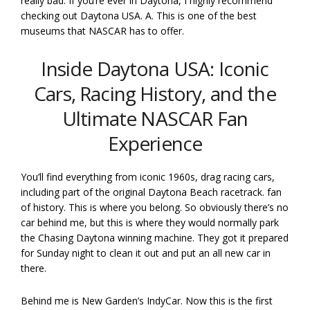
really bad. If you’re ever in Daytona, I highly recommend
checking out Daytona USA. A. This is one of the best
museums that NASCAR has to offer.
Inside Daytona USA: Iconic
Cars, Racing History, and the
Ultimate NASCAR Fan
Experience
You’ll find everything from iconic 1960s, drag racing cars,
including part of the original Daytona Beach racetrack. fan
of history. This is where you belong. So obviously there’s no
car behind me, but this is where they would normally park
the Chasing Daytona winning machine. They got it prepared
for Sunday night to clean it out and put an all new car in
there.
Behind me is New Garden’s IndyCar. Now this is the first