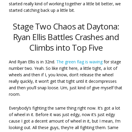
started really kind of working together a little bit better, we
started catching back up a little bit.
Stage Two Chaos at Daytona:
Ryan Ellis Battles Crashes and
Climbs into Top Five
And Ryan Ellis is in 32nd.
The green flag is waving
for stage
number two. Yeah. So like right here, a little tight, a lot of
wheels and then if I, you know, don’t release the wheel
really quickly, it won’t get that tight until it decompresses
and then you’ll snap loose. Um, just kind of give myself that
room.
Everybody’s fighting the same thing right now. It’s got a lot
of wheel in it. Before it was just edgy, now it’s just edgy
cause I got a decent amount of wheel in it, but I mean, I’m
looking out. All these guys, they’re all fighting them. Same