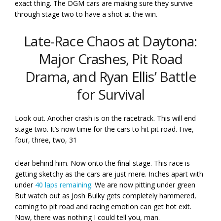
exact thing. The DGM cars are making sure they survive
through stage two to have a shot at the win.
Late-Race Chaos at Daytona:
Major Crashes, Pit Road
Drama, and Ryan Ellis’ Battle
for Survival
Look out. Another crash is on the racetrack. This will end
stage two. It’s now time for the cars to hit pit road. Five,
four, three, two, 31
clear behind him. Now onto the final stage. This race is
getting sketchy as the cars are just mere. Inches apart with
under
40 laps remaining
. We are now pitting under green
But watch out as Josh Bulky gets completely hammered,
coming to pit road and racing emotion can get hot exit.
Now, there was nothing I could tell you, man.