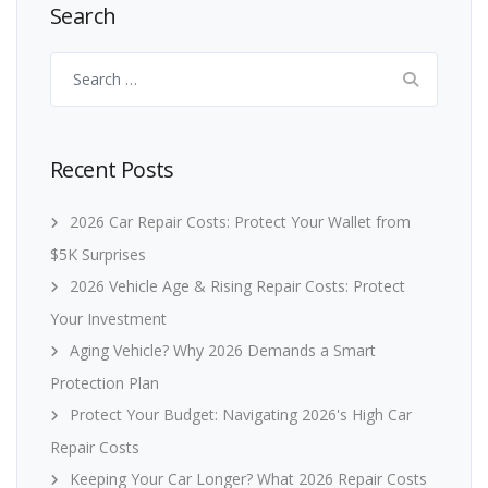
Search
Search
for:
Recent Posts
2026 Car Repair Costs: Protect Your Wallet from
$5K Surprises
2026 Vehicle Age & Rising Repair Costs: Protect
Your Investment
Aging Vehicle? Why 2026 Demands a Smart
Protection Plan
Protect Your Budget: Navigating 2026's High Car
Repair Costs
Keeping Your Car Longer? What 2026 Repair Costs