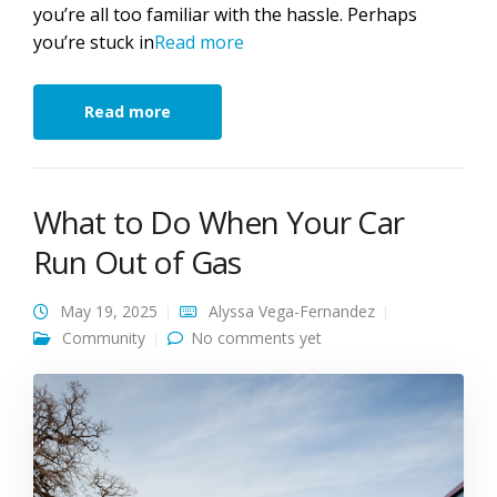
you’re all too familiar with the hassle. Perhaps
you’re stuck in
Read more
Read more
What to Do When Your Car
Run Out of Gas
May 19, 2025
Alyssa Vega-Fernandez
Community
No comments yet