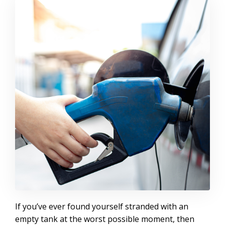
If you’ve ever found yourself stranded with an
empty tank at the worst possible moment, then