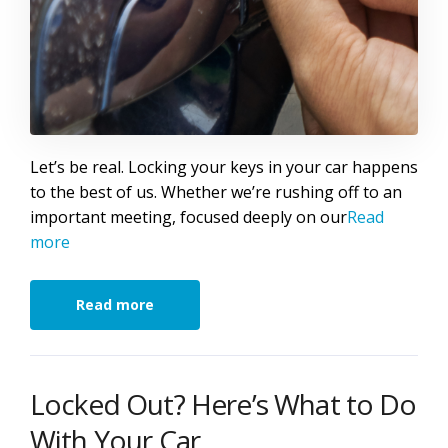
Let’s be real. Locking your keys in your car happens
to the best of us. Whether we’re rushing off to an
important meeting, focused deeply on our
Read
more
Read more
Locked Out? Here’s What to Do
With Your Car