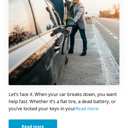
Let’s face it. When your car breaks down, you want
help fast. Whether it’s a flat tire, a dead battery, or
you’ve locked your keys in your
Read more
Read more