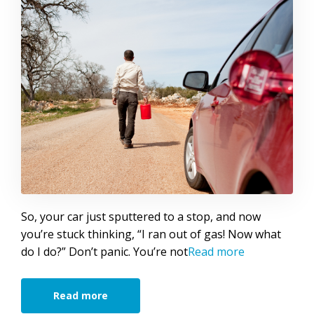
So, your car just sputtered to a stop, and now
you’re stuck thinking, “I ran out of gas! Now what
do I do?” Don’t panic. You’re not
Read more
Read more