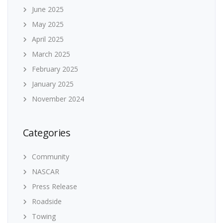
June 2025
May 2025
April 2025
March 2025
February 2025
January 2025
November 2024
Categories
Community
NASCAR
Press Release
Roadside
Towing