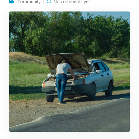
Community
No comments yet