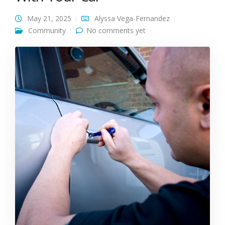
May 21, 2025
Alyssa Vega-Fernandez
Community
No comments yet