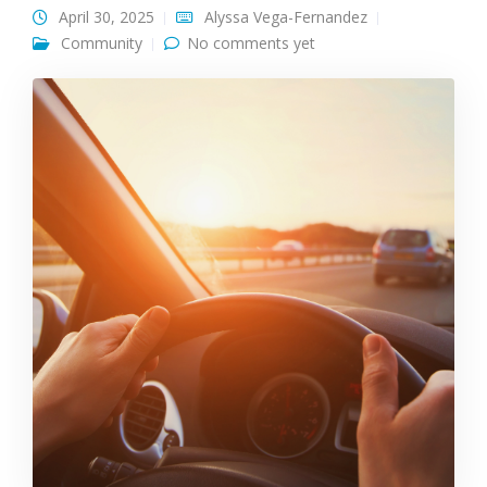
April 30, 2025
Alyssa Vega-Fernandez
Community
No comments yet