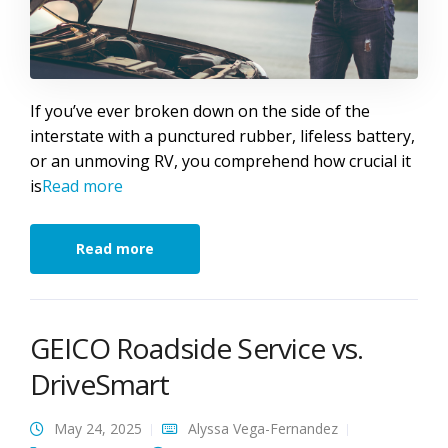
If you’ve ever broken down on the side of the
interstate with a punctured rubber, lifeless battery,
or an unmoving RV, you comprehend how crucial it
is
Read more
Read more
GEICO Roadside Service vs.
DriveSmart
May 24, 2025
Alyssa Vega-Fernandez