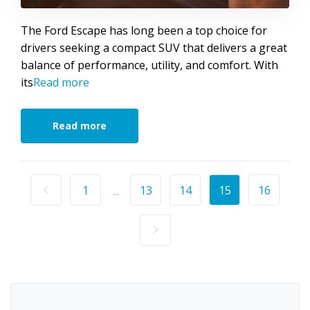
The Ford Escape has long been a top choice for
drivers seeking a compact SUV that delivers a great
balance of performance, utility, and comfort. With
its
Read more
Read more
1
13
14
15
16
...