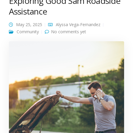
Exploring Good Sam Roadside
Assistance
May 25, 2025
Alyssa Vega-Fernandez
Community
No comments yet