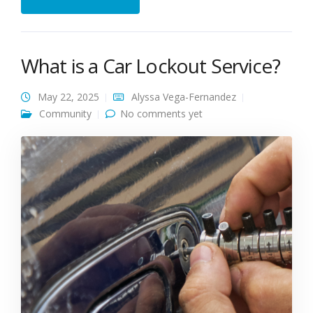
What is a Car Lockout Service?
May 22, 2025
Alyssa Vega-Fernandez
Community
No comments yet