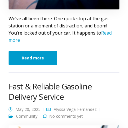
We’ve all been there. One quick stop at the gas
station or a moment of distraction, and boom!
You’re locked out of your car. It happens to
Read
more
Read more
Fast & Reliable Gasoline
Delivery Service
May 20, 2025
Alyssa Vega-Fernandez
Community
No comments yet