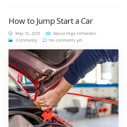
How to Jump Start a Car
May 16, 2025
Alyssa Vega-Fernandez
Community
No comments yet