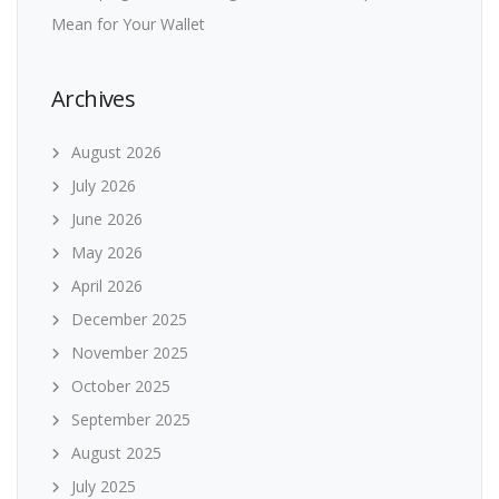
Mean for Your Wallet
Archives
August 2026
July 2026
June 2026
May 2026
April 2026
December 2025
November 2025
October 2025
September 2025
August 2025
July 2025