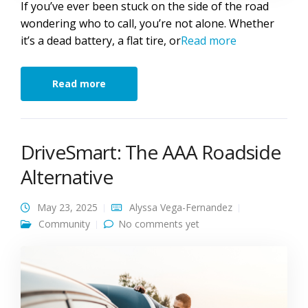
If you’ve ever been stuck on the side of the road
wondering who to call, you’re not alone. Whether
it’s a dead battery, a flat tire, or
Read more
Read more
DriveSmart: The AAA Roadside
Alternative
May 23, 2025
Alyssa Vega-Fernandez
Community
No comments yet