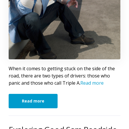
When it comes to getting stuck on the side of the
road, there are two types of drivers: those who
panic and those who call Triple A.
Read more
Read more