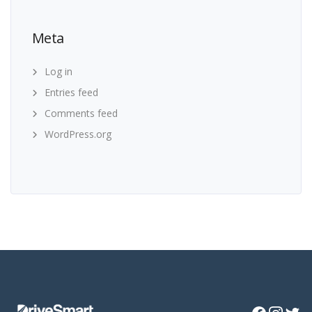
Meta
Log in
Entries feed
Comments feed
WordPress.org
Facebook
Instagra
Twitte