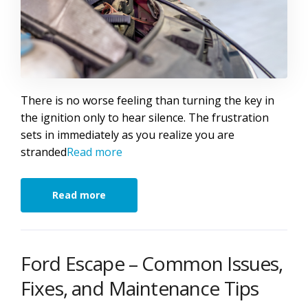
There is no worse feeling than turning the key in
the ignition only to hear silence. The frustration
sets in immediately as you realize you are
stranded
Read more
Read more
Ford Escape – Common Issues,
Fixes, and Maintenance Tips