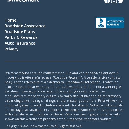
Home
Roadside Assistance
Roadside Plans
Perks & Rewards
Auto Insurance
Privacy
DriveSmart Auto Care Inc Markets Motor Club and Vehicle Service Contracts. A
motor club is often referred as a "Roadside Program". A vehicle service contract
(VSC) is often referred to as a "Mechanical Breakdown Protection", "Protection
Plan", "Extended Car Warranty" or an "auto warranty" but it is not a warranty. A
VSC does, however, provide repair coverage for your vehicle after the
manufacturer's car warranty expires. Coverage, deductibles and claim terms vary
depending on vehicle age, mileage, and pre-existing conditions. Parts of like kind
and quality may be used including remanufactured parts. Not all vehicles qualify
for coverage. Not available in California. DriveSmart Auto Care inc is not affiliated
with any vehicle manufacturer or dealer. Vehicle names, logos, and trademarks
shown on this website are property of their respective trademark holders.
Copyright © 2024 drivesmart.auto All Rights Reserved.