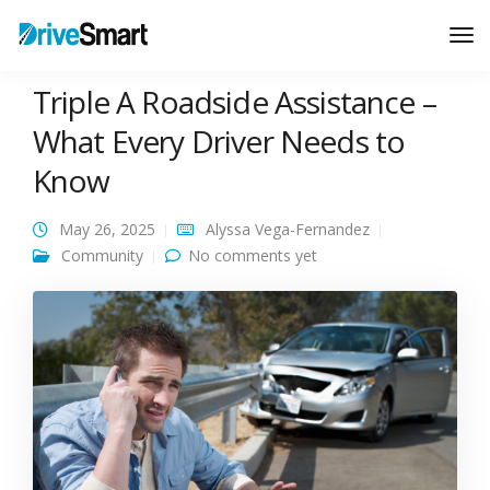
Tog
Nav
Triple A Roadside Assistance –
What Every Driver Needs to
Know
May 26, 2025
Alyssa Vega-Fernandez
Community
No comments yet