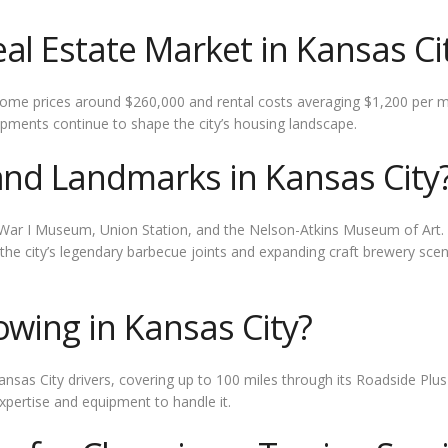
al Estate Market in Kansas Ci
home prices around $260,000 and rental costs averaging $1,200 per 
pments continue to shape the city’s housing landscape.
and Landmarks in Kansas City
ld War I Museum, Union Station, and the Nelson-Atkins Museum of Art.
s, the city’s legendary barbecue joints and expanding craft brewery sce
owing in Kansas City?
ansas City drivers, covering up to 100 miles through its Roadside Plu
pertise and equipment to handle it.