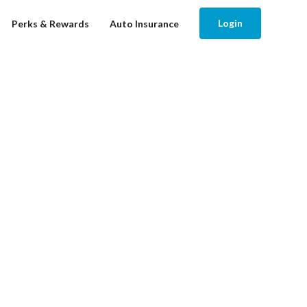
Login
Perks & Rewards
Auto Insurance