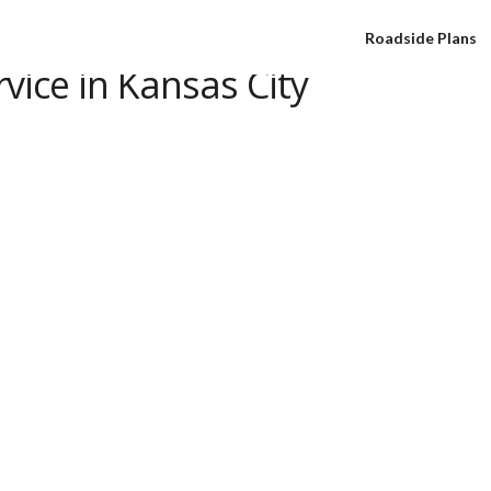
Roadside Plans
vice in Kansas City