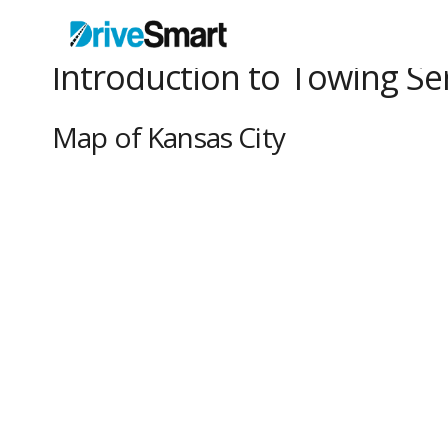
Introduction to Towing Ser
Map of Kansas City