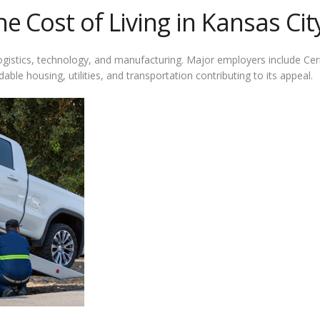
 Cost of Living in Kansas Cit
 logistics, technology, and manufacturing. Major employers include C
dable housing, utilities, and transportation contributing to its appeal.