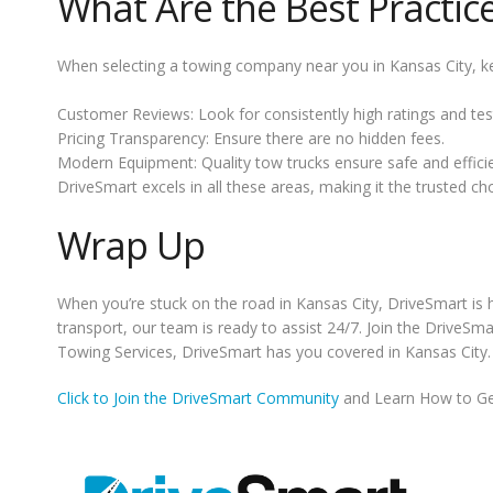
What Are the Best Practic
When selecting a towing company near you in Kansas City, ke
Customer Reviews: Look for consistently high ratings and tes
Pricing Transparency: Ensure there are no hidden fees.
Modern Equipment: Quality tow trucks ensure safe and efficie
DriveSmart excels in all these areas, making it the trusted ch
Wrap Up
When you’re stuck on the road in Kansas City, DriveSmart is h
transport, our team is ready to assist 24/7. Join the DriveS
Towing Services, DriveSmart has you covered in Kansas City.
Click to Join the DriveSmart Community
and Learn How to Ge