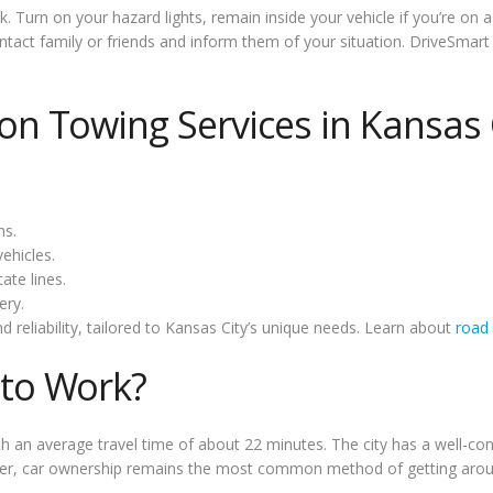
ck. Turn on your hazard lights, remain inside your vehicle if you’re on
 contact family or friends and inform them of your situation. DriveSm
 Towing Services in Kansas 
ns.
ehicles.
ate lines.
ery.
d reliability, tailored to Kansas City’s unique needs. Learn about
road 
to Work?
h an average travel time of about 22 minutes. The city has a well-c
ever, car ownership remains the most common method of getting arou