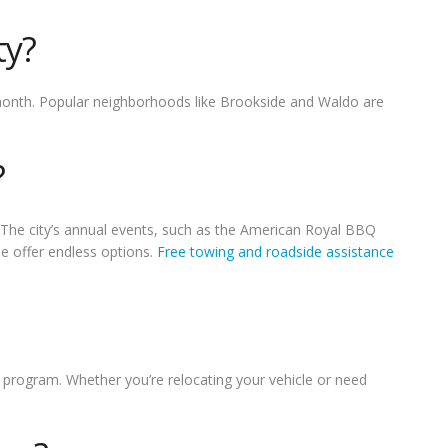
ty?
month. Popular neighborhoods like Brookside and Waldo are
?
 The city’s annual events, such as the American Royal BBQ
ne offer endless options.
Free towing and roadside assistance
s program. Whether you’re relocating your vehicle or need