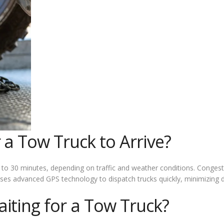
 a Tow Truck to Arrive?
 15 to 30 minutes, depending on traffic and weather conditions. Conge
s advanced GPS technology to dispatch trucks quickly, minimizing d
iting for a Tow Truck?