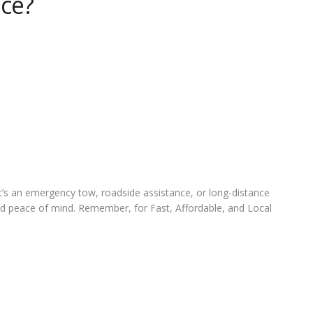
ice?
it’s an emergency tow, roadside assistance, or long-distance
and peace of mind. Remember, for Fast, Affordable, and Local