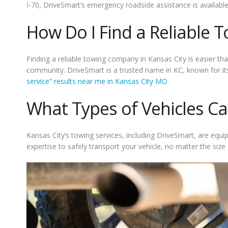
I-70, DriveSmart’s emergency roadside assistance is available
How Do I Find a Reliable T
Finding a reliable towing company in Kansas City is easier tha
community. DriveSmart is a trusted name in KC, known for its
service” results near me in Kansas City MO
What Types of Vehicles C
Kansas City’s towing services, including DriveSmart, are equi
expertise to safely transport your vehicle, no matter the size 