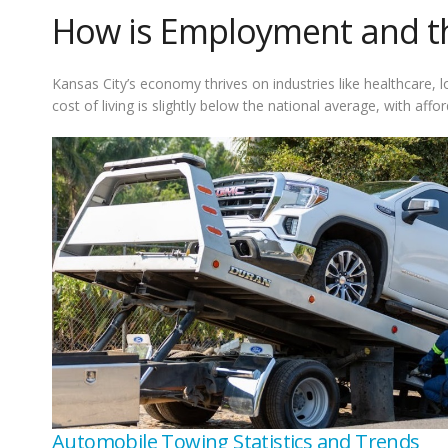
How is Employment and the
Kansas City’s economy thrives on industries like healthcare,
cost of living is slightly below the national average, with affor
Automobile Towing Statistics and Trends