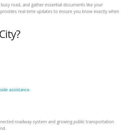
 a busy road, and gather essential documents like your
art provides real-time updates to ensure you know exactly when
City?
side assistance
.
onnected roadway system and growing public transportation
nd.