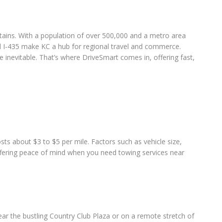
untains. With a population of over 500,000 and a metro area
and I-435 make KC a hub for regional travel and commerce.
inevitable. That’s where DriveSmart comes in, offering fast,
ts about $3 to $5 per mile. Factors such as vehicle size,
offering peace of mind when you need towing services near
ear the bustling Country Club Plaza or on a remote stretch of