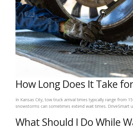
How Long Does It Take for
In Kansas City, tow truck arrival times typically range from
snowstorms can sometimes extend wait times. DriveSmart use
What Should I Do While Wa