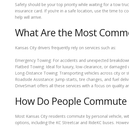
Safety should be your top priority while waiting for a tow tru
insurance card. If you’re in a safe location, use the time to
help will arrive.
What Are the Most Common
Kansas City drivers frequently rely on services such as:
Emergency Towing: For accidents and unexpected breakdow
Flatbed Towing: Ideal for luxury, low-clearance, or damaged v
Long-Distance Towing: Transporting vehicles across city or st
Roadside Assistance: Jump-starts, tire changes, and fuel deliv
DriveSmart offers all these services with a focus on quality an
How Do People Commute 
Most Kansas City residents commute by personal vehicle, wit
options, including the KC Streetcar and RideKC buses. How