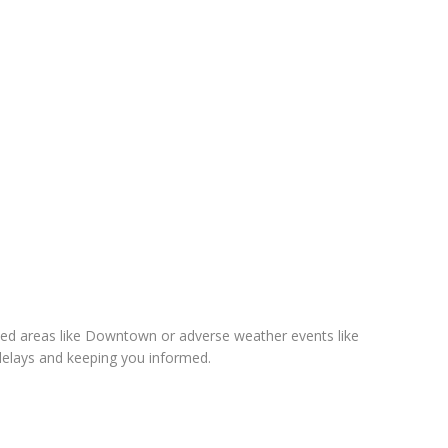
sted areas like Downtown or adverse weather events like
elays and keeping you informed.