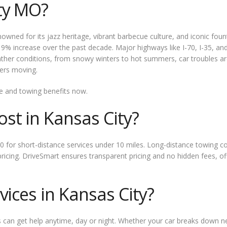
ty MO?
nowned for its jazz heritage, vibrant barbecue culture, and iconic fo
g a 9% increase over the past decade. Major highways like I-70, I-35, 
her conditions, from snowy winters to hot summers, car troubles are 
vers moving.
e and towing benefits now.
t in Kansas City?
0 for short-distance services under 10 miles. Long-distance towing cos
pricing. DriveSmart ensures transparent pricing and no hidden fees, 
ices in Kansas City?
rs can get help anytime, day or night. Whether your car breaks down n