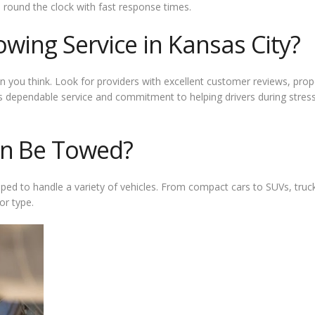
 round the clock with fast response times.
owing Service in Kansas City?
n you think. Look for providers with excellent customer reviews, proper
 dependable service and commitment to helping drivers during stressfu
an Be Towed?
pped to handle a variety of vehicles. From compact cars to SUVs, truc
or type.