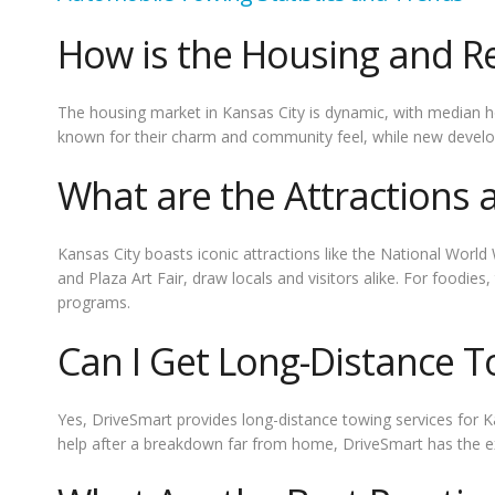
How is the Housing and Re
The housing market in Kansas City is dynamic, with median 
known for their charm and community feel, while new develo
What are the Attractions 
Kansas City boasts iconic attractions like the National Wor
and Plaza Art Fair, draw locals and visitors alike. For foodie
programs.
Can I Get Long-Distance T
Yes, DriveSmart provides long-distance towing services for K
help after a breakdown far from home, DriveSmart has the ex