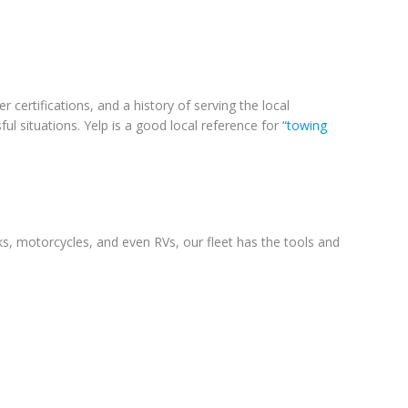
 certifications, and a history of serving the local
l situations. Yelp is a good local reference for
“towing
ks, motorcycles, and even RVs, our fleet has the tools and