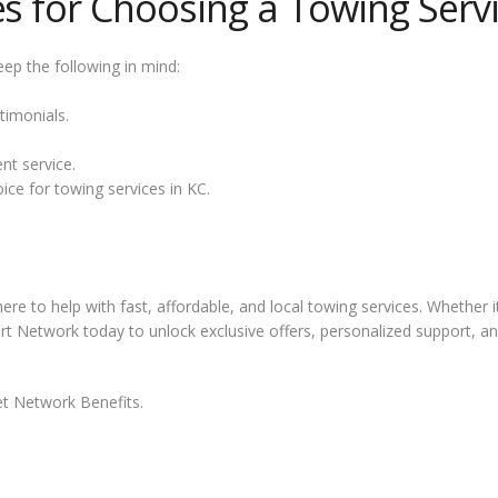
es for Choosing a Towing Serv
ep the following in mind:
timonials.
nt service.
oice for towing services in KC.
ere to help with fast, affordable, and local towing services. Whether 
mart Network today to unlock exclusive offers, personalized support, 
t Network Benefits.