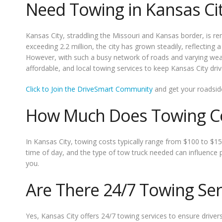
Need Towing in Kansas Ci
Kansas City, straddling the Missouri and Kansas border, is re
exceeding 2.2 million, the city has grown steadily, reflectin
However, with such a busy network of roads and varying weat
affordable, and local towing services to keep Kansas City dri
Click to Join the DriveSmart Community
and get your roadsid
How Much Does Towing Cos
In Kansas City, towing costs typically range from $100 to $15
time of day, and the type of tow truck needed can influence 
you.
Are There 24/7 Towing Serv
Yes, Kansas City offers 24/7 towing services to ensure drive