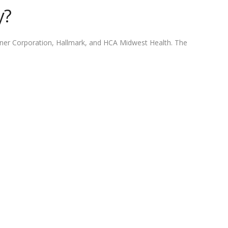
y?
erner Corporation, Hallmark, and HCA Midwest Health. The