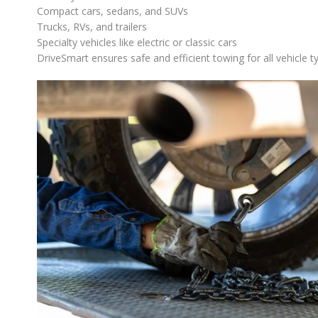
Compact cars, sedans, and SUVs
Trucks, RVs, and trailers
Specialty vehicles like electric or classic cars
DriveSmart ensures safe and efficient towing for all vehicle ty