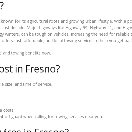
?
ity known for its agricultural roots and growing urban lifestyle. With 
e last decade. Major highways like Highway 99, Highway 41, and Highw
y winters, can be tough on vehicles, increasing the need for reliable 
ers fast, affordable, and local towing services to help you get back
e and towing benefits now.
st in Fresno?
e size, and time of service.
a costs.
t off guard when calling for towing services near you.