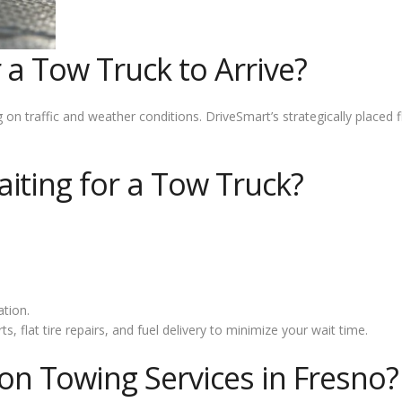
 a Tow Truck to Arrive?
 traffic and weather conditions. DriveSmart’s strategically placed f
iting for a Tow Truck?
tion.
, flat tire repairs, and fuel delivery to minimize your wait time.
 Towing Services in Fresno?