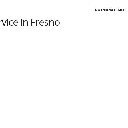
Roadside Plans
vice in Fresno