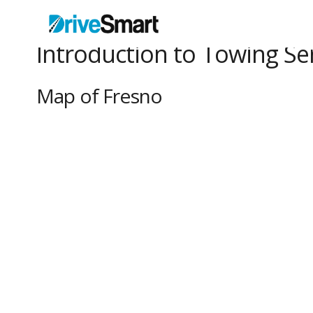
Introduction to Towing Ser
Map of Fresno