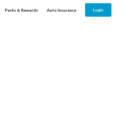
Login
Perks & Rewards
Auto Insurance