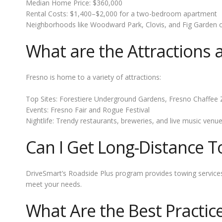
Median Home Price: $360,000
Rental Costs: $1,400–$2,000 for a two-bedroom apartment
Neighborhoods like Woodward Park, Clovis, and Fig Garden offe
What are the Attractions
Fresno is home to a variety of attractions:
Top Sites: Forestiere Underground Gardens, Fresno Chaffe
Events: Fresno Fair and Rogue Festival
Nightlife: Trendy restaurants, breweries, and live music venu
Can I Get Long-Distance T
DriveSmart’s Roadside Plus program provides towing services up
meet your needs.
What Are the Best Practic