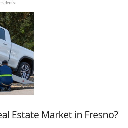
esidents.
al Estate Market in Fresno?