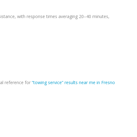
sistance, with response times averaging 20–40 minutes,
al reference for
“towing service” results near me in Fresno