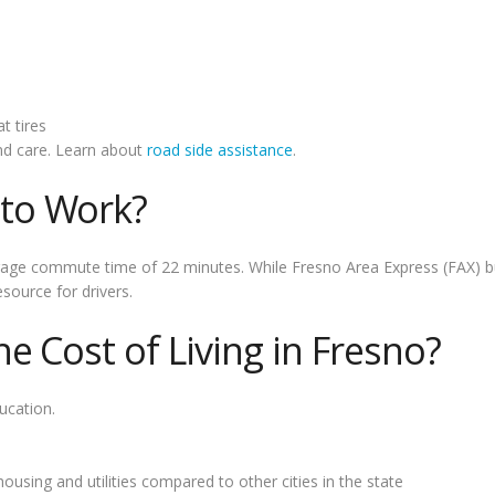
t tires
and care. Learn about
road side assistance
.
to Work?
rage commute time of 22 minutes. While Fresno Area Express (FAX) bus
ource for drivers.
 Cost of Living in Fresno?
ucation.
housing and utilities compared to other cities in the state