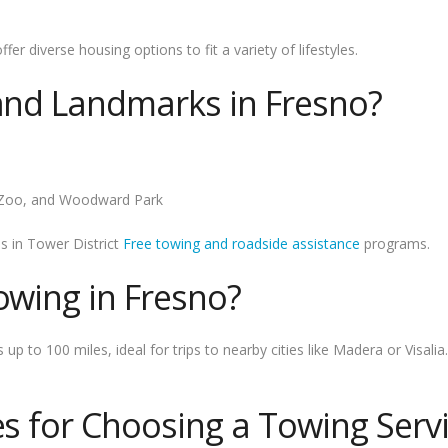
r diverse housing options to fit a variety of lifestyles.
 and Landmarks in Fresno?
e Zoo, and Woodward Park
es in Tower District
Free towing and roadside assistance
programs.
owing in Fresno?
 to 100 miles, ideal for trips to nearby cities like Madera or Visalia.
es for Choosing a Towing Serv