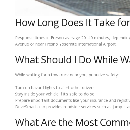
How Long Does It Take for
Response times in Fresno average 20–40 minutes, depending on
Avenue or near Fresno Yosemite International Airport.
What Should I Do While Wa
While waiting for a tow truck near you, prioritize safety:
Turn on hazard lights to alert other drivers.
Stay inside your vehicle if it’s safe to do so.
Prepare important documents like your insurance and registra
DriveSmart also provides roadside services such as jump-starts
What Are the Most Common