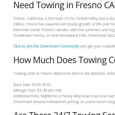
Need Towing in Fresno CA
Fresno, California, is the heart of the Central Valley and a c
million, Fresno has experienced steady growth of 8% over th
interstate travel. Fresno’s climate, with hot summers and fogg
Downtown Fresno, or near Woodward Park, DriveSmart.auto off
Click to Join the DriveSmart Community
and get your roadsid
How Much Does Towing Co
Towing costs in Fresno depend on factors like distance, vehicl
Base Rate: $100–$150
Mileage Fees: $3–$5 per mile
Additional Fees: Nighttime or heavy-duty tows may incur extr
DriveSmart ensures transparent pricing, so you’re never caugh