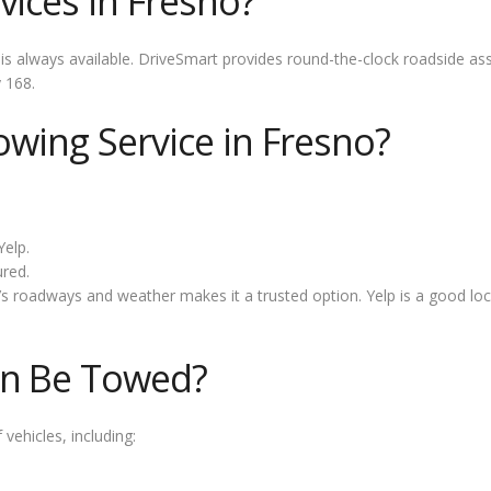
vices in Fresno?
s always available. DriveSmart provides round-the-clock roadside as
 168.
owing Service in Fresno?
Yelp.
ured.
s roadways and weather makes it a trusted option. Yelp is a good loc
an Be Towed?
vehicles, including: