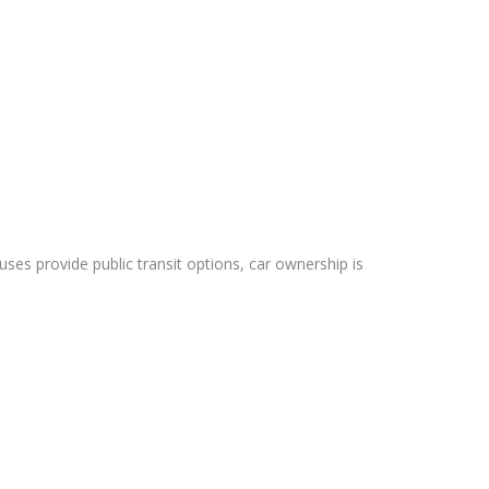
es provide public transit options, car ownership is