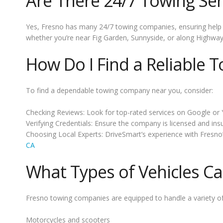
Are There 24/7 Towing Ser
Yes, Fresno has many 24/7 towing companies, ensuring help i
whether you’re near Fig Garden, Sunnyside, or along Highway
How Do I Find a Reliable T
To find a dependable towing company near you, consider:
Checking Reviews: Look for top-rated services on Google or 
Verifying Credentials: Ensure the company is licensed and ins
Choosing Local Experts: DriveSmart’s experience with Fresno’
CA
What Types of Vehicles C
Fresno towing companies are equipped to handle a variety of 
Motorcycles and scooters