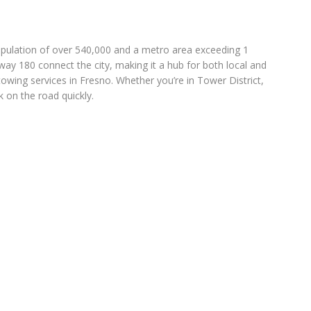
a population of over 540,000 and a metro area exceeding 1
ay 180 connect the city, making it a hub for both local and
towing services in Fresno. Whether you’re in Tower District,
 on the road quickly.