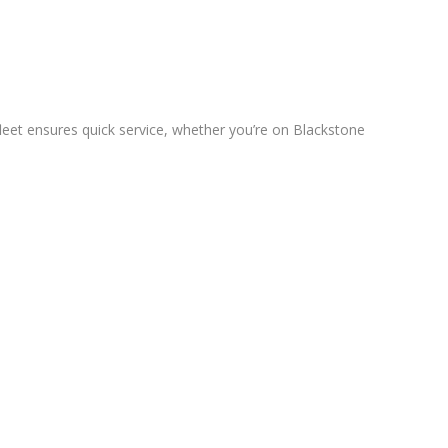
leet ensures quick service, whether you’re on Blackstone