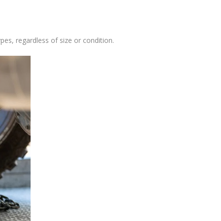
pes, regardless of size or condition.