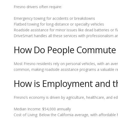
Fresno drivers often require:
Emergency towing for accidents or breakdowns
Flatbed towing for long-distance or specialty vehicles
Roadside assistance for minor issues like dead batteries or fla
DriveSmart handles all these services with professionalism 
How Do People Commute 
Most Fresno residents rely on personal vehicles, with an ave
common, making roadside assistance programs a valuable res
How is Employment and the
Fresno’s economy is driven by agriculture, healthcare, and ed
Median Income: $54,000 annually
Cost of Living: Below the California average, with affordable 