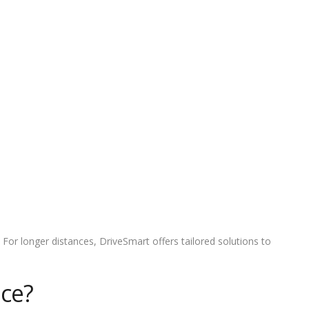
 For longer distances, DriveSmart offers tailored solutions to
ice?