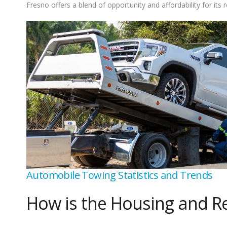
Fresno offers a blend of opportunity and affordability for its r
Automobile Towing Statistics and Trends
How is the Housing and Re