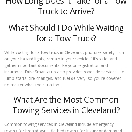
How Long Does It Take for a Tow
Truck to Arrive?
What Should I Do While Waiting
for a Tow Truck?
While waiting for a tow truck in Cleveland, prioritize safety. Turn
on your hazard lights, remain in your vehicle if it’s safe, and
gather important documents like your registration and
insurance. DriveSmart.auto also provides roadside services like
jump-starts, tire changes, and fuel delivery, so you’re covered
no matter what the situation.
What Are the Most Common
Towing Services in Cleveland?
Common towing services in Cleveland include emergency
towing for breakdowns, flatbed towing for luxury or damaged