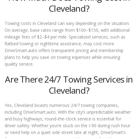
Cleveland?
Towing costs in Cleveland can vary depending on the situation.
On average, base rates range from $100–$150, with additional
mileage fees of $2–$4 per mile. Specialized services, such as
flatbed towing or nighttime assistance, may cost more.
DriveSmart.auto offers transparent pricing and membership
plans to help you save on towing expenses while ensuring
quality service.
Are There 24/7 Towing Services in
Cleveland?
Yes, Cleveland boasts numerous 24/7 towing companies,
including DriveSmart.auto. With the city’s unpredictable weather
and busy highways, round-the-clock service is essential for
driver safety. Whether you’re stuck on the I-90 during rush hour
or need help on a quiet side street late at night, DriveSmart’s