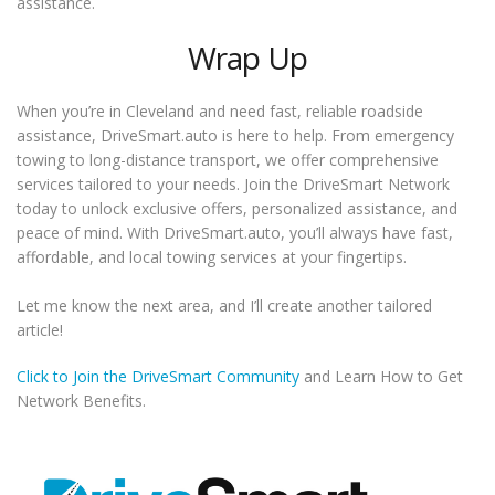
assistance.
Wrap Up
When you’re in Cleveland and need fast, reliable roadside
assistance, DriveSmart.auto is here to help. From emergency
towing to long-distance transport, we offer comprehensive
services tailored to your needs. Join the DriveSmart Network
today to unlock exclusive offers, personalized assistance, and
peace of mind. With DriveSmart.auto, you’ll always have fast,
affordable, and local towing services at your fingertips.
Let me know the next area, and I’ll create another tailored
article!
Click to Join the DriveSmart Community
and Learn How to Get
Network Benefits.