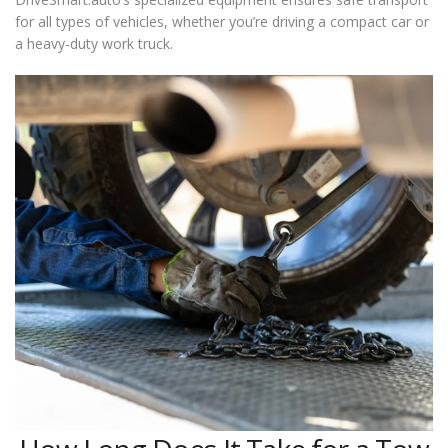
for all types of vehicles, whether you’re driving a compact car or
a heavy-duty work truck.