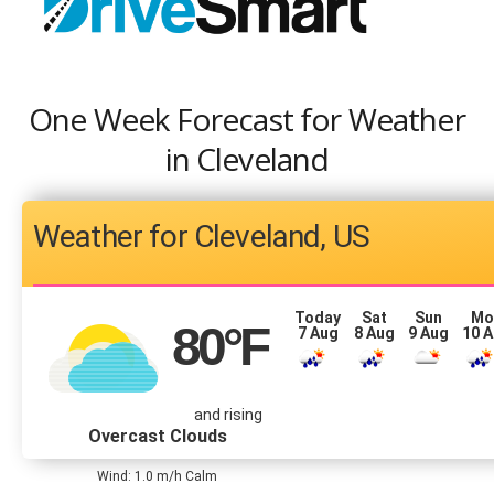
One Week Forecast for Weather
in Cleveland
Cleveland, US
Today
Sat
Sun
Mo
80
°F
7 Aug
8 Aug
9 Aug
10 
and rising
Overcast Clouds
Wind: 1.0 m/h Calm