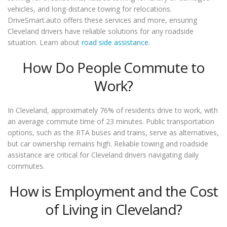
vehicles, and long-distance towing for relocations.
DriveSmart.auto offers these services and more, ensuring
Cleveland drivers have reliable solutions for any roadside
situation. Learn about
road side assistance
.
How Do People Commute to
Work?
In Cleveland, approximately 76% of residents drive to work, with
an average commute time of 23 minutes. Public transportation
options, such as the RTA buses and trains, serve as alternatives,
but car ownership remains high. Reliable towing and roadside
assistance are critical for Cleveland drivers navigating daily
commutes.
How is Employment and the Cost
of Living in Cleveland?