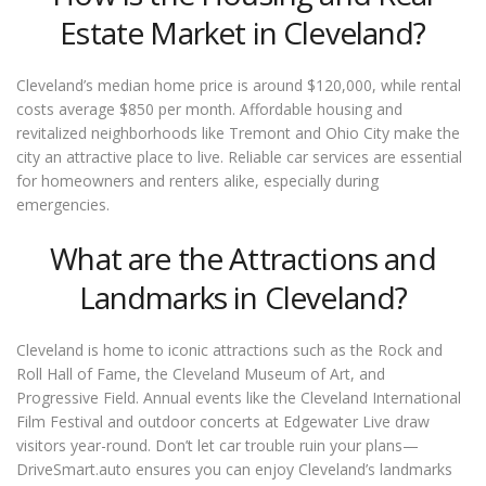
Estate Market in Cleveland?
Cleveland’s median home price is around $120,000, while rental
costs average $850 per month. Affordable housing and
revitalized neighborhoods like Tremont and Ohio City make the
city an attractive place to live. Reliable car services are essential
for homeowners and renters alike, especially during
emergencies.
What are the Attractions and
Landmarks in Cleveland?
Cleveland is home to iconic attractions such as the Rock and
Roll Hall of Fame, the Cleveland Museum of Art, and
Progressive Field. Annual events like the Cleveland International
Film Festival and outdoor concerts at Edgewater Live draw
visitors year-round. Don’t let car trouble ruin your plans—
DriveSmart.auto ensures you can enjoy Cleveland’s landmarks