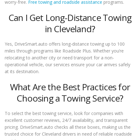
worry-free.
Free towing and roadside assistance
programs.
Can I Get Long-Distance Towing
in Cleveland?
Yes, DriveSmart.auto offers long-distance towing up to 100
miles through programs like Roadside Plus. Whether you’re
relocating to another city or need transport for a non-
operational vehicle, our services ensure your car arrives safely
at its destination.
What Are the Best Practices for
Choosing a Towing Service?
To select the best towing service, look for companies with
excellent customer reviews, 24/7 availability, and transparent
pricing. DriveSmart.auto checks all these boxes, making us the
trusted choice for Cleveland drivers in need of reliable roadside