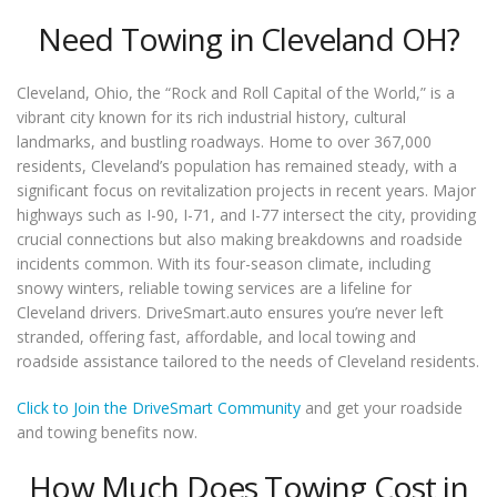
Need Towing in Cleveland OH?
Cleveland, Ohio, the “Rock and Roll Capital of the World,” is a
vibrant city known for its rich industrial history, cultural
landmarks, and bustling roadways. Home to over 367,000
residents, Cleveland’s population has remained steady, with a
significant focus on revitalization projects in recent years. Major
highways such as I-90, I-71, and I-77 intersect the city, providing
crucial connections but also making breakdowns and roadside
incidents common. With its four-season climate, including
snowy winters, reliable towing services are a lifeline for
Cleveland drivers. DriveSmart.auto ensures you’re never left
stranded, offering fast, affordable, and local towing and
roadside assistance tailored to the needs of Cleveland residents.
Click to Join the DriveSmart Community
and get your roadside
and towing benefits now.
How Much Does Towing Cost in