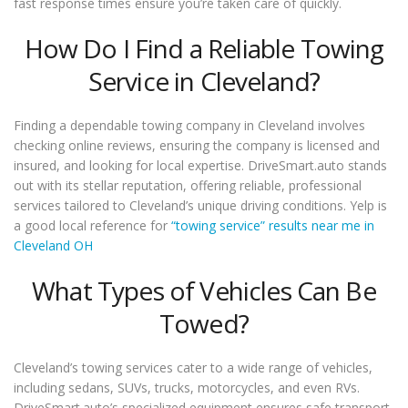
fast response times ensure you’re taken care of quickly.
How Do I Find a Reliable Towing
Service in Cleveland?
Finding a dependable towing company in Cleveland involves
checking online reviews, ensuring the company is licensed and
insured, and looking for local expertise. DriveSmart.auto stands
out with its stellar reputation, offering reliable, professional
services tailored to Cleveland’s unique driving conditions. Yelp is
a good local reference for
“towing service” results near me in
Cleveland OH
What Types of Vehicles Can Be
Towed?
Cleveland’s towing services cater to a wide range of vehicles,
including sedans, SUVs, trucks, motorcycles, and even RVs.
DriveSmart.auto’s specialized equipment ensures safe transport