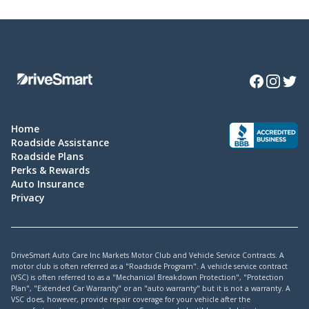
Facebook
Instagra
Twitte
Home
Roadside Assistance
Roadside Plans
Perks & Rewards
Auto Insurance
Privacy
DriveSmart Auto Care Inc Markets Motor Club and Vehicle Service Contracts. A
motor club is often referred as a "Roadside Program". A vehicle service contract
(VSC) is often referred to as a "Mechanical Breakdown Protection", "Protection
Plan", "Extended Car Warranty" or an "auto warranty" but it is not a warranty. A
VSC does, however, provide repair coverage for your vehicle after the