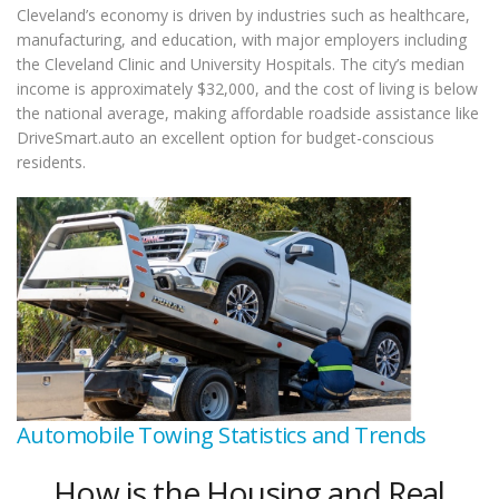
Cleveland’s economy is driven by industries such as healthcare,
manufacturing, and education, with major employers including
the Cleveland Clinic and University Hospitals. The city’s median
income is approximately $32,000, and the cost of living is below
the national average, making affordable roadside assistance like
DriveSmart.auto an excellent option for budget-conscious
residents.
Automobile Towing Statistics and Trends
How is the Housing and Real