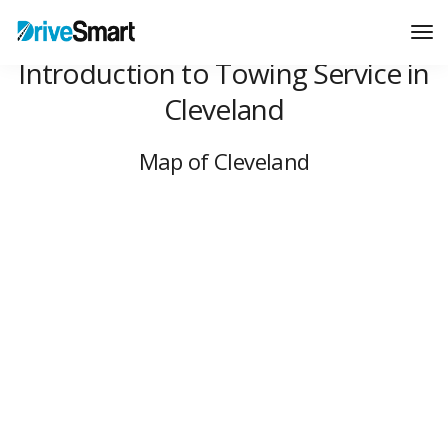
Tog
Nav
Introduction to Towing Service in
Cleveland
Map of Cleveland