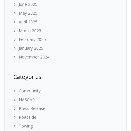
June 2025
May 2025
April 2025
March 2025
February 2025
January 2025
November 2024
Categories
Community
NASCAR
Press Release
Roadside
Towing