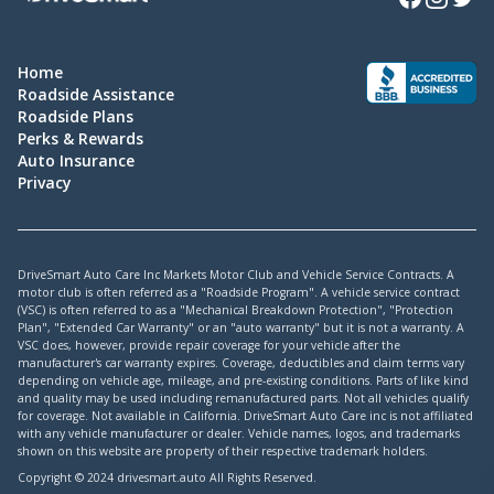
Home
Roadside Assistance
Roadside Plans
Perks & Rewards
Auto Insurance
Privacy
DriveSmart Auto Care Inc Markets Motor Club and Vehicle Service Contracts. A
motor club is often referred as a "Roadside Program". A vehicle service contract
(VSC) is often referred to as a "Mechanical Breakdown Protection", "Protection
Plan", "Extended Car Warranty" or an "auto warranty" but it is not a warranty. A
VSC does, however, provide repair coverage for your vehicle after the
manufacturer's car warranty expires. Coverage, deductibles and claim terms vary
depending on vehicle age, mileage, and pre-existing conditions. Parts of like kind
and quality may be used including remanufactured parts. Not all vehicles qualify
for coverage. Not available in California. DriveSmart Auto Care inc is not affiliated
with any vehicle manufacturer or dealer. Vehicle names, logos, and trademarks
shown on this website are property of their respective trademark holders.
Copyright © 2024 drivesmart.auto All Rights Reserved.