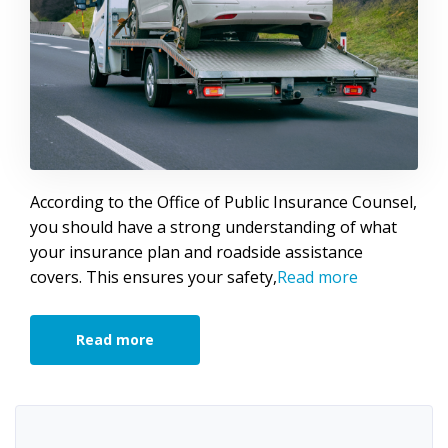
According to the Office of Public Insurance Counsel,
you should have a strong understanding of what
your insurance plan and roadside assistance
covers. This ensures your safety,
Read more
Read more