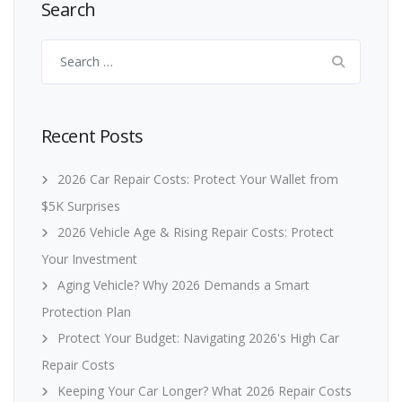
Search
Search
for:
Recent Posts
2026 Car Repair Costs: Protect Your Wallet from
$5K Surprises
2026 Vehicle Age & Rising Repair Costs: Protect
Your Investment
Aging Vehicle? Why 2026 Demands a Smart
Protection Plan
Protect Your Budget: Navigating 2026's High Car
Repair Costs
Keeping Your Car Longer? What 2026 Repair Costs