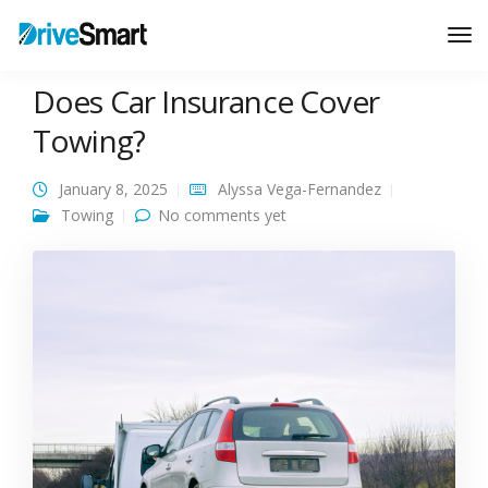
Tog
Nav
Does Car Insurance Cover
Towing?
January 8, 2025
Alyssa Vega-Fernandez
Towing
No comments yet