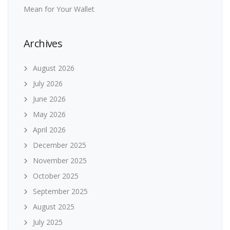
Mean for Your Wallet
Archives
August 2026
July 2026
June 2026
May 2026
April 2026
December 2025
November 2025
October 2025
September 2025
August 2025
July 2025