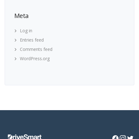
Meta
Log in
Entries feed
Comments feed
WordPress.org
Facebook
Instagra
Twitte