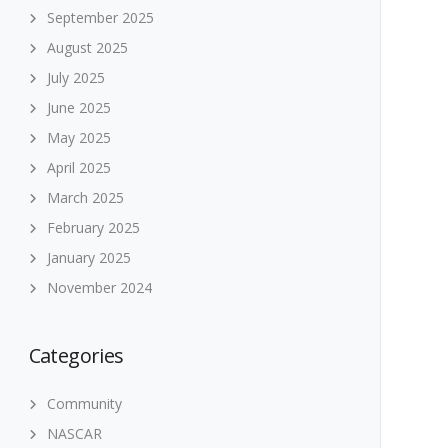
September 2025
August 2025
July 2025
June 2025
May 2025
April 2025
March 2025
February 2025
January 2025
November 2024
Categories
Community
NASCAR