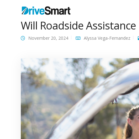
Will Roadside Assistanc
November 20, 2024
Alyssa Vega-Fernandez