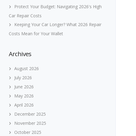
Protect Your Budget: Navigating 2026's High
Car Repair Costs
Keeping Your Car Longer? What 2026 Repair
Costs Mean for Your Wallet
Archives
August 2026
July 2026
June 2026
May 2026
April 2026
December 2025
November 2025
October 2025