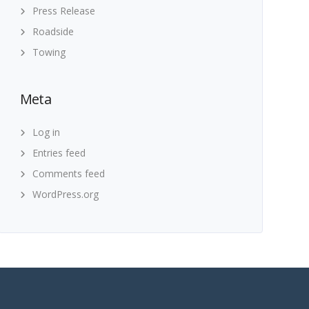
Press Release
Roadside
Towing
Meta
Log in
Entries feed
Comments feed
WordPress.org