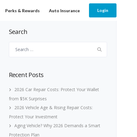
Login
Perks & Rewards
Auto Insurance
Search
Search
for:
Recent Posts
2026 Car Repair Costs: Protect Your Wallet
from $5K Surprises
2026 Vehicle Age & Rising Repair Costs:
Protect Your Investment
Aging Vehicle? Why 2026 Demands a Smart
Protection Plan