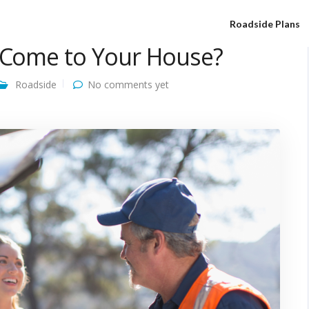
Roadside Plans
e Come to Your House?
Roadside
No comments yet