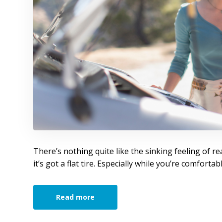
There’s nothing quite like the sinking feeling of re
it’s got a flat tire. Especially while you’re comforta
Read more