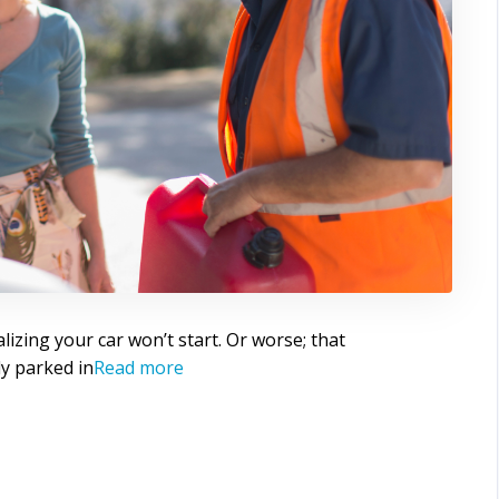
alizing your car won’t start. Or worse; that
bly parked in
Read more