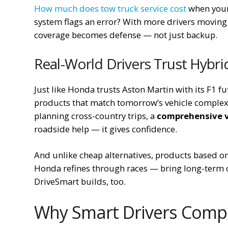
How much does tow truck service cost
when your 
system flags an error? With more drivers moving
coverage becomes defense — not just backup.
Real-World Drivers Trust Hybri
Just like Honda trusts Aston Martin with its F1 f
products that match tomorrow’s vehicle complexit
planning cross-country trips, a
comprehensive v
roadside help — it gives confidence.
And unlike cheap alternatives, products based o
Honda refines through races — bring long-term o
DriveSmart builds, too.
Why Smart Drivers Comp