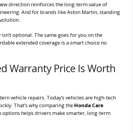
 new direction reinforces the long-term value of
eering. And for brands like Aston Martin, standing
volution.
y isn’t optional. The same goes for you on the
ordable extended coverage is a smart choice no
 Warranty Price Is Worth
ern vehicle repairs. Today’s vehicles are high-tech
ickly. That’s why comparing the
Honda Care
n options helps drivers make smarter, long-term