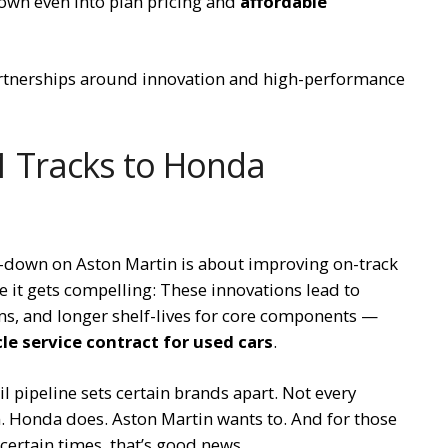
down even into plan pricing and
affordable
artnerships around innovation and high-performance
F1 Tracks to Honda
le-down on Aston Martin is about improving on-track
e it gets compelling: These innovations lead to
ems, and longer shelf-lives for core components —
le service contract for used cars
.
l pipeline sets certain brands apart. Not every
n. Honda does. Aston Martin wants to. And for those
ncertain times, that’s good news.