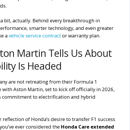
ds.
a bit, actually. Behind every breakthrough in
 performance, smarter technology, and even greater
ike a
vehicle service contract
or warranty plan.
ton Martin Tells Us About
lity Is Headed
 are not retreating from their Formula 1
ith Aston Martin, set to kick off officially in 2026,
s commitment to electrification and hybrid
lear reflection of Honda’s desire to transfer F1 success
f you’ve ever considered the
Honda Care extended