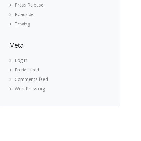
Press Release
Roadside
Towing
Meta
Log in
Entries feed
Comments feed
WordPress.org