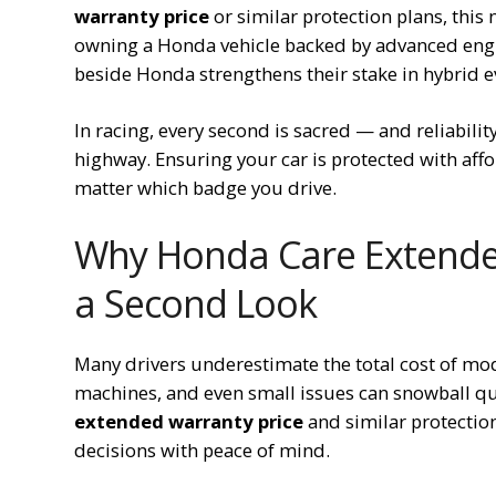
warranty price
or similar protection plans, this
owning a Honda vehicle backed by advanced engin
beside Honda strengthens their stake in hybrid e
In racing, every second is sacred — and reliabilit
highway. Ensuring your car is protected with aff
matter which badge you drive.
Why Honda Care Extended
a Second Look
Many drivers underestimate the total cost of mod
machines, and even small issues can snowball qu
extended warranty price
and similar protectio
decisions with peace of mind.