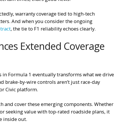
ectedly, warranty coverage tied to high-tech
ters. And when you consider the ongoing
tract
, the tie to F1 reliability echoes clearly.
ences Extended Coverage
s in Formula 1 eventually transforms what we drive
d brake-by-wire controls aren’t just race-day
or Civic platform.
tch and cover these emerging components. Whether
or seeking value with top-rated roadside plans, it
e inside out.