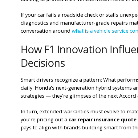
If your car fails a roadside check or stalls unexp
diagnostics and manufacturer-grade repairs mat
conversation around
what is a vehicle service con
How F1 Innovation Influ
Decisions
Smart drivers recognize a pattern: What perform
daily. Honda’s next-generation hybrid systems an
strategies — they’re glimpses of the next Accord 
In turn, extended warranties must evolve to ma
you’re pricing out a
car repair insurance quote
pays to align with brands building smart from th