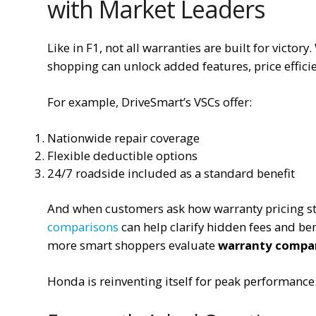
with Market Leaders
Like in F1, not all warranties are built for victo
shopping can unlock added features, price efficie
For example, DriveSmart’s VSCs offer:
Nationwide repair coverage
Flexible deductible options
24/7 roadside included as a standard benefit
And when customers ask how warranty pricing s
comparisons
can help clarify hidden fees and ben
more smart shoppers evaluate
warranty compa
Honda is reinventing itself for peak performance