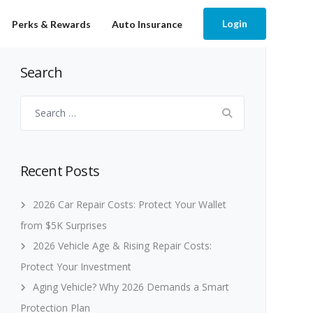
Login
Perks & Rewards
Auto Insurance
Search
Search
for:
Recent Posts
2026 Car Repair Costs: Protect Your Wallet
from $5K Surprises
2026 Vehicle Age & Rising Repair Costs:
Protect Your Investment
Aging Vehicle? Why 2026 Demands a Smart
Protection Plan