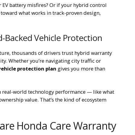
EV battery misfires? Or if your hybrid control
 toward what works in track-proven design,
d-Backed Vehicle Protection
uture, thousands of drivers trust hybrid warranty
y. Whether you’re navigating city traffic or
ehicle protection plan
gives you more than
n real-world technology performance — like what
wnership value. That’s the kind of ecosystem
are Honda Care Warranty