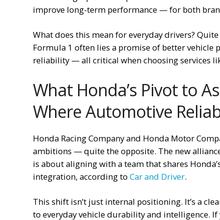
improve long-term performance — for both bran
What does this mean for everyday drivers? Quite 
Formula 1 often lies a promise of better vehicle
reliability — all critical when choosing services l
What Honda’s Pivot to As
Where Automotive Reliabi
Honda Racing Company and Honda Motor Company
ambitions — quite the opposite. The new alliance w
is about aligning with a team that shares Honda’
integration, according to
Car and Driver
.
This shift isn’t just internal positioning. It’s a c
to everyday vehicle durability and intelligence. I