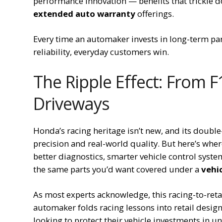
performance innovation — benefits that trickle 
extended auto warranty
offerings.
Every time an automaker invests in long-term p
reliability, everyday customers win.
The Ripple Effect: From 
Driveways
Honda’s racing heritage isn’t new, and its doub
precision and real-world quality. But here’s wher
better diagnostics, smarter vehicle control syst
the same parts you’d want covered under a
vehic
As most experts acknowledge, this racing-to-retai
automaker folds racing lessons into retail desig
looking to protect their vehicle investments in u