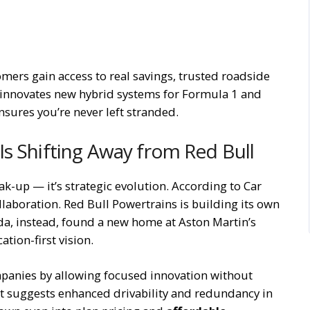
omers gain access to real savings, trusted roadside
 innovates new hybrid systems for Formula 1 and
nsures you’re never left stranded.
s Shifting Away from Red Bull
ak-up — it’s strategic evolution. According to Car
ollaboration. Red Bull Powertrains is building its own
da, instead, found a new home at Aston Martin’s
tion-first vision.
mpanies by allowing focused innovation without
 It suggests enhanced drivability and redundancy in