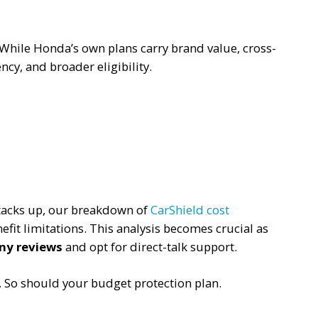
ry. While Honda’s own plans carry brand value, cross-
ncy, and broader eligibility.
tacks up, our breakdown of
CarShield cost
efit limitations. This analysis becomes crucial as
ny reviews
and opt for direct-talk support.
. So should your budget protection plan.