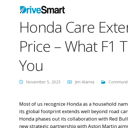
Honda Care Exte
Price – What F1 
You
November 5, 2025
Jim Alamia
Communit
Most of us recognize Honda as a household name 
its global footprint extends well beyond road ca
Honda phases out its collaboration with Red Bull 
new strategic partnership with Aston Martin aim