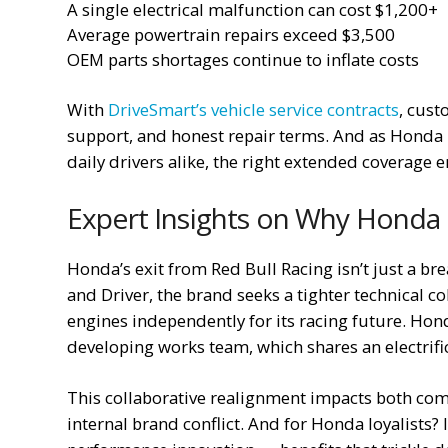
A single electrical malfunction can cost $1,200+
Average powertrain repairs exceed $3,500
OEM parts shortages continue to inflate costs
With
DriveSmart’s vehicle service contracts
, cust
support, and honest repair terms. And as Honda
daily drivers alike, the right extended coverage e
Expert Insights on Why Honda I
Honda’s exit from Red Bull Racing isn’t just a bre
and Driver, the brand seeks a tighter technical c
engines independently for its racing future. Hon
developing works team, which shares an electrifica
This collaborative realignment impacts both co
internal brand conflict. And for Honda loyalists?