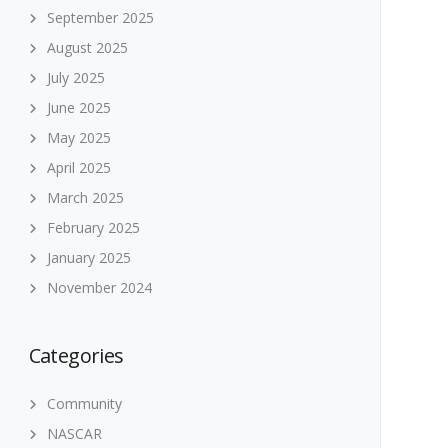
September 2025
August 2025
July 2025
June 2025
May 2025
April 2025
March 2025
February 2025
January 2025
November 2024
Categories
Community
NASCAR