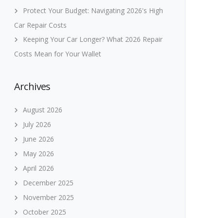
Protect Your Budget: Navigating 2026's High
Car Repair Costs
Keeping Your Car Longer? What 2026 Repair
Costs Mean for Your Wallet
Archives
August 2026
July 2026
June 2026
May 2026
April 2026
December 2025
November 2025
October 2025