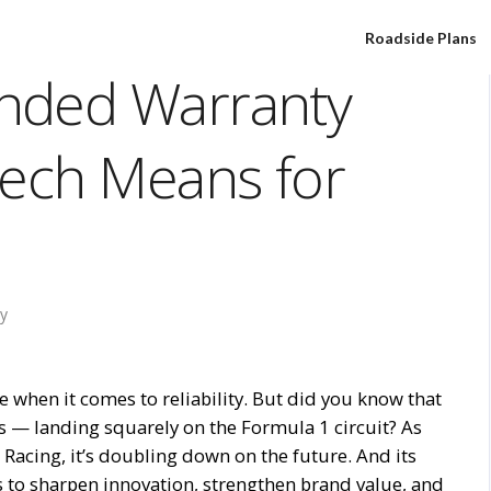
Roadside Plans
nded Warranty
Tech Means for
y
when it comes to reliability. But did you know that
rs — landing squarely on the Formula 1 circuit? As
Racing, it’s doubling down on the future. And its
s to sharpen innovation, strengthen brand value, and