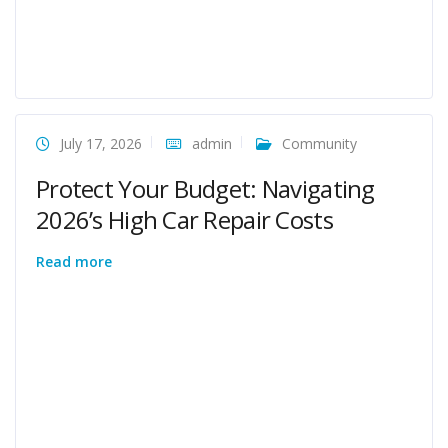
July 17, 2026
admin
Community
Protect Your Budget: Navigating
2026’s High Car Repair Costs
Read more