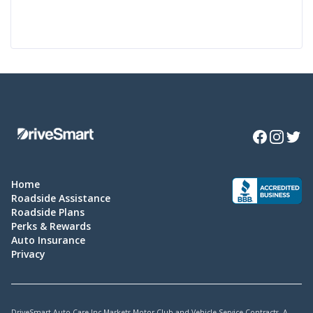
Facebook
Instagra
Twitte
Home
Roadside Assistance
Roadside Plans
Perks & Rewards
Auto Insurance
Privacy
DriveSmart Auto Care Inc Markets Motor Club and Vehicle Service Contracts. A