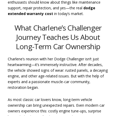
enthusiasts should know about things like maintenance
support, repair protection, and yes—the real
dodge
extended warranty cost
in today’s market.
What Charlene’s Challenger
Journey Teaches Us About
Long-Term Car Ownership
Charlene’s reunion with her Dodge Challenger isn’t just
heartwarming—it’s immensely instructive. After decades,
the vehicle showed signs of wear: rusted panels, a decaying
engine, and other age-related issues. But with the help of
experts and a passionate muscle-car community,
restoration began.
As most classic car lovers know, long-term vehicle
ownership can bring unexpected repairs. Even modern car
owners experience this: costly engine tune-ups, surprise