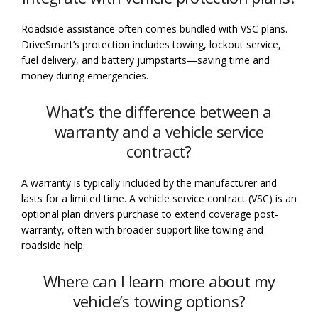
Roadside assistance often comes bundled with VSC plans.
DriveSmart’s protection includes towing, lockout service,
fuel delivery, and battery jumpstarts—saving time and
money during emergencies.
What’s the difference between a
warranty and a vehicle service
contract?
A warranty is typically included by the manufacturer and
lasts for a limited time. A vehicle service contract (VSC) is an
optional plan drivers purchase to extend coverage post-
warranty, often with broader support like towing and
roadside help.
Where can I learn more about my
vehicle’s towing options?