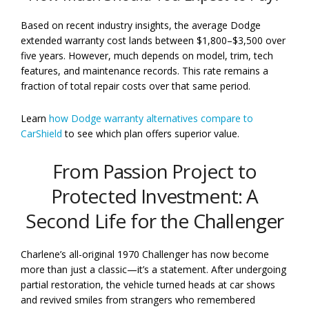
Based on recent industry insights, the average Dodge
extended warranty cost lands between $1,800–$3,500 over
five years. However, much depends on model, trim, tech
features, and maintenance records. This rate remains a
fraction of total repair costs over that same period.
Learn
how Dodge warranty alternatives compare to
CarShield
to see which plan offers superior value.
From Passion Project to
Protected Investment: A
Second Life for the Challenger
Charlene’s all-original 1970 Challenger has now become
more than just a classic—it’s a statement. After undergoing
partial restoration, the vehicle turned heads at car shows
and revived smiles from strangers who remembered