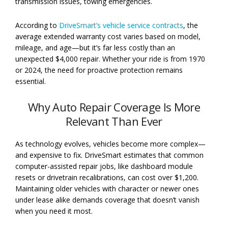
transmission issues, towing emergencies.
According to
DriveSmart’s vehicle service contracts
, the
average extended warranty cost varies based on model,
mileage, and age—but it’s far less costly than an
unexpected $4,000 repair. Whether your ride is from 1970
or 2024, the need for proactive protection remains
essential.
Why Auto Repair Coverage Is More
Relevant Than Ever
As technology evolves, vehicles become more complex—
and expensive to fix. DriveSmart estimates that common
computer-assisted repair jobs, like dashboard module
resets or drivetrain recalibrations, can cost over $1,200.
Maintaining older vehicles with character or newer ones
under lease alike demands coverage that doesn’t vanish
when you need it most.