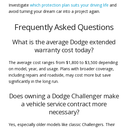
Investigate
which protection plan suits your driving life
and
avoid turning your dream car into a project again.
Frequently Asked Questions
What is the average Dodge extended
warranty cost today?
The average cost ranges from $1,800 to $3,500 depending
on model, year, and usage. Plans with broader coverage,
including repairs and roadside, may cost more but save
significantly in the long run.
Does owning a Dodge Challenger make
a vehicle service contract more
necessary?
Yes, especially older models like classic Challengers. Their