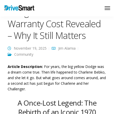
Dodge Extended
Tog
Nav
Warranty Cost Revealed
– Why It Still Matters
November 19, 2025
Jim Alamia
Community
Article Description:
For years, the big yellow Dodge was
a dream come true. Then life happened to Charlene Bebko,
and she let it go. But what goes around comes around, and
a second act has just begun for Charlene and her
Challenger.
A Once-Lost Legend: The
Rebirth of an Iconic 1970