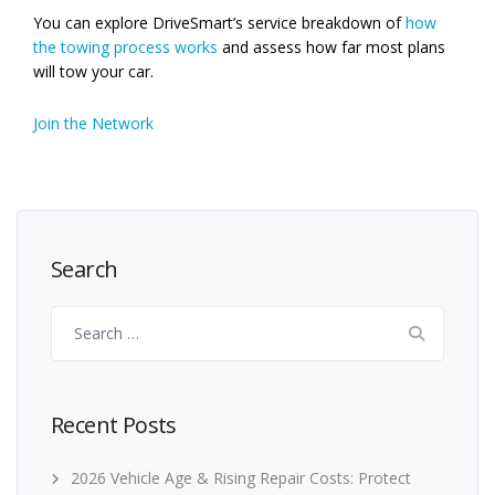
You can explore DriveSmart’s service breakdown of
how
the towing process works
and assess how far most plans
will tow your car.
Join the Network
Search
Search
for:
Recent Posts
2026 Vehicle Age & Rising Repair Costs: Protect