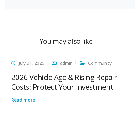
You may also like
July 31, 2026
admin
Community
2026 Vehicle Age & Rising Repair
Costs: Protect Your Investment
Read more