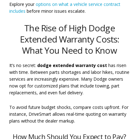
Explore your
options on what a vehicle service contract
includes
before minor issues escalate.
The Rise of High Dodge
Extended Warranty Costs:
What You Need to Know
It’s no secret:
dodge extended warranty cost
has risen
with time. Between parts shortages and labor hikes, routine
services are increasingly expensive. Many Dodge owners
now opt for customized plans that include towing, part
replacements, and even fuel delivery.
To avoid future budget shocks, compare costs upfront. For
instance, DriveSmart allows real-time quoting on warranty
plans without the dealer markup.
How Much Should You Expect to Pay?