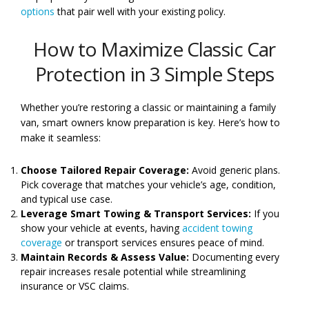
options
that pair well with your existing policy.
How to Maximize Classic Car
Protection in 3 Simple Steps
Whether you’re restoring a classic or maintaining a family
van, smart owners know preparation is key. Here’s how to
make it seamless:
Choose Tailored Repair Coverage:
Avoid generic plans.
Pick coverage that matches your vehicle’s age, condition,
and typical use case.
Leverage Smart Towing & Transport Services:
If you
show your vehicle at events, having
accident towing
coverage
or transport services ensures peace of mind.
Maintain Records & Assess Value:
Documenting every
repair increases resale potential while streamlining
insurance or VSC claims.