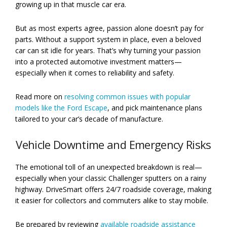
growing up in that muscle car era.
But as most experts agree, passion alone doesn’t pay for
parts. Without a support system in place, even a beloved
car can sit idle for years. That’s why turning your passion
into a protected automotive investment matters—
especially when it comes to reliability and safety.
Read more on
resolving common issues with popular
models like the Ford Escape
, and pick maintenance plans
tailored to your car’s decade of manufacture.
Vehicle Downtime and Emergency Risks
The emotional toll of an unexpected breakdown is real—
especially when your classic Challenger sputters on a rainy
highway. DriveSmart offers 24/7 roadside coverage, making
it easier for collectors and commuters alike to stay mobile.
Be prepared by reviewing
available roadside assistance