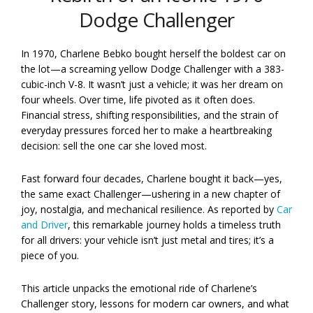
Dodge Challenger
In 1970, Charlene Bebko bought herself the boldest car on
the lot—a screaming yellow Dodge Challenger with a 383-
cubic-inch V-8. It wasn’t just a vehicle; it was her dream on
four wheels. Over time, life pivoted as it often does.
Financial stress, shifting responsibilities, and the strain of
everyday pressures forced her to make a heartbreaking
decision: sell the one car she loved most.
Fast forward four decades, Charlene bought it back—yes,
the same exact Challenger—ushering in a new chapter of
joy, nostalgia, and mechanical resilience. As reported by
Car
and Driver
, this remarkable journey holds a timeless truth
for all drivers: your vehicle isn’t just metal and tires; it’s a
piece of you.
This article unpacks the emotional ride of Charlene’s
Challenger story, lessons for modern car owners, and what