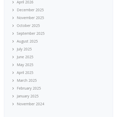
April 2026
December 2025
November 2025
October 2025
September 2025
August 2025
July 2025
June 2025
May 2025
April 2025
March 2025
February 2025
January 2025
November 2024