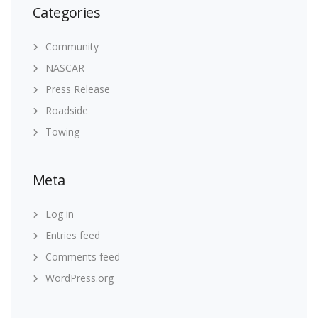
Categories
Community
NASCAR
Press Release
Roadside
Towing
Meta
Log in
Entries feed
Comments feed
WordPress.org