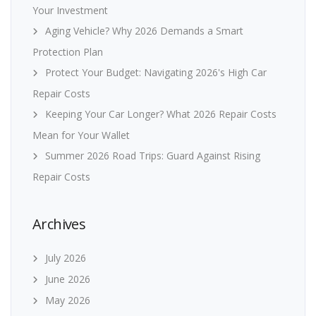
Your Investment
Aging Vehicle? Why 2026 Demands a Smart
Protection Plan
Protect Your Budget: Navigating 2026's High Car
Repair Costs
Keeping Your Car Longer? What 2026 Repair Costs
Mean for Your Wallet
Summer 2026 Road Trips: Guard Against Rising
Repair Costs
Archives
July 2026
June 2026
May 2026