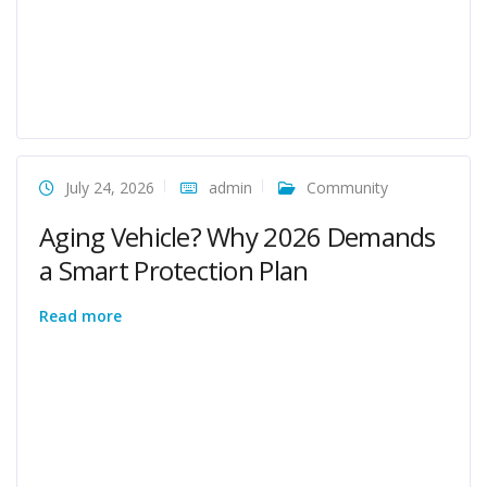
July 24, 2026
admin
Community
Aging Vehicle? Why 2026 Demands
a Smart Protection Plan
Read more