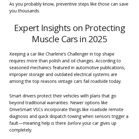
As you probably know, preventive steps like those can save
you thousands.
Expert Insights on Protecting
Muscle Cars in 2025
Keeping a car like Charlene’s Challenger in top shape
requires more than polish and oil changes. According to
seasoned mechanics featured in automotive publications,
improper storage and outdated electrical systems are
among the top reasons vintage cars fail roadside today.
Smart drivers protect their vehicles with plans that go
beyond traditional warranties. Newer options like
DriveSmart VSCs incorporate things like roadside remote
diagnosis and quick dispatch towing when sensors trigger a
fault—meaning help is there
before
your car gives up
completely.