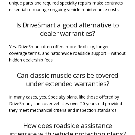
unique parts and required specialty repairs make contracts
essential to manage ongoing vehicle maintenance costs.
Is DriveSmart a good alternative to
dealer warranties?
Yes. DriveSmart often offers more flexibility, longer
coverage terms, and nationwide roadside support—without
hidden dealership fees.
Can classic muscle cars be covered
under extended warranties?
In many cases, yes. Specialty plans, like those offered by
DriveSmart, can cover vehicles over 20 years old provided
they meet mechanical criteria and inspection standards.
How does roadside assistance
integrate with vehicle protection plans?