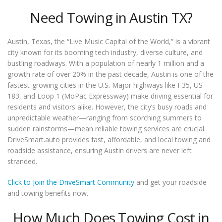
Need Towing in Austin TX?
Austin, Texas, the “Live Music Capital of the World,” is a vibrant
city known for its booming tech industry, diverse culture, and
bustling roadways. With a population of nearly 1 million and a
growth rate of over 20% in the past decade, Austin is one of the
fastest-growing cities in the U.S. Major highways like I-35, US-
183, and Loop 1 (MoPac Expressway) make driving essential for
residents and visitors alike. However, the city’s busy roads and
unpredictable weather—ranging from scorching summers to
sudden rainstorms—mean reliable towing services are crucial.
DriveSmart.auto provides fast, affordable, and local towing and
roadside assistance, ensuring Austin drivers are never left
stranded.
Click to Join the DriveSmart Community
and get your roadside
and towing benefits now.
How Much Does Towing Cost in