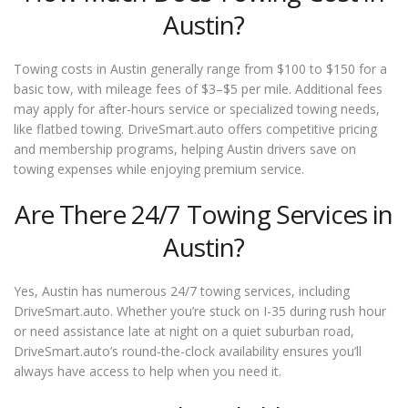
Austin?
Towing costs in Austin generally range from $100 to $150 for a
basic tow, with mileage fees of $3–$5 per mile. Additional fees
may apply for after-hours service or specialized towing needs,
like flatbed towing. DriveSmart.auto offers competitive pricing
and membership programs, helping Austin drivers save on
towing expenses while enjoying premium service.
Are There 24/7 Towing Services in
Austin?
Yes, Austin has numerous 24/7 towing services, including
DriveSmart.auto. Whether you’re stuck on I-35 during rush hour
or need assistance late at night on a quiet suburban road,
DriveSmart.auto’s round-the-clock availability ensures you’ll
always have access to help when you need it.