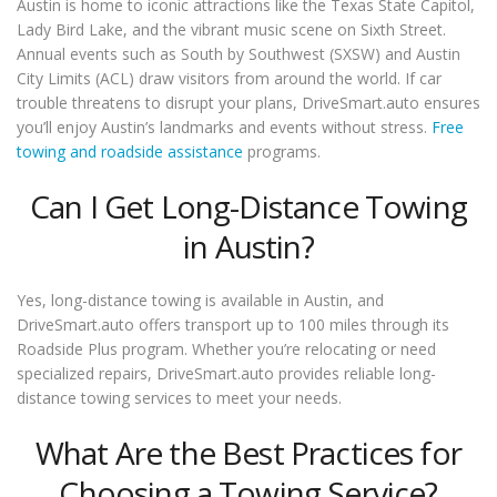
Austin is home to iconic attractions like the Texas State Capitol,
Lady Bird Lake, and the vibrant music scene on Sixth Street.
Annual events such as South by Southwest (SXSW) and Austin
City Limits (ACL) draw visitors from around the world. If car
trouble threatens to disrupt your plans, DriveSmart.auto ensures
you’ll enjoy Austin’s landmarks and events without stress.
Free
towing and roadside assistance
programs.
Can I Get Long-Distance Towing
in Austin?
Yes, long-distance towing is available in Austin, and
DriveSmart.auto offers transport up to 100 miles through its
Roadside Plus program. Whether you’re relocating or need
specialized repairs, DriveSmart.auto provides reliable long-
distance towing services to meet your needs.
What Are the Best Practices for
Choosing a Towing Service?