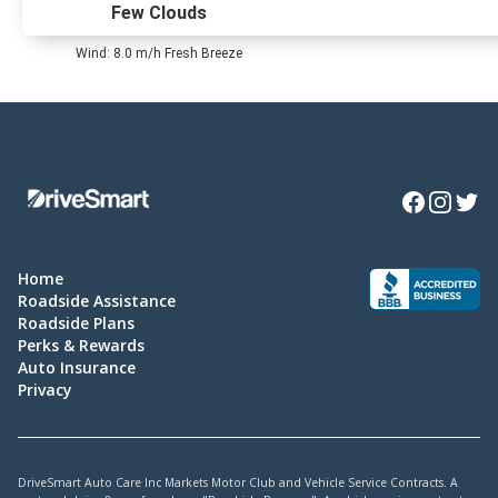
Few Clouds
Wind: 8.0 m/h Fresh Breeze
Facebook
Instagra
Twitte
Home
Roadside Assistance
Roadside Plans
Perks & Rewards
Auto Insurance
Privacy
DriveSmart Auto Care Inc Markets Motor Club and Vehicle Service Contracts. A