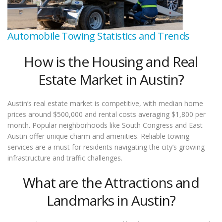
Automobile Towing Statistics and Trends
How is the Housing and Real
Estate Market in Austin?
Austin’s real estate market is competitive, with median home
prices around $500,000 and rental costs averaging $1,800 per
month. Popular neighborhoods like South Congress and East
Austin offer unique charm and amenities. Reliable towing
services are a must for residents navigating the city’s growing
infrastructure and traffic challenges.
What are the Attractions and
Landmarks in Austin?