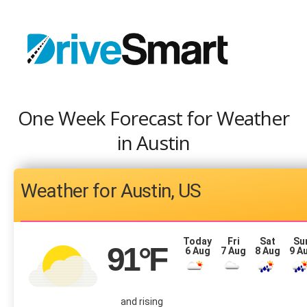
One Week Forecast for Weather
in Austin
Austin, US
Today
Fri
Sat
Su
91
°F
6 Aug
7 Aug
8 Aug
9 A
and rising