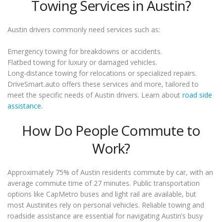
Towing Services in Austin?
Austin drivers commonly need services such as:
Emergency towing for breakdowns or accidents.
Flatbed towing for luxury or damaged vehicles.
Long-distance towing for relocations or specialized repairs.
DriveSmart.auto offers these services and more, tailored to
meet the specific needs of Austin drivers. Learn about
road side
assistance
.
How Do People Commute to
Work?
Approximately 75% of Austin residents commute by car, with an
average commute time of 27 minutes. Public transportation
options like CapMetro buses and light rail are available, but
most Austinites rely on personal vehicles. Reliable towing and
roadside assistance are essential for navigating Austin’s busy