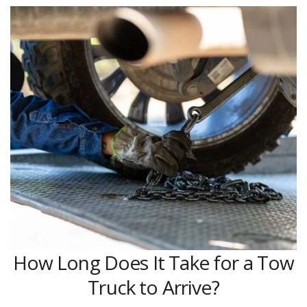
How Long Does It Take for a Tow
Truck to Arrive?