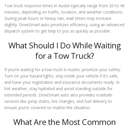
Tow truck response times in Austin typically range from 20 to 40
minutes, depending on traffic, location, and weather conditions.
During peak hours or heavy rain, wait times may increase
slightly. DriveSmart.auto prioritizes efficiency, using an advanced
dispatch system to get help to you as quickly as possible.
What Should I Do While Waiting
for a Tow Truck?
If you’re waiting for a tow truck in Austin, prioritize your safety.
Turn on your hazard lights, stay inside your vehicle if it’s safe,
and have your registration and insurance documents ready. In
hot weather, stay hydrated and avoid standing outside for
extended periods. DriveSmart.auto also provides roadside
services like jump-starts, tire changes, and fuel delivery to
ensure you’re covered no matter the situation.
What Are the Most Common