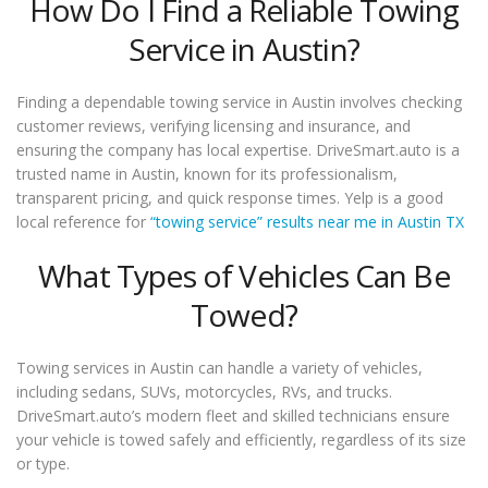
How Do I Find a Reliable Towing
Service in Austin?
Finding a dependable towing service in Austin involves checking
customer reviews, verifying licensing and insurance, and
ensuring the company has local expertise. DriveSmart.auto is a
trusted name in Austin, known for its professionalism,
transparent pricing, and quick response times. Yelp is a good
local reference for
“towing service” results near me in Austin TX
What Types of Vehicles Can Be
Towed?
Towing services in Austin can handle a variety of vehicles,
including sedans, SUVs, motorcycles, RVs, and trucks.
DriveSmart.auto’s modern fleet and skilled technicians ensure
your vehicle is towed safely and efficiently, regardless of its size
or type.