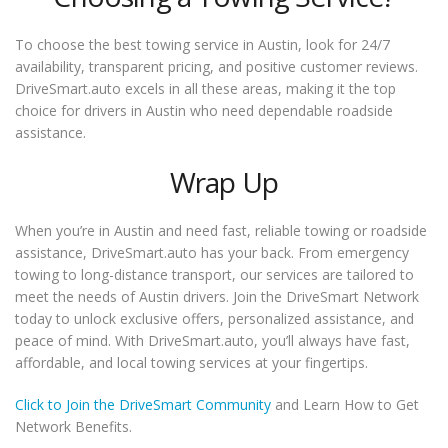
To choose the best towing service in Austin, look for 24/7
availability, transparent pricing, and positive customer reviews.
DriveSmart.auto excels in all these areas, making it the top
choice for drivers in Austin who need dependable roadside
assistance.
Wrap Up
When you’re in Austin and need fast, reliable towing or roadside
assistance, DriveSmart.auto has your back. From emergency
towing to long-distance transport, our services are tailored to
meet the needs of Austin drivers. Join the DriveSmart Network
today to unlock exclusive offers, personalized assistance, and
peace of mind. With DriveSmart.auto, you’ll always have fast,
affordable, and local towing services at your fingertips.
Click to Join the DriveSmart Community
and Learn How to Get
Network Benefits.