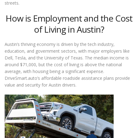
streets.
How is Employment and the Cost
of Living in Austin?
Austin’s thriving economy is driven by the tech industry,
education, and government sectors, with major employers like
Dell, Tesla, and the University of Texas. The median income is
around $71,000, but the cost of living is above the national
average, with housing being a significant expense.
DriveSmart.auto’s affordable roadside assistance plans provide
value and security for Austin drivers.