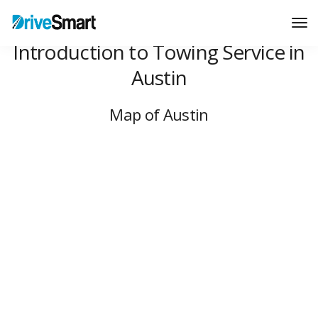
Tog
Nav
Introduction to Towing Service in
Austin
Map of Austin